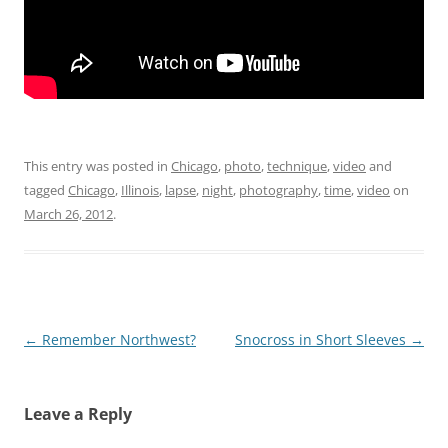
This entry was posted in
Chicago
,
photo
,
technique
,
video
and
tagged
Chicago
,
Illinois
,
lapse
,
night
,
photography
,
time
,
video
on
March 26, 2012
.
Post
←
Remember Northwest?
Snocross in Short Sleeves
→
navigation
Leave a Reply