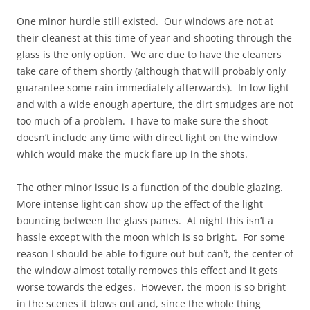
One minor hurdle still existed. Our windows are not at
their cleanest at this time of year and shooting through the
glass is the only option. We are due to have the cleaners
take care of them shortly (although that will probably only
guarantee some rain immediately afterwards). In low light
and with a wide enough aperture, the dirt smudges are not
too much of a problem. I have to make sure the shoot
doesn’t include any time with direct light on the window
which would make the muck flare up in the shots.
The other minor issue is a function of the double glazing.
More intense light can show up the effect of the light
bouncing between the glass panes. At night this isn’t a
hassle except with the moon which is so bright. For some
reason I should be able to figure out but can’t, the center of
the window almost totally removes this effect and it gets
worse towards the edges. However, the moon is so bright
in the scenes it blows out and, since the whole thing