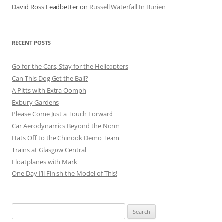
David Ross Leadbetter
on
Russell Waterfall In Burien
RECENT POSTS
Go for the Cars, Stay for the Helicopters
Can This Dog Get the Ball?
A Pitts with Extra Oomph
Exbury Gardens
Please Come Just a Touch Forward
Car Aerodynamics Beyond the Norm
Hats Off to the Chinook Demo Team
Trains at Glasgow Central
Floatplanes with Mark
One Day I’ll Finish the Model of This!
Search
for: