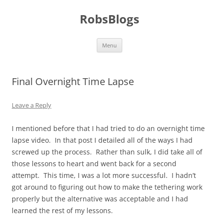
Skip
to
RobsBlogs
content
Menu
Final Overnight Time Lapse
Leave a Reply
I mentioned before that I had tried to do an overnight time
lapse video. In that post I detailed all of the ways I had
screwed up the process. Rather than sulk, I did take all of
those lessons to heart and went back for a second
attempt. This time, I was a lot more successful. I hadn’t
got around to figuring out how to make the tethering work
properly but the alternative was acceptable and I had
learned the rest of my lessons.