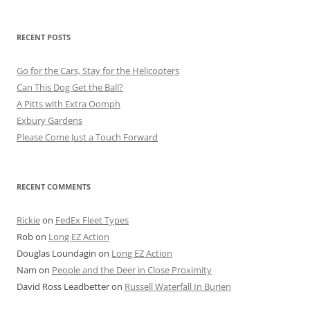
RECENT POSTS
Go for the Cars, Stay for the Helicopters
Can This Dog Get the Ball?
A Pitts with Extra Oomph
Exbury Gardens
Please Come Just a Touch Forward
RECENT COMMENTS
Rickie
on
FedEx Fleet Types
Rob
on
Long EZ Action
Douglas Loundagin
on
Long EZ Action
Nam
on
People and the Deer in Close Proximity
David Ross Leadbetter
on
Russell Waterfall In Burien