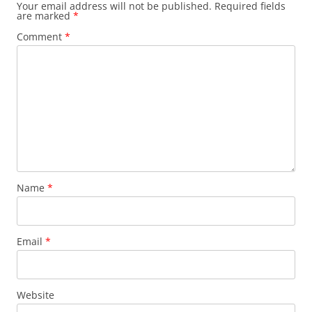
Your email address will not be published.
Required fields
are marked
*
Comment
*
Name
*
Email
*
Website