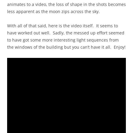
animates to a video, the loss of shape in the shots becomes
less apparent as the moon zips across the sky.
With all of that said, here is the video itself. It seems to
have worked out well. Sadly, the messed up effort seemed
to have got some more interesting light sequences from
the windows of the building but you can’t have it all. Enjoy!