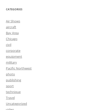
CATEGORIES
Air Shows
aircraft
Bay Area
Chicago
civil
corporate
equipment
military
Pacific Northwest
photo
publishing
sport
technique
Travel
Uncategorized
video