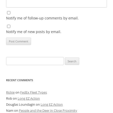
Notify me of follow-up comments by email.
Notify me of new posts by email.
Search
for:
RECENT COMMENTS
Rickie
on
FedEx Fleet Types
Rob
on
Long EZ Action
Douglas Loundagin
on
Long EZ Action
Nam
on
People and the Deer in Close Proximity