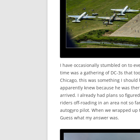
I have occasionally stumbled on to ev
time was a gathering of DC-3s that too
Chicago, this was something I should 
apparently knew because he was there
arrived. I already had plans so figure
riders off-roading in an area not so f
autogyro pilot. When we wrapped up the
Guess what my answer was.