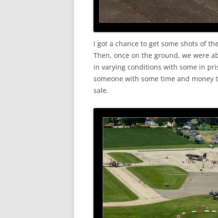
I got a chance to get some shots of 
Then, once on the ground, we were ab
in varying conditions with some in pri
someone with some time and money to 
sale.