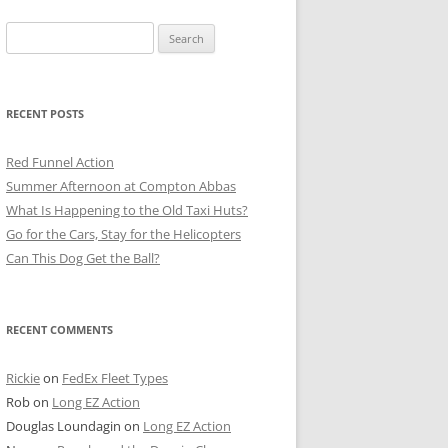
Search
for:
RECENT POSTS
Red Funnel Action
Summer Afternoon at Compton Abbas
What Is Happening to the Old Taxi Huts?
Go for the Cars, Stay for the Helicopters
Can This Dog Get the Ball?
RECENT COMMENTS
Rickie
on
FedEx Fleet Types
Rob
on
Long EZ Action
Douglas Loundagin
on
Long EZ Action