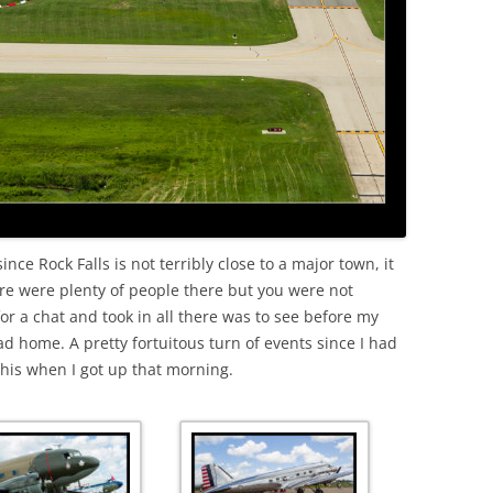
since Rock Falls is not terribly close to a major town, it
ere were plenty of people there but you were not
for a chat and took in all there was to see before my
ad home. A pretty fortuitous turn of events since I had
this when I got up that morning.