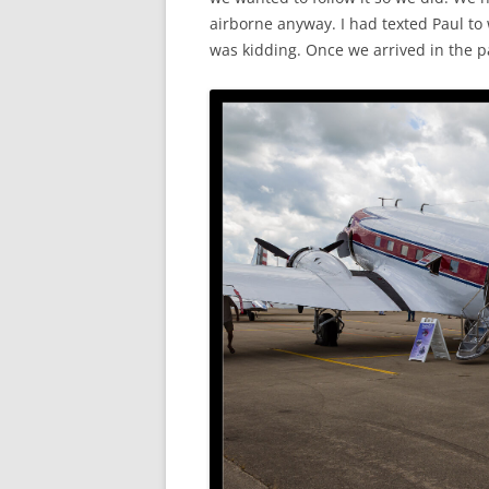
airborne anyway. I had texted Paul to 
was kidding. Once we arrived in the pat