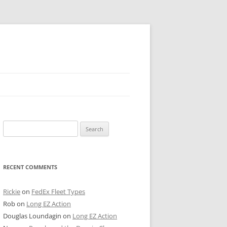
 PIER
Search
NTER’S ROW
for:
ARE TOWER
RECENT COMMENTS
E STREET
CAGO BOARD OF TRADE
Rickie
on
FedEx Fleet Types
Rob
on
Long EZ Action
GLEYVILLE
Douglas Loundagin
on
Long EZ Action