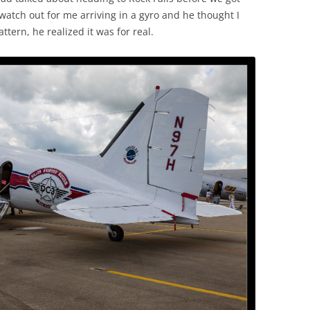
watch out for me arriving in a gyro and he thought I
tern, he realized it was for real.