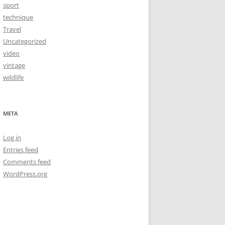
sport
technique
Travel
Uncategorized
video
vintage
wildlife
META
Log in
Entries feed
Comments feed
WordPress.org