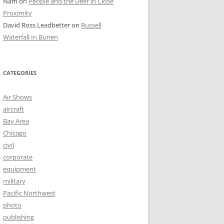
Nam
on
People and the Deer in Close
Proximity
David Ross Leadbetter
on
Russell
Waterfall In Burien
CATEGORIES
Air Shows
aircraft
Bay Area
Chicago
civil
corporate
equipment
military
Pacific Northwest
photo
publishing