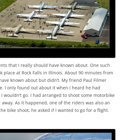
OLD
ents that I really should have known about. One such
k place at Rock Falls in Illinois. About 90 minutes from
have known about but didn’t. My friend Paul Filmer
. I only found out about it when I heard he had
d I wouldn’t go. I had arranged to shoot some motorbike
ar away. As it happened, one of the riders was also an
 bike shoot, he asked if I wanted to go for a flight.