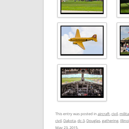
This entry was posted in
aircraft
,
civil
,
milit
civil
,
Dakota
,
dc-3
,
Douglas
,
gathering
,
Illino
May 23, 2015
.