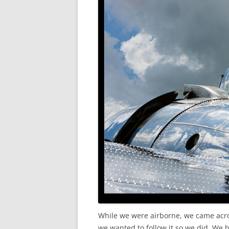
While we were airborne, we came across
we wanted to follow it so we did. We 