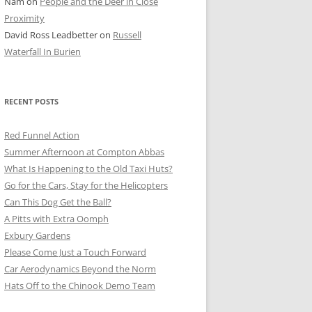
Nam
on
People and the Deer in Close
ER SHOTS
Proximity
David Ross Leadbetter
on
Russell
Waterfall In Burien
RECENT POSTS
Red Funnel Action
Summer Afternoon at Compton Abbas
What Is Happening to the Old Taxi Huts?
Go for the Cars, Stay for the Helicopters
Can This Dog Get the Ball?
A Pitts with Extra Oomph
Exbury Gardens
Please Come Just a Touch Forward
Car Aerodynamics Beyond the Norm
Hats Off to the Chinook Demo Team