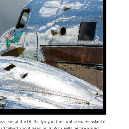
 one of the DC-3s flying in the local area. He asked if
had talked about heading to Rock Falls before we got