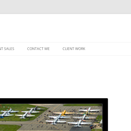
NT SALES
CONTACT ME
CLIENT WORK
MIDWEST HELICOPTERS
NAVY
PRI
O’H
STAT
CHI
WRI