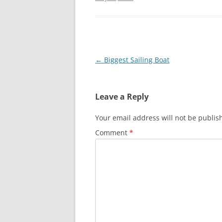
Post
←
Biggest Sailing Boat
navigation
Leave a Reply
Your email address will not be publis
Comment
*