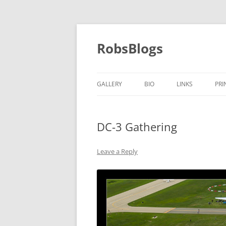
Skip
to
content
RobsBlogs
GALLERY
BIO
LINKS
PRI
DC-3 Gathering
Leave a Reply