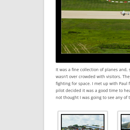
It was a fine collection of planes and, 
wasn’t over crowded with visitors. Th
fighting for space. I met up with Paul 
pilot decided it was a good time to he
not thought I was going to see any of 