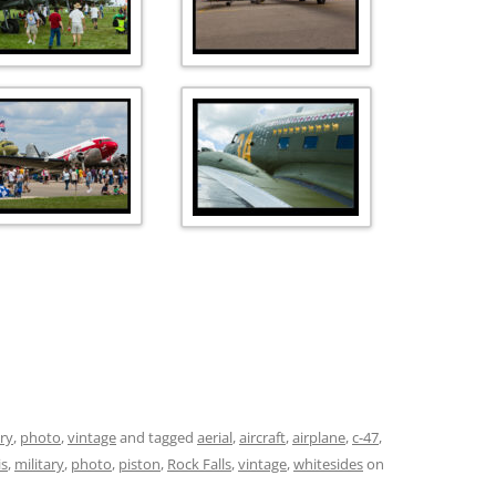
ary
,
photo
,
vintage
and tagged
aerial
,
aircraft
,
airplane
,
c-47
,
is
,
military
,
photo
,
piston
,
Rock Falls
,
vintage
,
whitesides
on