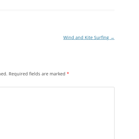
Wind and Kite Surfing
→
hed.
Required fields are marked
*