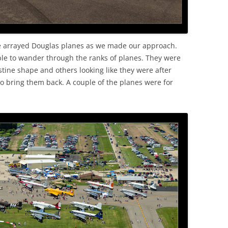
the arrayed Douglas planes as we made our approach.
le to wander through the ranks of planes. They were
stine shape and others looking like they were after
bring them back. A couple of the planes were for