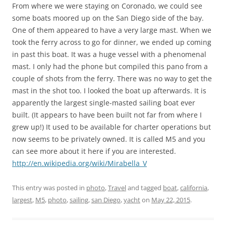
From where we were staying on Coronado, we could see
some boats moored up on the San Diego side of the bay.
One of them appeared to have a very large mast. When we
took the ferry across to go for dinner, we ended up coming
in past this boat. It was a huge vessel with a phenomenal
mast. I only had the phone but compiled this pano from a
couple of shots from the ferry. There was no way to get the
mast in the shot too. I looked the boat up afterwards. It is
apparently the largest single-masted sailing boat ever
built. (It appears to have been built not far from where I
grew up!) It used to be available for charter operations but
now seems to be privately owned. It is called M5 and you
can see more about it here if you are interested.
http://en.wikipedia.org/wiki/Mirabella_V
This entry was posted in
photo
,
Travel
and tagged
boat
,
california
,
largest
,
M5
,
photo
,
sailing
,
san Diego
,
yacht
on
May 22, 2015
.