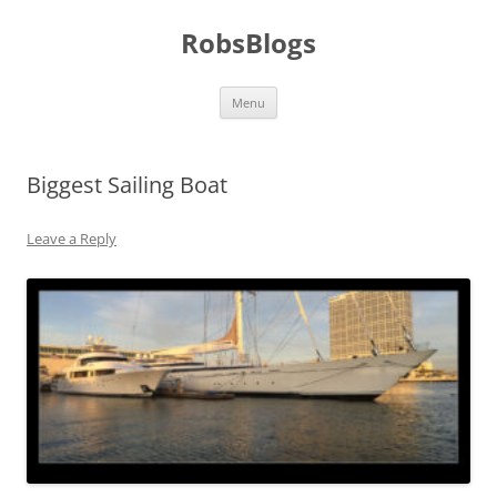
Skip
to
RobsBlogs
content
Menu
Biggest Sailing Boat
Leave a Reply