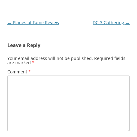
Post
←
Planes of Fame Review
DC-3 Gathering
→
navigation
Leave a Reply
Your email address will not be published.
Required fields
are marked
*
Comment
*