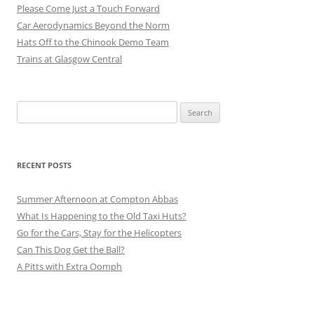
Please Come Just a Touch Forward
Car Aerodynamics Beyond the Norm
Hats Off to the Chinook Demo Team
Trains at Glasgow Central
Search
for:
RECENT POSTS
Summer Afternoon at Compton Abbas
What Is Happening to the Old Taxi Huts?
Go for the Cars, Stay for the Helicopters
Can This Dog Get the Ball?
A Pitts with Extra Oomph