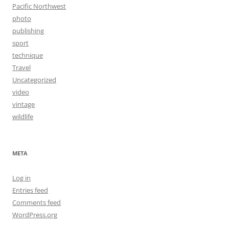
Pacific Northwest
photo
publishing
sport
technique
Travel
Uncategorized
video
vintage
wildlife
META
Log in
Entries feed
Comments feed
WordPress.org