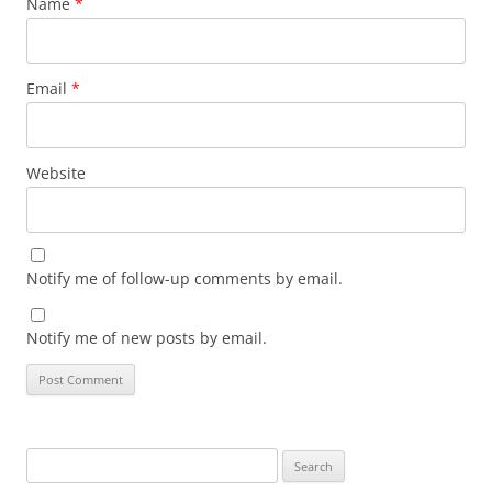
Name
*
Email
*
Website
Notify me of follow-up comments by email.
Notify me of new posts by email.
Search
for: