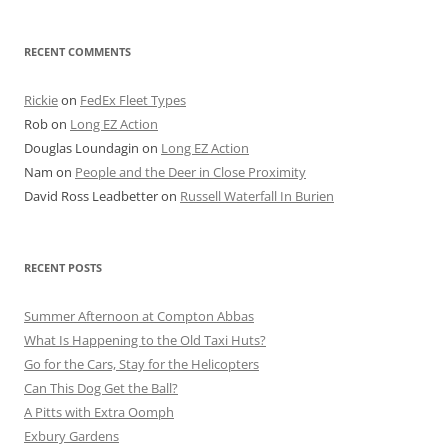
RECENT COMMENTS
Rickie
on
FedEx Fleet Types
Rob
on
Long EZ Action
Douglas Loundagin
on
Long EZ Action
Nam
on
People and the Deer in Close Proximity
David Ross Leadbetter
on
Russell Waterfall In Burien
RECENT POSTS
Summer Afternoon at Compton Abbas
What Is Happening to the Old Taxi Huts?
Go for the Cars, Stay for the Helicopters
Can This Dog Get the Ball?
A Pitts with Extra Oomph
Exbury Gardens