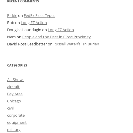
RECENT COMMENTS
Rickie
on
FedEx Fleet Types
Rob
on
Long EZ Action
Douglas Loundagin
on
Long EZ Action
Nam
on
People and the Deer in Close Proximity
David Ross Leadbetter
on
Russell Waterfall In Burien
CATEGORIES
Air Shows
aircraft
Bay Area
Chicago
civil
corporate
equipment
military