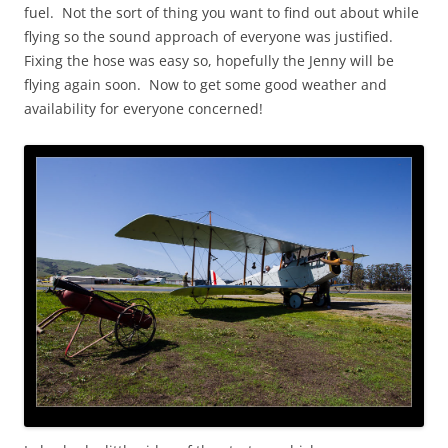
fuel. Not the sort of thing you want to find out about while
flying so the sound approach of everyone was justified.
Fixing the hose was easy so, hopefully the Jenny will be
flying again soon. Now to get some good weather and
availability for everyone concerned!