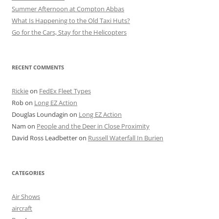
Summer Afternoon at Compton Abbas
What Is Happening to the Old Taxi Huts?
Go for the Cars, Stay for the Helicopters
RECENT COMMENTS
Rickie
on
FedEx Fleet Types
Rob
on
Long EZ Action
Douglas Loundagin
on
Long EZ Action
Nam
on
People and the Deer in Close Proximity
David Ross Leadbetter
on
Russell Waterfall In Burien
CATEGORIES
Air Shows
aircraft