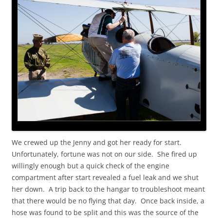
We crewed up the Jenny and got her ready for start.
Unfortunately, fortune was not on our side. She fired up
willingly enough but a quick check of the engine
compartment after start revealed a fuel leak and we shut
her down. A trip back to the hangar to troubleshoot meant
that there would be no flying that day. Once back inside, a
hose was found to be split and this was the source of the