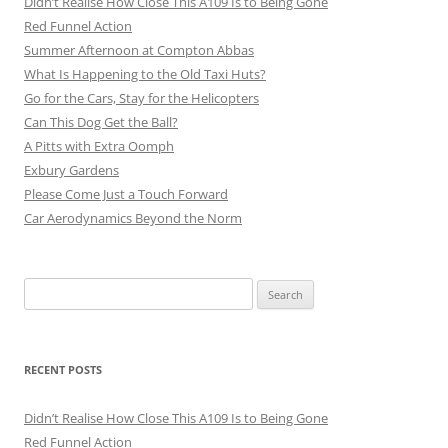
Didn’t Realise How Close This A109 Is to Being Gone
Red Funnel Action
Summer Afternoon at Compton Abbas
What Is Happening to the Old Taxi Huts?
Go for the Cars, Stay for the Helicopters
Can This Dog Get the Ball?
A Pitts with Extra Oomph
Exbury Gardens
Please Come Just a Touch Forward
Car Aerodynamics Beyond the Norm
Search
for:
RECENT POSTS
Didn’t Realise How Close This A109 Is to Being Gone
Red Funnel Action