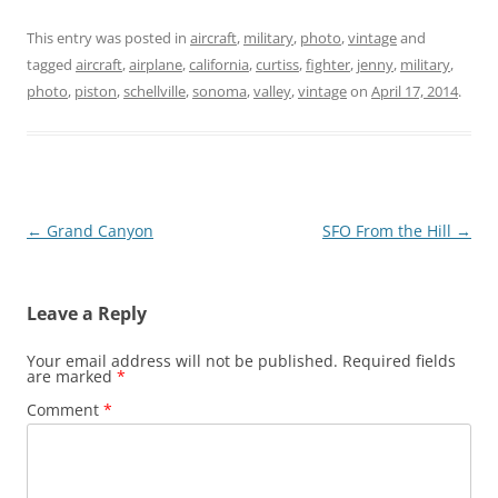
This entry was posted in
aircraft
,
military
,
photo
,
vintage
and
tagged
aircraft
,
airplane
,
california
,
curtiss
,
fighter
,
jenny
,
military
,
photo
,
piston
,
schellville
,
sonoma
,
valley
,
vintage
on
April 17, 2014
.
Post
←
Grand Canyon
SFO From the Hill
→
navigation
Leave a Reply
Your email address will not be published.
Required fields
are marked
*
Comment
*