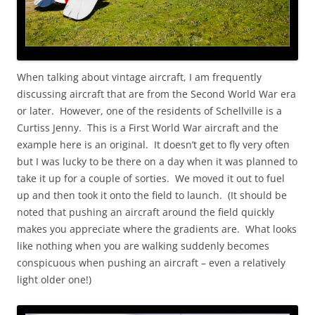
When talking about vintage aircraft, I am frequently
discussing aircraft that are from the Second World War era
or later. However, one of the residents of Schellville is a
Curtiss Jenny. This is a First World War aircraft and the
example here is an original. It doesn’t get to fly very often
but I was lucky to be there on a day when it was planned to
take it up for a couple of sorties. We moved it out to fuel
up and then took it onto the field to launch. (It should be
noted that pushing an aircraft around the field quickly
makes you appreciate where the gradients are. What looks
like nothing when you are walking suddenly becomes
conspicuous when pushing an aircraft – even a relatively
light older one!)