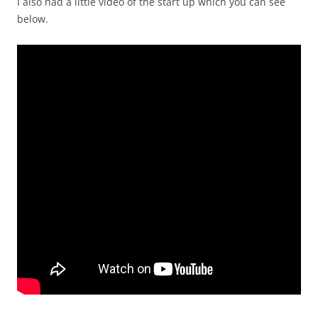
I also had a little video of the start up which you can see
below.