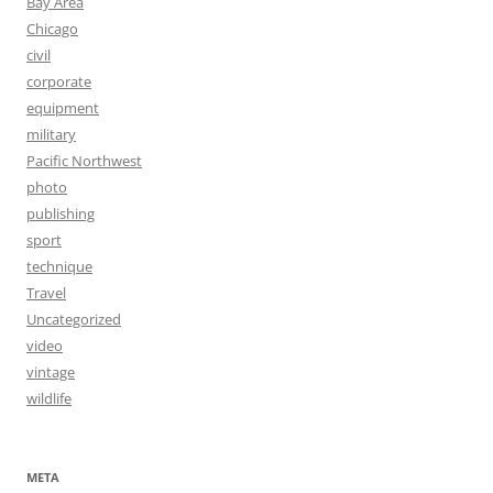
Bay Area
Chicago
civil
corporate
equipment
military
Pacific Northwest
photo
publishing
sport
technique
Travel
Uncategorized
video
vintage
wildlife
META