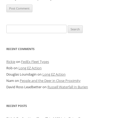
Search
for:
RECENT COMMENTS
Rickie
on
FedEx Fleet Types
Rob
on
Long EZ Action
Douglas Loundagin
on
Long EZ Action
Nam
on
People and the Deer in Close Proximity
David Ross Leadbetter
on
Russell Waterfall In Burien
RECENT POSTS