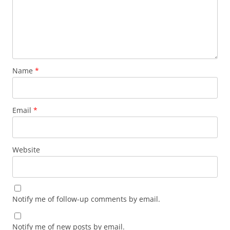
Name
*
Email
*
Website
Notify me of follow-up comments by email.
Notify me of new posts by email.