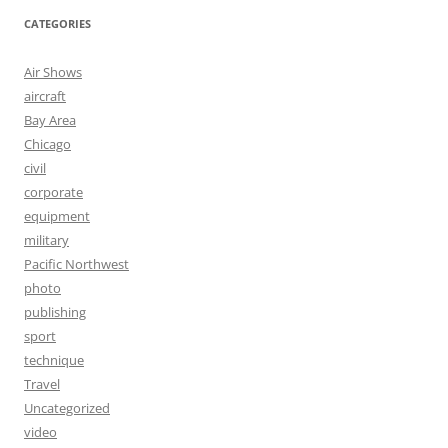
CATEGORIES
Air Shows
aircraft
Bay Area
Chicago
civil
corporate
equipment
military
Pacific Northwest
photo
publishing
sport
technique
Travel
Uncategorized
video