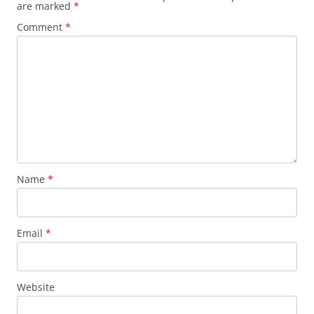
are marked
*
Comment
*
Name
*
Email
*
Website