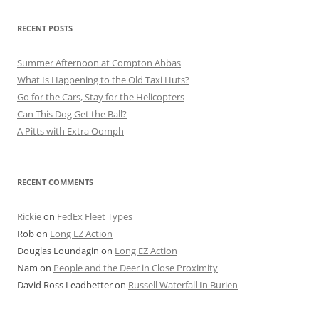
RECENT POSTS
Summer Afternoon at Compton Abbas
What Is Happening to the Old Taxi Huts?
Go for the Cars, Stay for the Helicopters
Can This Dog Get the Ball?
A Pitts with Extra Oomph
RECENT COMMENTS
Rickie
on
FedEx Fleet Types
Rob
on
Long EZ Action
Douglas Loundagin
on
Long EZ Action
Nam
on
People and the Deer in Close Proximity
David Ross Leadbetter
on
Russell Waterfall In Burien