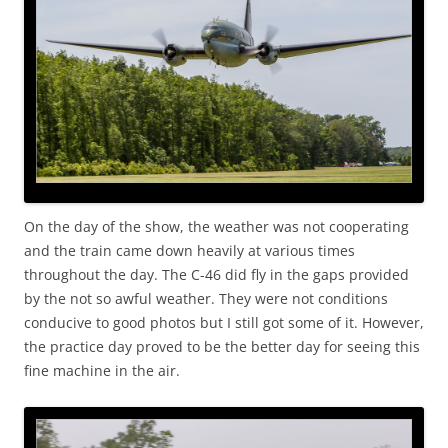
On the day of the show, the weather was not cooperating
and the train came down heavily at various times
throughout the day. The C-46 did fly in the gaps provided
by the not so awful weather. They were not conditions
conducive to good photos but I still got some of it. However,
the practice day proved to be the better day for seeing this
fine machine in the air.