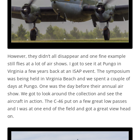
However, they didn’t all disappear and one fine example
still flies at a lot of air shows. I got to see it at Pungo in
Virginia a few years back at an ISAP event. The symposium
was being held in Virginia Beach and we spent a couple of
days at Pungo. One was the day before their annual air
show. We got to look around the collection and see the
aircraft in action. The C-46 put on a few great low passes
and I was at one end of the field and got a great view head
on.