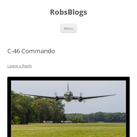
Skip
to
RobsBlogs
content
Menu
C-46 Commando
Leave a Reply