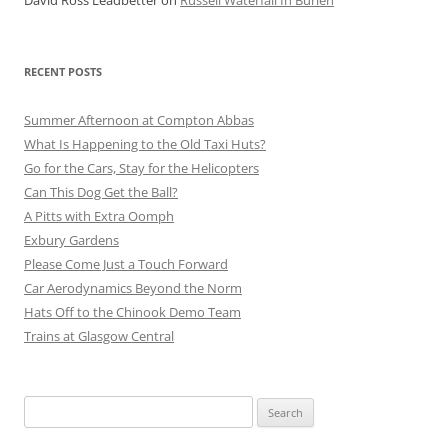
David Ross Leadbetter
on
Russell Waterfall In Burien
RECENT POSTS
Summer Afternoon at Compton Abbas
What Is Happening to the Old Taxi Huts?
Go for the Cars, Stay for the Helicopters
Can This Dog Get the Ball?
A Pitts with Extra Oomph
Exbury Gardens
Please Come Just a Touch Forward
Car Aerodynamics Beyond the Norm
Hats Off to the Chinook Demo Team
Trains at Glasgow Central
Search
for: