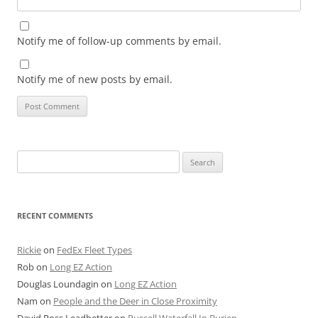
Notify me of follow-up comments by email.
Notify me of new posts by email.
Search
for:
RECENT COMMENTS
Rickie
on
FedEx Fleet Types
Rob
on
Long EZ Action
Douglas Loundagin
on
Long EZ Action
Nam
on
People and the Deer in Close Proximity