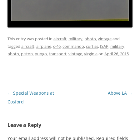
This entry was posted in
aircraft
,
military
,
photo
,
vintage
and
tagged
aircraft
,
airplane
,
c-46
,
commando
,
curtiss
,
ISAP
,
military
,
photo
,
piston
,
pungo
,
transport
,
vintage
,
virginia
on
April 26, 2015
.
Post
←
Special Weapons at
Above LA
→
navigation
Cosford
Leave a Reply
Your email address will not be published.
Required fields