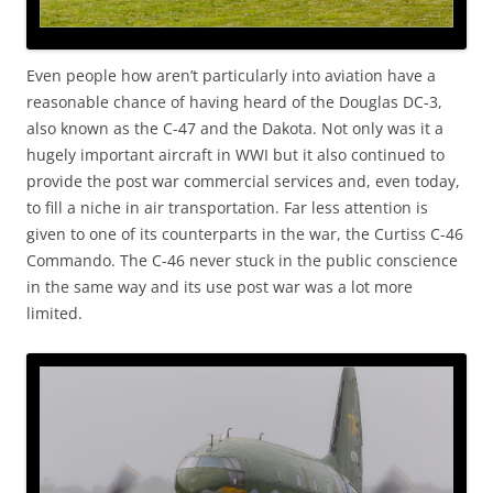
Even people how aren’t particularly into aviation have a
reasonable chance of having heard of the Douglas DC-3,
also known as the C-47 and the Dakota. Not only was it a
hugely important aircraft in WWI but it also continued to
provide the post war commercial services and, even today,
to fill a niche in air transportation. Far less attention is
given to one of its counterparts in the war, the Curtiss C-46
Commando. The C-46 never stuck in the public conscience
in the same way and its use post war was a lot more
limited.