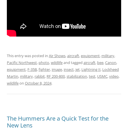
This entry was posted in
Air Shows
,
aircraft
,
equipment
,
military
,
Pacific Northwest
,
photo
,
wildlife
and tagged
aircraft
,
bee
,
Canon
,
equipment
,
F-35B
,
fighter
,
image
,
insect
,
jet
,
Lightning II
,
Lockheed
Martin
,
military
,
rabbit
,
RF 200-800
,
stabilization
,
test
,
USMC
,
video
,
wildlife
on
October 8, 2024
.
The Hummers Are a Quick Test for the
New Lens