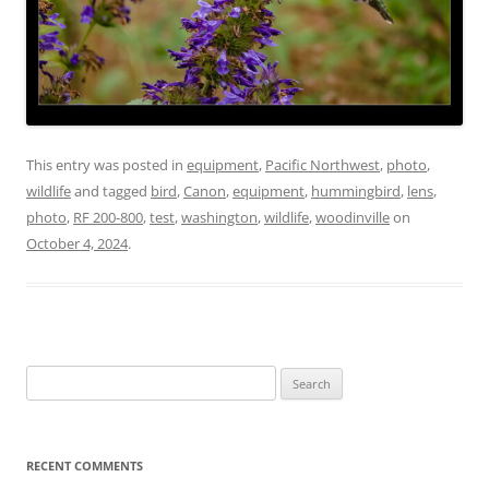
This entry was posted in
equipment
,
Pacific Northwest
,
photo
,
wildlife
and tagged
bird
,
Canon
,
equipment
,
hummingbird
,
lens
,
photo
,
RF 200-800
,
test
,
washington
,
wildlife
,
woodinville
on
October 4, 2024
.
Search
for:
RECENT COMMENTS