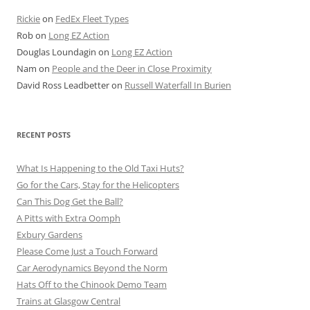
Rickie
on
FedEx Fleet Types
Rob
on
Long EZ Action
Douglas Loundagin
on
Long EZ Action
Nam
on
People and the Deer in Close Proximity
David Ross Leadbetter
on
Russell Waterfall In Burien
RECENT POSTS
What Is Happening to the Old Taxi Huts?
Go for the Cars, Stay for the Helicopters
Can This Dog Get the Ball?
A Pitts with Extra Oomph
Exbury Gardens
Please Come Just a Touch Forward
Car Aerodynamics Beyond the Norm
Hats Off to the Chinook Demo Team
Trains at Glasgow Central