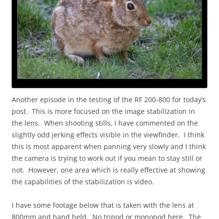
Another episode in the testing of the RF 200-800 for today’s
post. This is more focused on the image stabilization in
the lens. When shooting stills, I have commented on the
slightly odd jerking effects visible in the viewfinder. I think
this is most apparent when panning very slowly and I think
the camera is trying to work out if you mean to stay still or
not. However, one area which is really effective at showing
the capabilities of the stabilization is video.
I have some footage below that is taken with the lens at
800mm and hand held. No tripod or monopod here. The