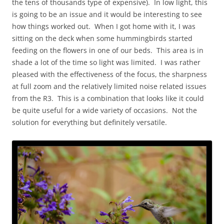
the tens of thousands type of expensive). In low light, this
is going to be an issue and it would be interesting to see
how things worked out. When I got home with it, I was
sitting on the deck when some hummingbirds started
feeding on the flowers in one of our beds. This area is in
shade a lot of the time so light was limited. I was rather
pleased with the effectiveness of the focus, the sharpness
at full zoom and the relatively limited noise related issues
from the R3. This is a combination that looks like it could
be quite useful for a wide variety of occasions. Not the
solution for everything but definitely versatile.