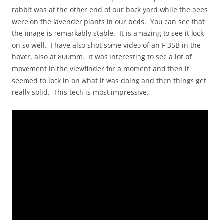
rabbit was at the other end of our back yard while the bees
were on the lavender plants in our beds. You can see that
the image is remarkably stable. It is amazing to see it lock
on so well. I have also shot some video of an F-35B in the
hover, also at 800mm. It was interesting to see a lot of
movement in the viewfinder for a moment and then it
seemed to lock in on what it was doing and then things get
really solid. This tech is most impressive.