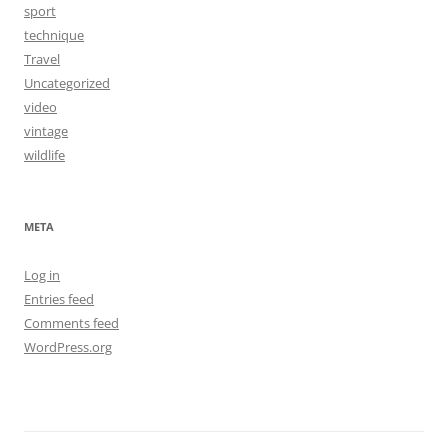
sport
technique
Travel
Uncategorized
video
vintage
wildlife
META
Log in
Entries feed
Comments feed
WordPress.org