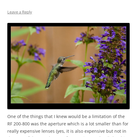
Leave a Reply
One of the things that I knew would be a limitation of the
RF 200-800 was the aperture which is a lot smaller than for
really expensive lenses (yes, it is also expensive but not in