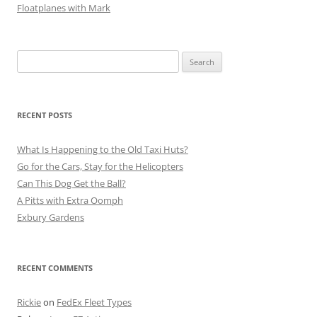
Floatplanes with Mark
Search
for:
RECENT POSTS
What Is Happening to the Old Taxi Huts?
Go for the Cars, Stay for the Helicopters
Can This Dog Get the Ball?
A Pitts with Extra Oomph
Exbury Gardens
RECENT COMMENTS
Rickie
on
FedEx Fleet Types