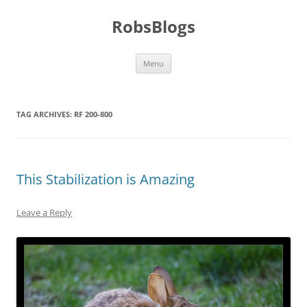
Skip
to
RobsBlogs
content
Menu
TAG ARCHIVES:
RF 200-800
This Stabilization is Amazing
Leave a Reply