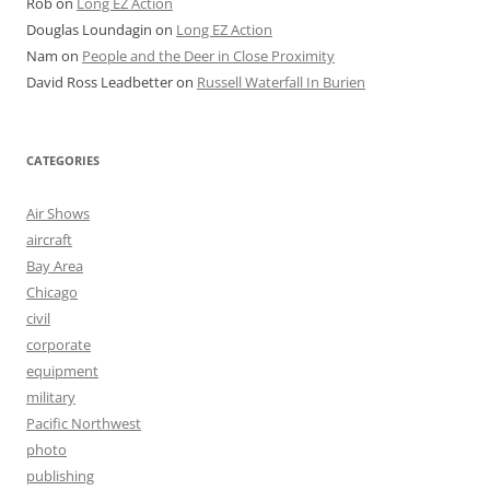
Rob
on
Long EZ Action
Douglas Loundagin
on
Long EZ Action
Nam
on
People and the Deer in Close Proximity
David Ross Leadbetter
on
Russell Waterfall In Burien
CATEGORIES
Air Shows
aircraft
Bay Area
Chicago
civil
corporate
equipment
military
Pacific Northwest
photo
publishing