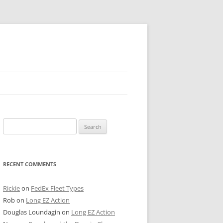
 PIER
Search
NTER’S ROW
for:
ARE TOWER
RECENT COMMENTS
E STREET
CAGO BOARD OF TRADE
Rickie
on
FedEx Fleet Types
Rob
on
Long EZ Action
GLEYVILLE
Douglas Loundagin
on
Long EZ Action