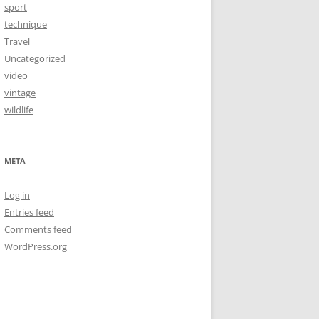
sport
technique
Travel
Uncategorized
video
vintage
wildlife
META
Log in
Entries feed
Comments feed
WordPress.org