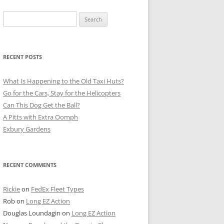
Search
for:
RECENT POSTS
What Is Happening to the Old Taxi Huts?
Go for the Cars, Stay for the Helicopters
Can This Dog Get the Ball?
A Pitts with Extra Oomph
Exbury Gardens
RECENT COMMENTS
Rickie
on
FedEx Fleet Types
Rob
on
Long EZ Action
Douglas Loundagin
on
Long EZ Action