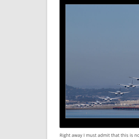
Right away I must admit that this is n