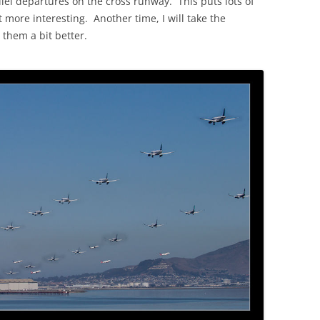
lel departures on the cross runway. This puts lots of
t more interesting. Another time, I will take the
 them a bit better.