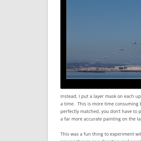
Instead, I put a layer mask on each up
a time. This is more time consuming bu
perfectly matched, you don’t have to pa
a far more accurate painting on the la
This was a fun thing to experiment wit