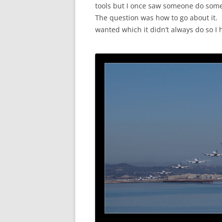
tools but I once saw someone do someth
The question was how to go about it. 
wanted which it didn’t always do so I