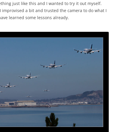
ing just like this and I wanted to try it out myself.
I improvised a bit and trusted the camera to do what I
 have learned some lessons already.