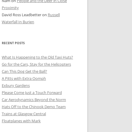
Nam
on
People and the Deer in Close
ER SHOTS
Proximity
David Ross Leadbetter
on
Russell
Waterfall In Burien
RECENT POSTS
What Is Happening to the Old Taxi Huts?
Go for the Cars, Stay for the Helicopters
Can This Dog Get the Ball?
A Pitts with Extra Oomph
Exbury Gardens
Please Come Just a Touch Forward
Car Aerodynamics Beyond the Norm
Hats Off to the Chinook Demo Team
Trains at Glasgow Central
Floatplanes with Mark