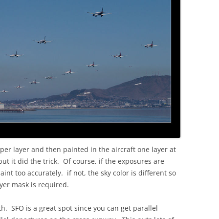
per layer and then painted in the aircraft one layer at
t it did the trick. Of course, if the exposures are
int too accurately. if not, the sky color is different so
yer mask is required.
h. SFO is a great spot since you can get parallel