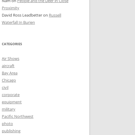
Nam
on
People and the Deer in Close
Proximity
David Ross Leadbetter
on
Russell
Waterfall In Burien
CATEGORIES
Air Shows
aircraft
Bay Area
Chicago
civil
corporate
equipment
military
Pacific Northwest
photo
publishing