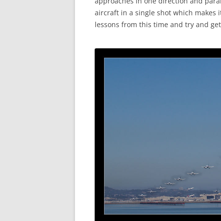
approaches in one direction and paral
aircraft in a single shot which makes i
lessons from this time and try and get