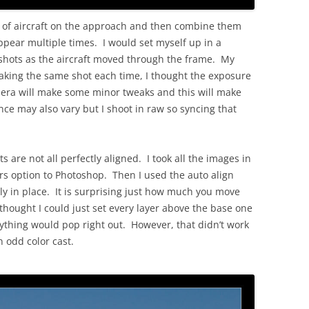
s of aircraft on the approach and then combine them
ppear multiple times. I would set myself up in a
 shots as the aircraft moved through the frame. My
 taking the same shot each time, I thought the exposure
era will make some minor tweaks and this will make
ce may also vary but I shoot in raw so syncing that
s are not all perfectly aligned. I took all the images in
s option to Photoshop. Then I used the auto align
tly in place. It is surprising just how much you move
 thought I could just set every layer above the base one
ything would pop right out. However, that didn’t work
n odd color cast.