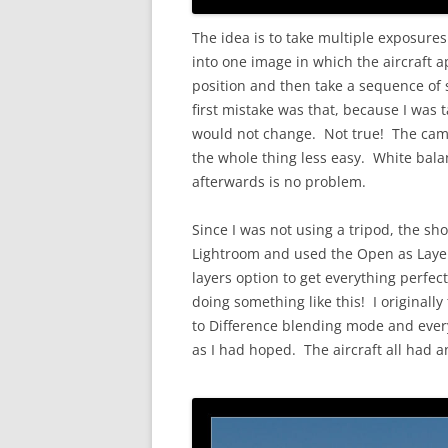
The idea is to take multiple exposure
into one image in which the aircraft a
position and then take a sequence of
first mistake was that, because I was
would not change. Not true! The cam
the whole thing less easy. White balan
afterwards is no problem.
Since I was not using a tripod, the shot
Lightroom and used the Open as Layer
layers option to get everything perfec
doing something like this! I originally
to Difference blending mode and ever
as I had hoped. The aircraft all had a