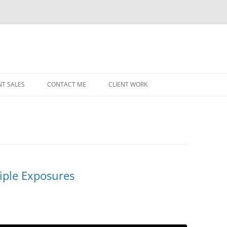
NT SALES
CONTACT ME
CLIENT WORK
MIDWEST HELICOPTERS
NAVY
PRI
O’H
STAT
iple Exposures
CHI
WRI