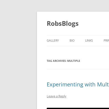
Skip
to
content
RobsBlogs
GALLERY
BIO
LINKS
PRI
TAG ARCHIVES:
MULTIPLE
Experimenting with Mult
Leave a Reply