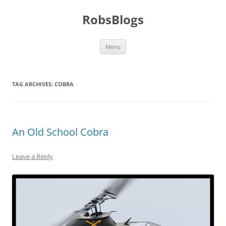
Skip
to
RobsBlogs
content
Menu
TAG ARCHIVES:
COBRA
An Old School Cobra
Leave a Reply