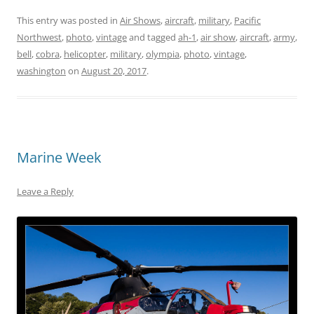
This entry was posted in
Air Shows
,
aircraft
,
military
,
Pacific
Northwest
,
photo
,
vintage
and tagged
ah-1
,
air show
,
aircraft
,
army
,
bell
,
cobra
,
helicopter
,
military
,
olympia
,
photo
,
vintage
,
washington
on
August 20, 2017
.
Marine Week
Leave a Reply