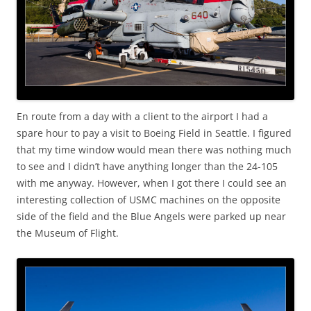
En route from a day with a client to the airport I had a
spare hour to pay a visit to Boeing Field in Seattle. I figured
that my time window would mean there was nothing much
to see and I didn’t have anything longer than the 24-105
with me anyway. However, when I got there I could see an
interesting collection of USMC machines on the opposite
side of the field and the Blue Angels were parked up near
the Museum of Flight.