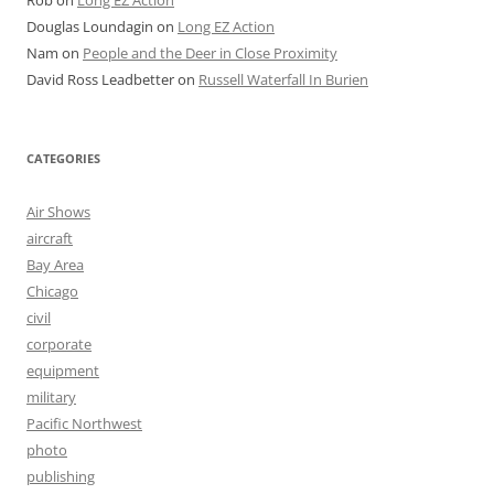
Douglas Loundagin
on
Long EZ Action
Nam
on
People and the Deer in Close Proximity
David Ross Leadbetter
on
Russell Waterfall In Burien
CATEGORIES
Air Shows
aircraft
Bay Area
Chicago
civil
corporate
equipment
military
Pacific Northwest
photo
publishing