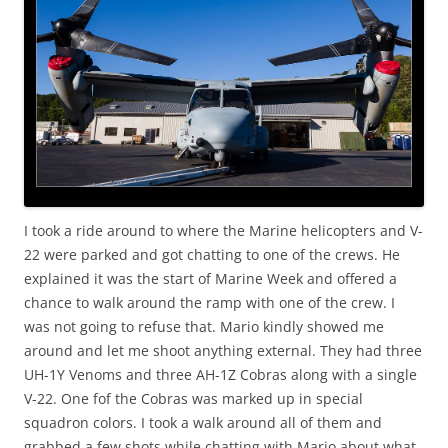
I took a ride around to where the Marine helicopters and V-
22 were parked and got chatting to one of the crews. He
explained it was the start of Marine Week and offered a
chance to walk around the ramp with one of the crew. I
was not going to refuse that. Mario kindly showed me
around and let me shoot anything external. They had three
UH-1Y Venoms and three AH-1Z Cobras along with a single
V-22. One fof the Cobras was marked up in special
squadron colors. I took a walk around all of them and
grabbed a few shots while chatting with Mario about what