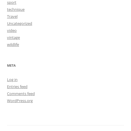
sport
technique
Travel
Uncategorized
video
vintage
wildlife
META
Log in
Entries feed
Comments feed
WordPress.org