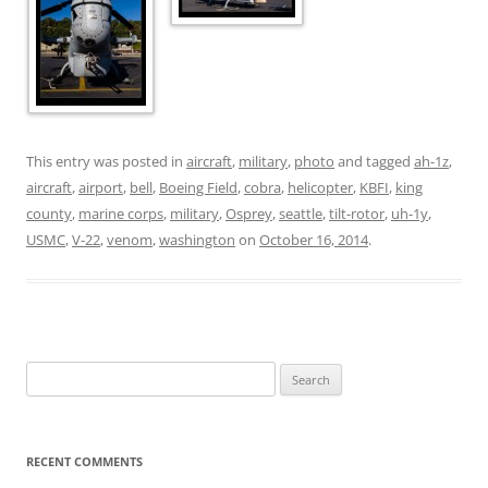
This entry was posted in
aircraft
,
military
,
photo
and tagged
ah-1z
,
aircraft
,
airport
,
bell
,
Boeing Field
,
cobra
,
helicopter
,
KBFI
,
king
county
,
marine corps
,
military
,
Osprey
,
seattle
,
tilt-rotor
,
uh-1y
,
USMC
,
V-22
,
venom
,
washington
on
October 16, 2014
.
Search
for:
RECENT COMMENTS