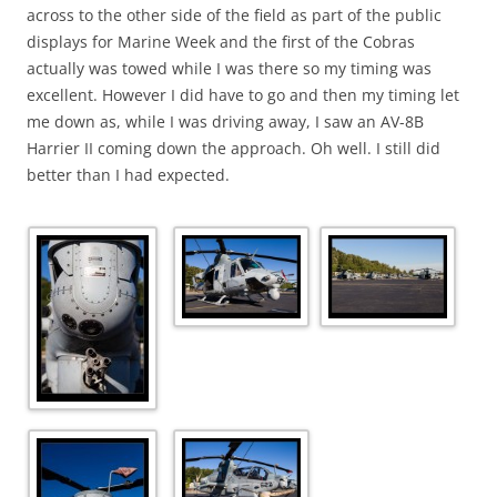
across to the other side of the field as part of the public
displays for Marine Week and the first of the Cobras
actually was towed while I was there so my timing was
excellent. However I did have to go and then my timing let
me down as, while I was driving away, I saw an AV-8B
Harrier II coming down the approach. Oh well. I still did
better than I had expected.