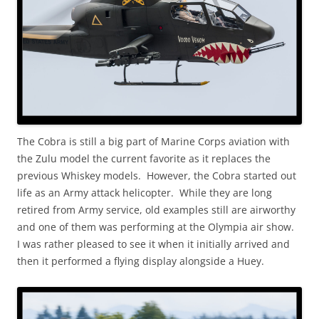
The Cobra is still a big part of Marine Corps aviation with
the Zulu model the current favorite as it replaces the
previous Whiskey models. However, the Cobra started out
life as an Army attack helicopter. While they are long
retired from Army service, old examples still are airworthy
and one of them was performing at the Olympia air show.
I was rather pleased to see it when it initially arrived and
then it performed a flying display alongside a Huey.