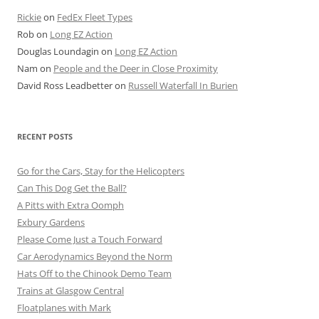
Rickie
on
FedEx Fleet Types
Rob
on
Long EZ Action
Douglas Loundagin
on
Long EZ Action
Nam
on
People and the Deer in Close Proximity
David Ross Leadbetter
on
Russell Waterfall In Burien
RECENT POSTS
Go for the Cars, Stay for the Helicopters
Can This Dog Get the Ball?
A Pitts with Extra Oomph
Exbury Gardens
Please Come Just a Touch Forward
Car Aerodynamics Beyond the Norm
Hats Off to the Chinook Demo Team
Trains at Glasgow Central
Floatplanes with Mark