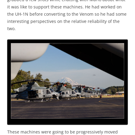
it was like to support these machines. He had worked on
the UH-1N before converting to the Venom so he had some
interesting perspectives on the relative reliability of the
two.
These machines were going to be progressively moved