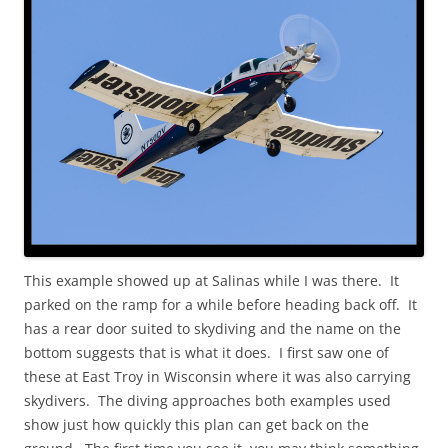
This example showed up at Salinas while I was there. It
parked on the ramp for a while before heading back off. It
has a rear door suited to skydiving and the name on the
bottom suggests that is what it does. I first saw one of
these at East Troy in Wisconsin where it was also carrying
skydivers. The diving approaches both examples used
show just how quickly this plan can get back on the