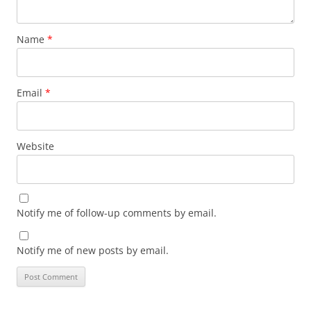
Name
*
Email
*
Website
Notify me of follow-up comments by email.
Notify me of new posts by email.