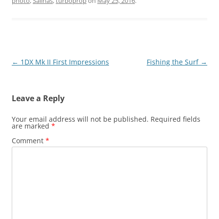
photo
,
Salinas
,
turboprop
on
May 25, 2016
.
Post
←
1DX Mk II First Impressions
Fishing the Surf
→
navigation
Leave a Reply
Your email address will not be published.
Required fields
are marked
*
Comment
*