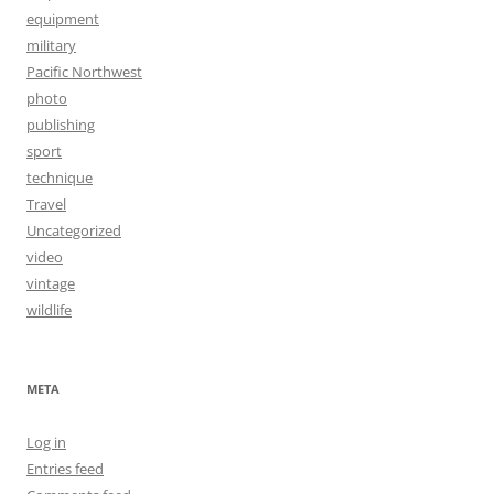
equipment
military
Pacific Northwest
photo
publishing
sport
technique
Travel
Uncategorized
video
vintage
wildlife
META
Log in
Entries feed