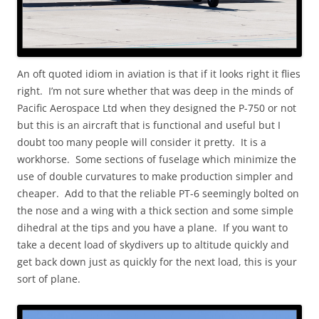
An oft quoted idiom in aviation is that if it looks right it flies
right. I’m not sure whether that was deep in the minds of
Pacific Aerospace Ltd when they designed the P-750 or not
but this is an aircraft that is functional and useful but I
doubt too many people will consider it pretty. It is a
workhorse. Some sections of fuselage which minimize the
use of double curvatures to make production simpler and
cheaper. Add to that the reliable PT-6 seemingly bolted on
the nose and a wing with a thick section and some simple
dihedral at the tips and you have a plane. If you want to
take a decent load of skydivers up to altitude quickly and
get back down just as quickly for the next load, this is your
sort of plane.