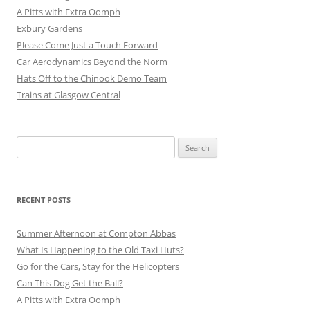
A Pitts with Extra Oomph
Exbury Gardens
Please Come Just a Touch Forward
Car Aerodynamics Beyond the Norm
Hats Off to the Chinook Demo Team
Trains at Glasgow Central
Search
for:
RECENT POSTS
Summer Afternoon at Compton Abbas
What Is Happening to the Old Taxi Huts?
Go for the Cars, Stay for the Helicopters
Can This Dog Get the Ball?
A Pitts with Extra Oomph