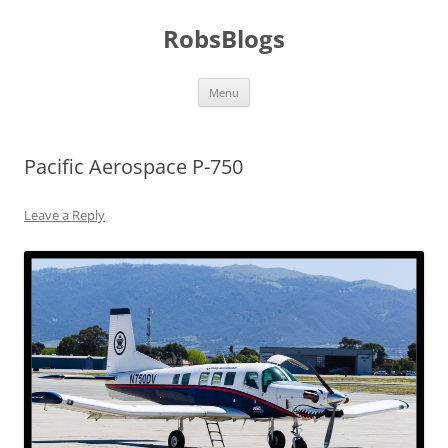
Skip
to
RobsBlogs
content
Menu
Pacific Aerospace P-750
Leave a Reply