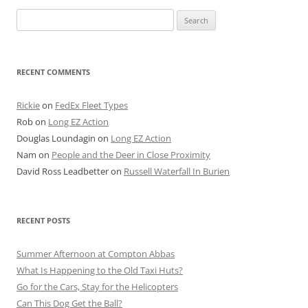
Search
for:
RECENT COMMENTS
Rickie
on
FedEx Fleet Types
Rob
on
Long EZ Action
Douglas Loundagin
on
Long EZ Action
Nam
on
People and the Deer in Close Proximity
David Ross Leadbetter
on
Russell Waterfall In Burien
RECENT POSTS
Summer Afternoon at Compton Abbas
What Is Happening to the Old Taxi Huts?
Go for the Cars, Stay for the Helicopters
Can This Dog Get the Ball?