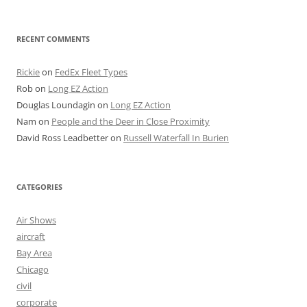
RECENT COMMENTS
Rickie
on
FedEx Fleet Types
Rob
on
Long EZ Action
Douglas Loundagin
on
Long EZ Action
Nam
on
People and the Deer in Close Proximity
David Ross Leadbetter
on
Russell Waterfall In Burien
CATEGORIES
Air Shows
aircraft
Bay Area
Chicago
civil
corporate