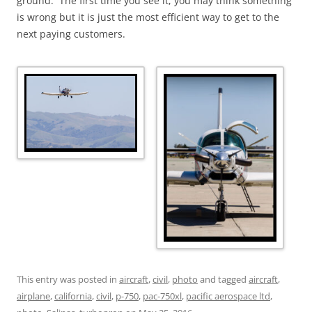
ground. The first time you see it, you may think something
is wrong but it is just the most efficient way to get to the
next paying customers.
This entry was posted in
aircraft
,
civil
,
photo
and tagged
aircraft
,
airplane
,
california
,
civil
,
p-750
,
pac-750xl
,
pacific aerospace ltd
,