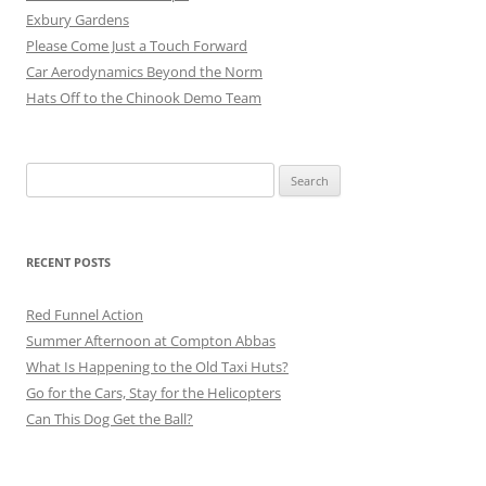
Exbury Gardens
Please Come Just a Touch Forward
Car Aerodynamics Beyond the Norm
Hats Off to the Chinook Demo Team
Search
for:
RECENT POSTS
Red Funnel Action
Summer Afternoon at Compton Abbas
What Is Happening to the Old Taxi Huts?
Go for the Cars, Stay for the Helicopters
Can This Dog Get the Ball?