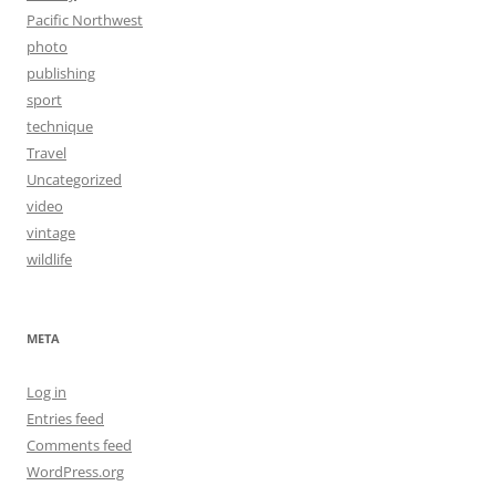
Pacific Northwest
photo
publishing
sport
technique
Travel
Uncategorized
video
vintage
wildlife
META
Log in
Entries feed
Comments feed
WordPress.org