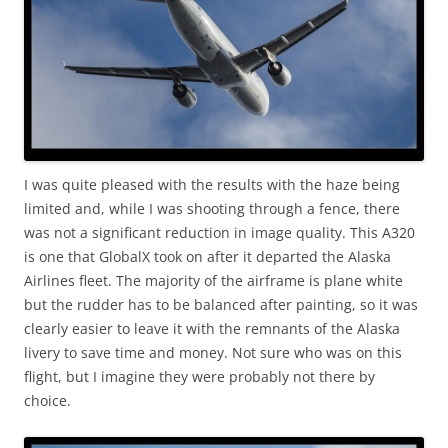
I was quite pleased with the results with the haze being
limited and, while I was shooting through a fence, there
was not a significant reduction in image quality. This A320
is one that GlobalX took on after it departed the Alaska
Airlines fleet. The majority of the airframe is plane white
but the rudder has to be balanced after painting, so it was
clearly easier to leave it with the remnants of the Alaska
livery to save time and money. Not sure who was on this
flight, but I imagine they were probably not there by
choice.