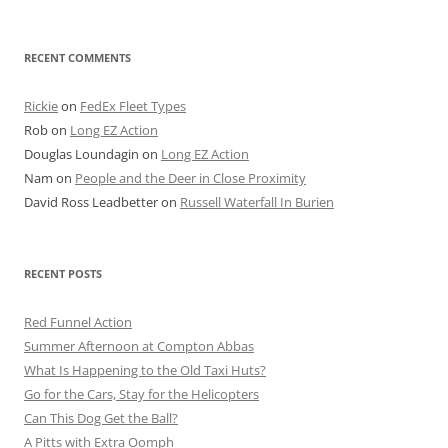
for:
RECENT COMMENTS
Rickie
on
FedEx Fleet Types
Rob
on
Long EZ Action
Douglas Loundagin
on
Long EZ Action
Nam
on
People and the Deer in Close Proximity
David Ross Leadbetter
on
Russell Waterfall In Burien
RECENT POSTS
Red Funnel Action
Summer Afternoon at Compton Abbas
What Is Happening to the Old Taxi Huts?
Go for the Cars, Stay for the Helicopters
Can This Dog Get the Ball?
A Pitts with Extra Oomph