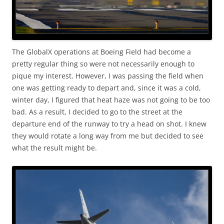
The GlobalX operations at Boeing Field had become a
pretty regular thing so were not necessarily enough to
pique my interest. However, I was passing the field when
one was getting ready to depart and, since it was a cold,
winter day, I figured that heat haze was not going to be too
bad. As a result, I decided to go to the street at the
departure end of the runway to try a head on shot. I knew
they would rotate a long way from me but decided to see
what the result might be.