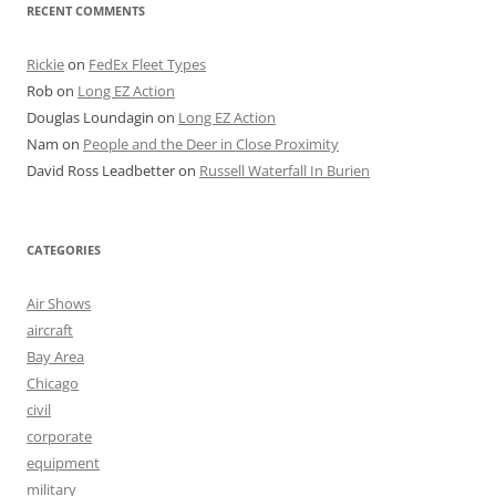
RECENT COMMENTS
Rickie
on
FedEx Fleet Types
Rob
on
Long EZ Action
Douglas Loundagin
on
Long EZ Action
Nam
on
People and the Deer in Close Proximity
David Ross Leadbetter
on
Russell Waterfall In Burien
CATEGORIES
Air Shows
aircraft
Bay Area
Chicago
civil
corporate
equipment
military