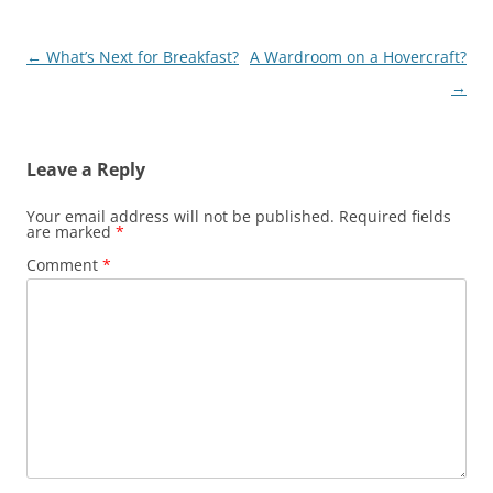
Post
←
What’s Next for Breakfast?
A Wardroom on a Hovercraft?
navigation
→
Leave a Reply
Your email address will not be published.
Required fields
are marked
*
Comment
*