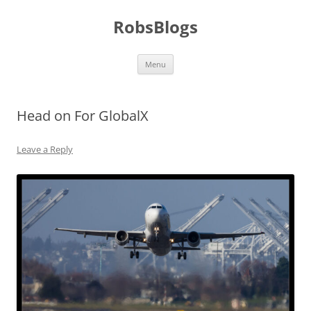
Skip
to
RobsBlogs
content
Menu
Head on For GlobalX
Leave a Reply