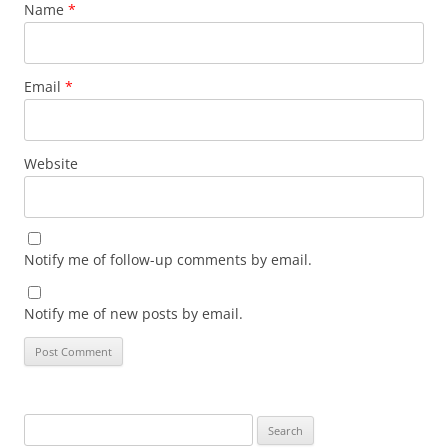
Name
*
Email
*
Website
Notify me of follow-up comments by email.
Notify me of new posts by email.
Search