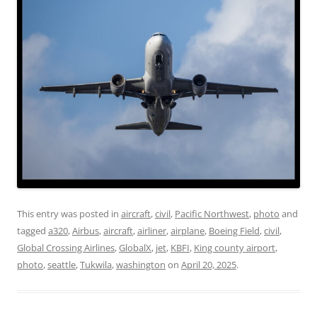
This entry was posted in
aircraft
,
civil
,
Pacific Northwest
,
photo
and
tagged
a320
,
Airbus
,
aircraft
,
airliner
,
airplane
,
Boeing Field
,
civil
,
Global Crossing Airlines
,
GlobalX
,
jet
,
KBFI
,
King county airport
,
photo
,
seattle
,
Tukwila
,
washington
on
April 20, 2025
.