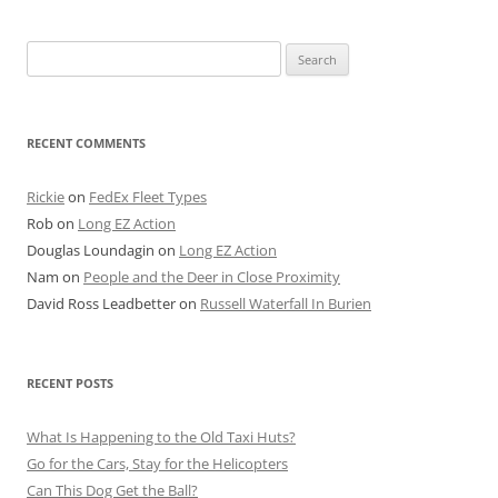
Search
for:
RECENT COMMENTS
Rickie
on
FedEx Fleet Types
Rob
on
Long EZ Action
Douglas Loundagin
on
Long EZ Action
Nam
on
People and the Deer in Close Proximity
David Ross Leadbetter
on
Russell Waterfall In Burien
RECENT POSTS
What Is Happening to the Old Taxi Huts?
Go for the Cars, Stay for the Helicopters
Can This Dog Get the Ball?