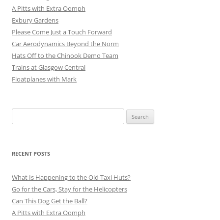
A Pitts with Extra Oomph
Exbury Gardens
Please Come Just a Touch Forward
Car Aerodynamics Beyond the Norm
Hats Off to the Chinook Demo Team
Trains at Glasgow Central
Floatplanes with Mark
Search
for:
RECENT POSTS
What Is Happening to the Old Taxi Huts?
Go for the Cars, Stay for the Helicopters
Can This Dog Get the Ball?
A Pitts with Extra Oomph