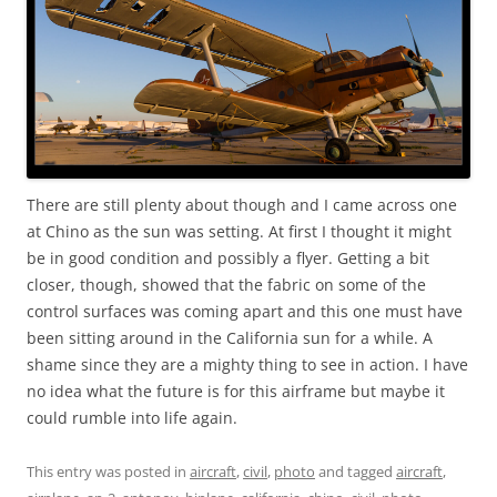
There are still plenty about though and I came across one
at Chino as the sun was setting. At first I thought it might
be in good condition and possibly a flyer. Getting a bit
closer, though, showed that the fabric on some of the
control surfaces was coming apart and this one must have
been sitting around in the California sun for a while. A
shame since they are a mighty thing to see in action. I have
no idea what the future is for this airframe but maybe it
could rumble into life again.
This entry was posted in
aircraft
,
civil
,
photo
and tagged
aircraft
,