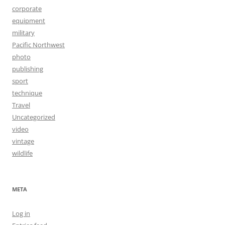
corporate
equipment
military
Pacific Northwest
photo
publishing
sport
technique
Travel
Uncategorized
video
vintage
wildlife
META
Log in