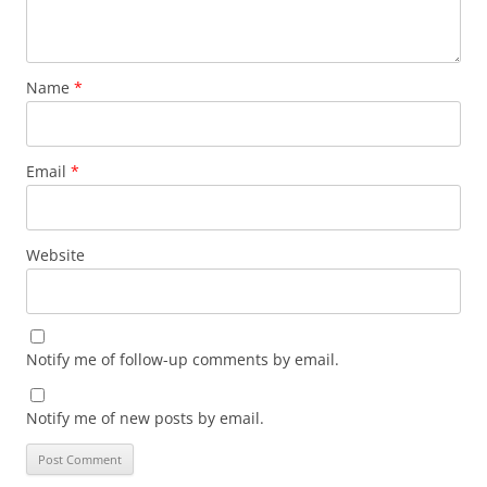
Name
*
Email
*
Website
Notify me of follow-up comments by email.
Notify me of new posts by email.