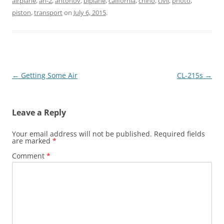
airplane
,
an-2
,
antonov
,
biplane
,
california
,
chino
,
civil
,
photo
,
piston
,
transport
on
July 6, 2015
.
Post
←
Getting Some Air
CL-215s
→
navigation
Leave a Reply
Your email address will not be published.
Required fields
are marked
*
Comment
*