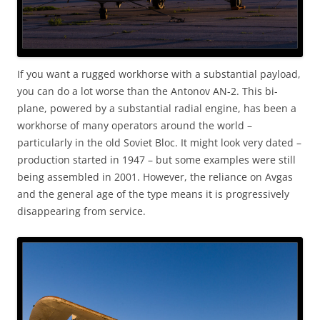
If you want a rugged workhorse with a substantial payload,
you can do a lot worse than the Antonov AN-2. This bi-
plane, powered by a substantial radial engine, has been a
workhorse of many operators around the world –
particularly in the old Soviet Bloc. It might look very dated –
production started in 1947 – but some examples were still
being assembled in 2001. However, the reliance on Avgas
and the general age of the type means it is progressively
disappearing from service.