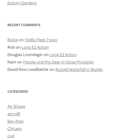
Exbury Gardens
RECENT COMMENTS
Rickie
on
FedEx Fleet Types
Rob
on
Long EZ Action
Douglas Loundagin
on
Long EZ Action
Nam
on
People and the Deer in Close Proximity
David Ross Leadbetter
on
Russell Waterfall In Burien
CATEGORIES
Air Shows
aircraft
Bay Area
Chicago
civil