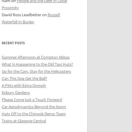
Nam
on
People and the Deer in Close
ER SHOTS
Proximity
David Ross Leadbetter
on
Russell
Waterfall In Burien
RECENT POSTS
Summer Afternoon at Compton Abbas
What Is Happening to the Old Taxi Huts?
Go for the Cars, Stay for the Helicopters
Can This Dog Get the Ball?
A Pitts with Extra Oomph
Exbury Gardens
Please Come Just a Touch Forward
Car Aerodynamics Beyond the Norm
Hats Off to the Chinook Demo Team
Trains at Glasgow Central