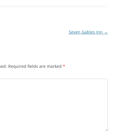
Seven Gables Inn
→
hed.
Required fields are marked
*