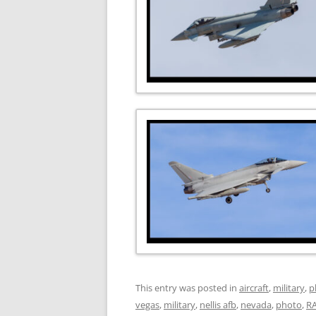
This entry was posted in
aircraft
,
military
,
p
vegas
,
military
,
nellis afb
,
nevada
,
photo
,
R