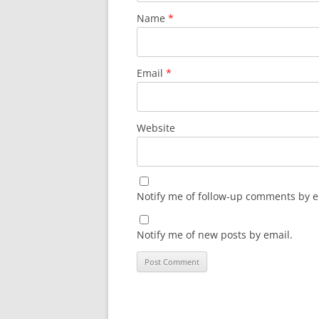
Name
*
Email
*
Website
Notify me of follow-up comments by e
Notify me of new posts by email.