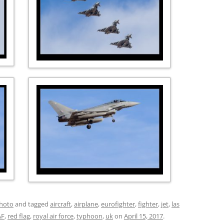
hoto
and tagged
aircraft
,
airplane
,
eurofighter
,
fighter
,
jet
,
las
AF
,
red flag
,
royal air force
,
typhoon
,
uk
on
April 15, 2017
.