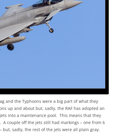
OLD
lag and the Typhoons were a big part of what they
oons up and about but, sadly, the RAF has adopted an
ets into a maintenance pool. This means that they
. A couple off the jets still had markings – one from 6
t, sadly, the rest of the jets were all plain gray.