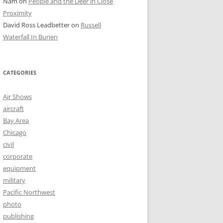
Nam
on
People and the Deer in Close
Proximity
David Ross Leadbetter
on
Russell
Waterfall In Burien
CATEGORIES
Air Shows
aircraft
Bay Area
Chicago
civil
corporate
equipment
military
Pacific Northwest
photo
publishing