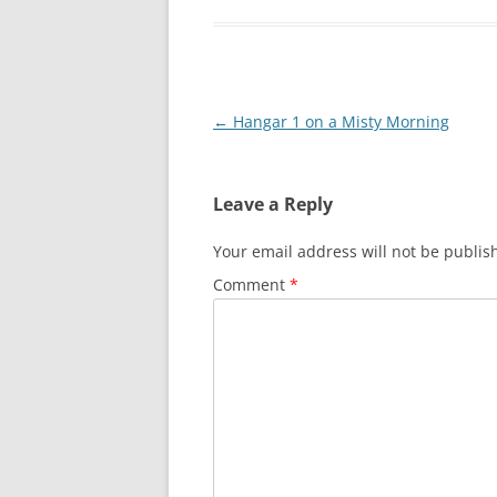
Post
←
Hangar 1 on a Misty Morning
navigation
Leave a Reply
Your email address will not be publis
Comment
*