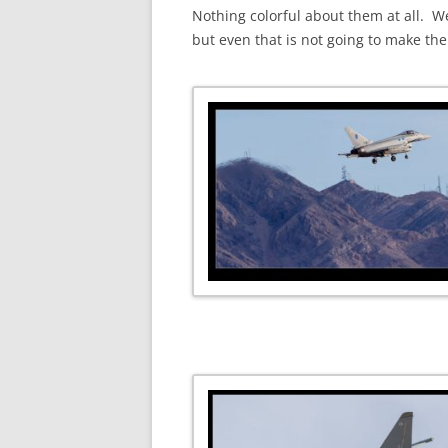
Nothing colorful about them at all. W
but even that is not going to make the