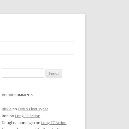
 PIER
Search
NTER’S ROW
for:
ARE TOWER
RECENT COMMENTS
E STREET
CAGO BOARD OF TRADE
Rickie
on
FedEx Fleet Types
Rob
on
Long EZ Action
GLEYVILLE
Douglas Loundagin
on
Long EZ Action