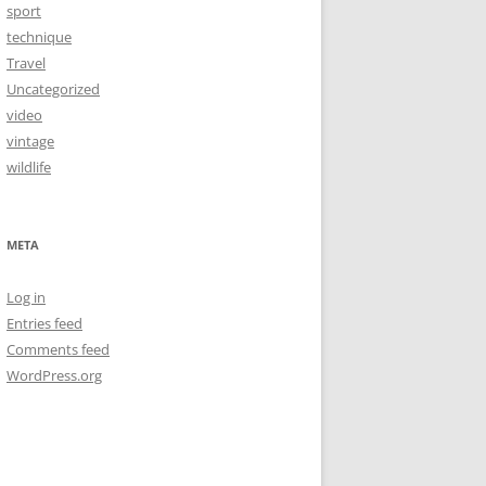
sport
technique
Travel
Uncategorized
video
vintage
wildlife
META
Log in
Entries feed
Comments feed
WordPress.org