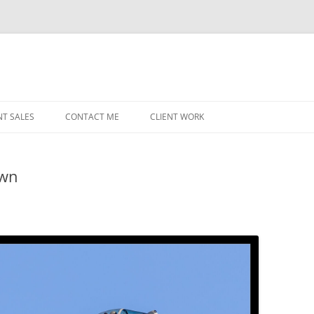
NT SALES
CONTACT ME
CLIENT WORK
MIDWEST HELICOPTERS
NAVY
own
PRI
O’H
STAT
CHI
WRI