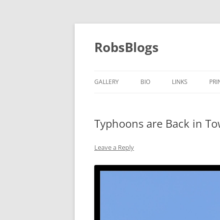
Skip
to
content
RobsBlogs
GALLERY
BIO
LINKS
PRI
Typhoons are Back in T
Leave a Reply