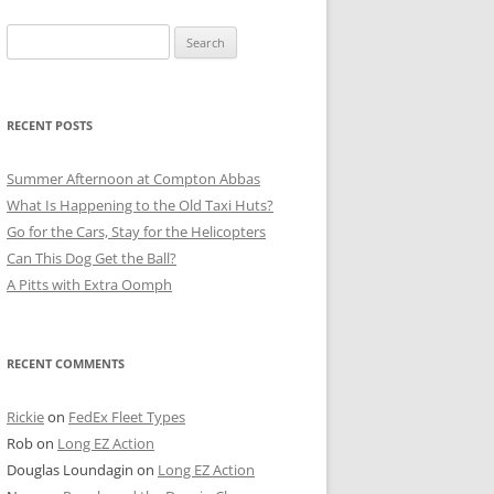
Search
for:
RECENT POSTS
Summer Afternoon at Compton Abbas
What Is Happening to the Old Taxi Huts?
Go for the Cars, Stay for the Helicopters
Can This Dog Get the Ball?
A Pitts with Extra Oomph
RECENT COMMENTS
Rickie
on
FedEx Fleet Types
Rob
on
Long EZ Action
Douglas Loundagin
on
Long EZ Action