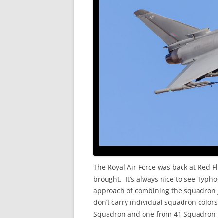
The Royal Air Force was back at Red F
brought. It’s always nice to see Typh
approach of combining the squadron j
don’t carry individual squadron colors
Squadron and one from 41 Squadron – bu