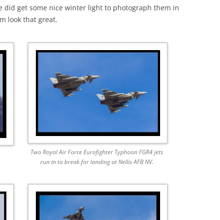
e did get some nice winter light to photograph them in
m look that great.
Two Royal Air Force Eurofighter Typhoon FGR4 jets
run in to break for landing at Nellis AFB NV.