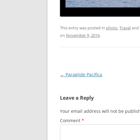
This entry was posted in
photo
,
Travel
and 
on
November 9, 2016
.
Post
←
Paraglide Pacifica
navigation
Leave a Reply
Your email address will not be publis
Comment
*