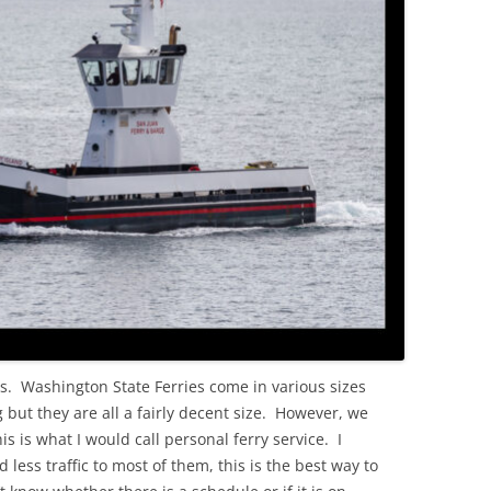
OLD
es. Washington State Ferries come in various sizes
but they are all a fairly decent size. However, we
s is what I would call personal ferry service. I
less traffic to most of them, this is the best way to