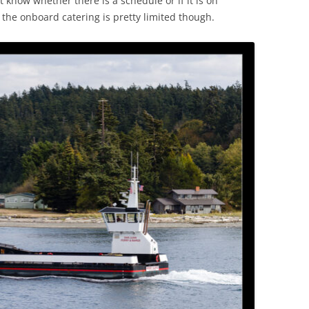
t know whether there is a schedule or if it is on
 the onboard catering is pretty limited though.