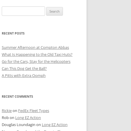
Search
for:
RECENT POSTS
Summer Afternoon at Compton Abbas
What Is Happening to the Old Taxi Huts?
Go for the Cars, Stay for the Helicopters
Can This Dog Get the Ball?
A Pitts with Extra Oomph
RECENT COMMENTS
Rickie
on
FedEx Fleet Types
Rob
on
Long EZ Action
Douglas Loundagin
on
Long EZ Action