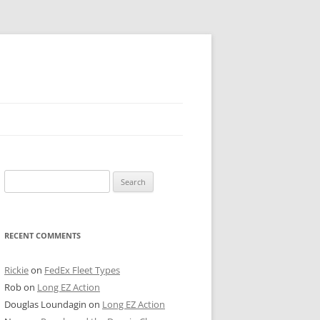
 PIER
Search
NTER’S ROW
for:
ARE TOWER
RECENT COMMENTS
E STREET
CAGO BOARD OF TRADE
Rickie
on
FedEx Fleet Types
Rob
on
Long EZ Action
GLEYVILLE
Douglas Loundagin
on
Long EZ Action