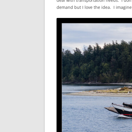
deal with transportation needs. I don’
demand but I love the idea. I imagine