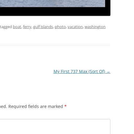
tagged
boat
,
ferry
,
gulf islands
,
photo
,
vacation
,
washington
My First 737 Max (Sort Of)
→
hed.
Required fields are marked
*