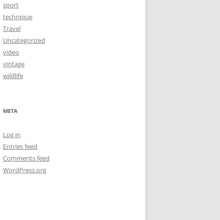
sport
technique
Travel
Uncategorized
video
vintage
wildlife
META
Log in
Entries feed
Comments feed
WordPress.org