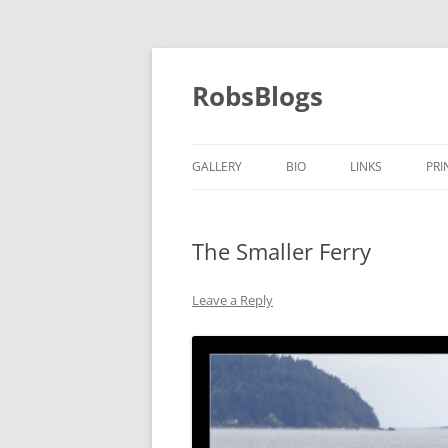
Skip
to
content
RobsBlogs
GALLERY
BIO
LINKS
PRI
The Smaller Ferry
Leave a Reply