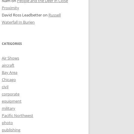
Nam
on
People and the Deer in Close
Proximity
David Ross Leadbetter
on
Russell
Waterfall In Burien
CATEGORIES
Air Shows
aircraft
Bay Area
Chicago
civil
corporate
equipment
military
Pacific Northwest
photo
publishing