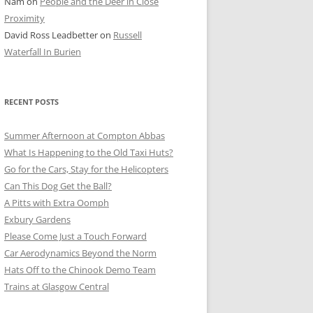
Nam
on
People and the Deer in Close
ER SHOTS
Proximity
David Ross Leadbetter
on
Russell
Waterfall In Burien
RECENT POSTS
Summer Afternoon at Compton Abbas
What Is Happening to the Old Taxi Huts?
Go for the Cars, Stay for the Helicopters
Can This Dog Get the Ball?
A Pitts with Extra Oomph
Exbury Gardens
Please Come Just a Touch Forward
Car Aerodynamics Beyond the Norm
Hats Off to the Chinook Demo Team
Trains at Glasgow Central