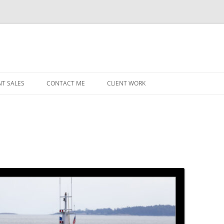
NT SALES
CONTACT ME
CLIENT WORK
MIDWEST HELICOPTERS
NAVY
PRI
O’H
STAT
CHI
WRI