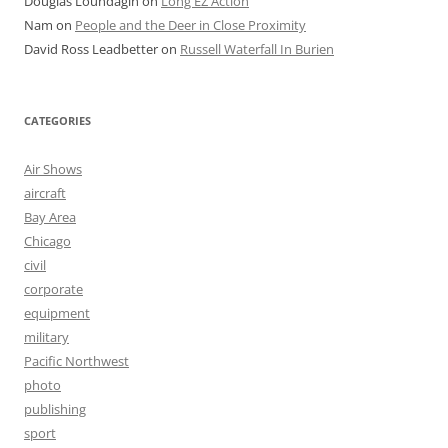
Douglas Loundagin
on
Long EZ Action
Nam
on
People and the Deer in Close Proximity
David Ross Leadbetter
on
Russell Waterfall In Burien
CATEGORIES
Air Shows
aircraft
Bay Area
Chicago
civil
corporate
equipment
military
Pacific Northwest
photo
publishing
sport