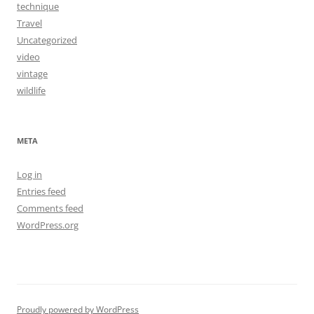
technique
Travel
Uncategorized
video
vintage
wildlife
META
Log in
Entries feed
Comments feed
WordPress.org
Proudly powered by WordPress