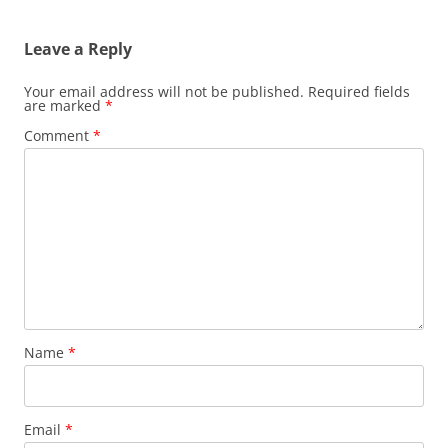
Leave a Reply
Your email address will not be published.
Required fields
are marked
*
Comment
*
Name
*
Email
*