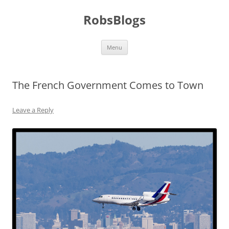
Skip
to
RobsBlogs
content
Menu
The French Government Comes to Town
Leave a Reply