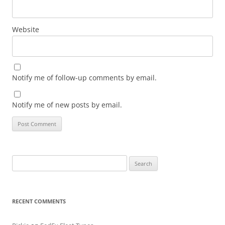
Website
Notify me of follow-up comments by email.
Notify me of new posts by email.
Search
for:
RECENT COMMENTS