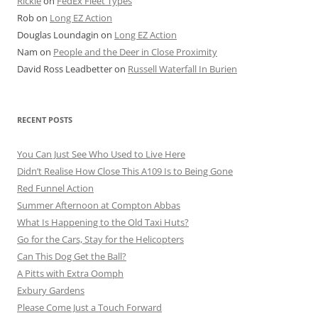
Rickie
on
FedEx Fleet Types
Rob
on
Long EZ Action
Douglas Loundagin
on
Long EZ Action
Nam
on
People and the Deer in Close Proximity
David Ross Leadbetter
on
Russell Waterfall In Burien
RECENT POSTS
You Can Just See Who Used to Live Here
Didn’t Realise How Close This A109 Is to Being Gone
Red Funnel Action
Summer Afternoon at Compton Abbas
What Is Happening to the Old Taxi Huts?
Go for the Cars, Stay for the Helicopters
Can This Dog Get the Ball?
A Pitts with Extra Oomph
Exbury Gardens
Please Come Just a Touch Forward