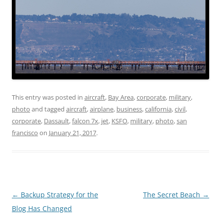
This entry was posted in
aircraft
,
Bay Area
,
corporate
,
military
,
photo
and tagged
aircraft
,
airplane
,
business
,
california
,
civil
,
corporate
,
Dassault
,
falcon 7x
,
jet
,
KSFO
,
military
,
photo
,
san
francisco
on
January 21, 2017
.
Post
←
Backup Strategy for the
The Secret Beach
→
navigation
Blog Has Changed