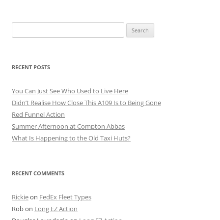
Search
for:
RECENT POSTS
You Can Just See Who Used to Live Here
Didn’t Realise How Close This A109 Is to Being Gone
Red Funnel Action
Summer Afternoon at Compton Abbas
What Is Happening to the Old Taxi Huts?
RECENT COMMENTS
Rickie
on
FedEx Fleet Types
Rob
on
Long EZ Action