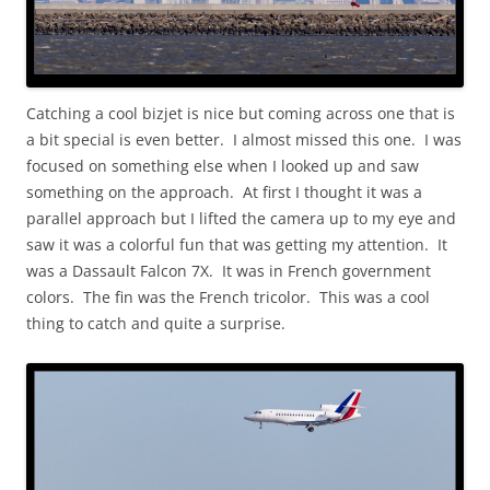
Catching a cool bizjet is nice but coming across one that is
a bit special is even better. I almost missed this one. I was
focused on something else when I looked up and saw
something on the approach. At first I thought it was a
parallel approach but I lifted the camera up to my eye and
saw it was a colorful fun that was getting my attention. It
was a Dassault Falcon 7X. It was in French government
colors. The fin was the French tricolor. This was a cool
thing to catch and quite a surprise.