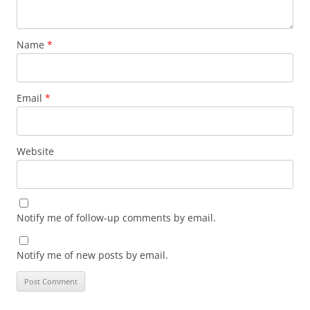
Name
*
Email
*
Website
Notify me of follow-up comments by email.
Notify me of new posts by email.