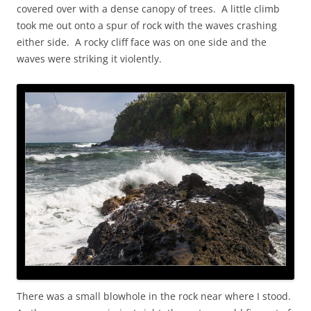
covered over with a dense canopy of trees. A little climb
took me out onto a spur of rock with the waves crashing
either side. A rocky cliff face was on one side and the
waves were striking it violently.
There was a small blowhole in the rock near where I stood.