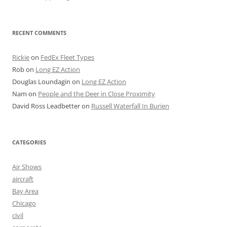
RECENT COMMENTS
Rickie
on
FedEx Fleet Types
Rob
on
Long EZ Action
Douglas Loundagin
on
Long EZ Action
Nam
on
People and the Deer in Close Proximity
David Ross Leadbetter
on
Russell Waterfall In Burien
CATEGORIES
Air Shows
aircraft
Bay Area
Chicago
civil