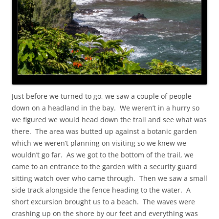
Just before we turned to go, we saw a couple of people
down on a headland in the bay. We weren’t in a hurry so
we figured we would head down the trail and see what was
there. The area was butted up against a botanic garden
which we weren’t planning on visiting so we knew we
wouldn’t go far. As we got to the bottom of the trail, we
came to an entrance to the garden with a security guard
sitting watch over who came through. Then we saw a small
side track alongside the fence heading to the water. A
short excursion brought us to a beach. The waves were
crashing up on the shore by our feet and everything was