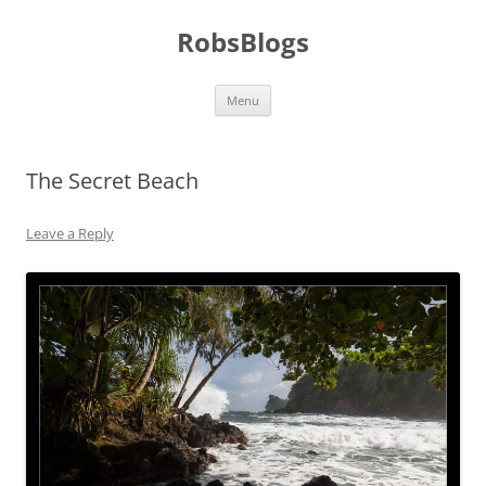
Skip
to
RobsBlogs
content
Menu
The Secret Beach
Leave a Reply