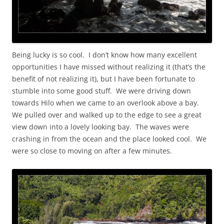
Being lucky is so cool. I don’t know how many excellent
opportunities I have missed without realizing it (that’s the
benefit of not realizing it), but I have been fortunate to
stumble into some good stuff. We were driving down
towards Hilo when we came to an overlook above a bay.
We pulled over and walked up to the edge to see a great
view down into a lovely looking bay. The waves were
crashing in from the ocean and the place looked cool. We
were so close to moving on after a few minutes.