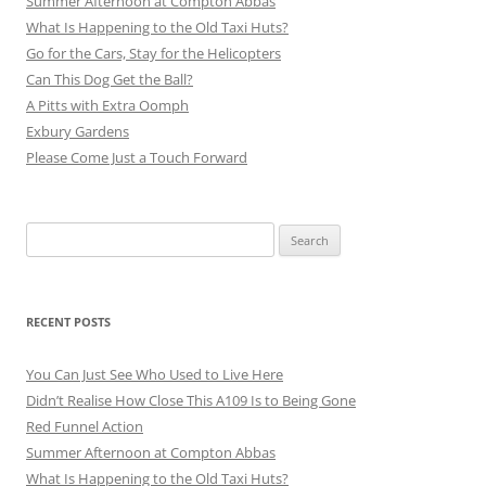
Summer Afternoon at Compton Abbas
What Is Happening to the Old Taxi Huts?
Go for the Cars, Stay for the Helicopters
Can This Dog Get the Ball?
A Pitts with Extra Oomph
Exbury Gardens
Please Come Just a Touch Forward
Search
for:
RECENT POSTS
You Can Just See Who Used to Live Here
Didn’t Realise How Close This A109 Is to Being Gone
Red Funnel Action
Summer Afternoon at Compton Abbas
What Is Happening to the Old Taxi Huts?