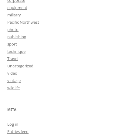
corporate
equipment
military
Pacific Northwest
photo
publishing
sport
technique
Travel
Uncategorized
video
vintage
wildlife
META
Log in
Entries feed