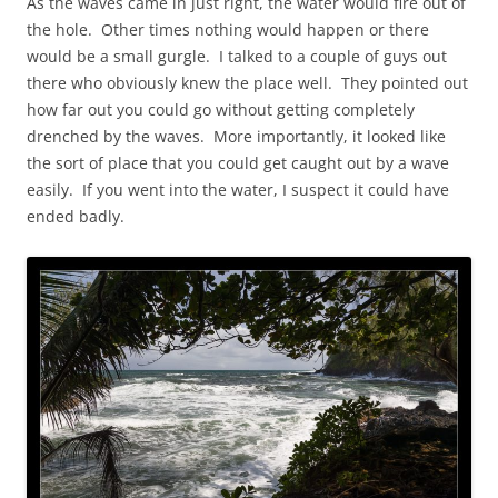
As the waves came in just right, the water would fire out of
the hole. Other times nothing would happen or there
would be a small gurgle. I talked to a couple of guys out
there who obviously knew the place well. They pointed out
how far out you could go without getting completely
drenched by the waves. More importantly, it looked like
the sort of place that you could get caught out by a wave
easily. If you went into the water, I suspect it could have
ended badly.