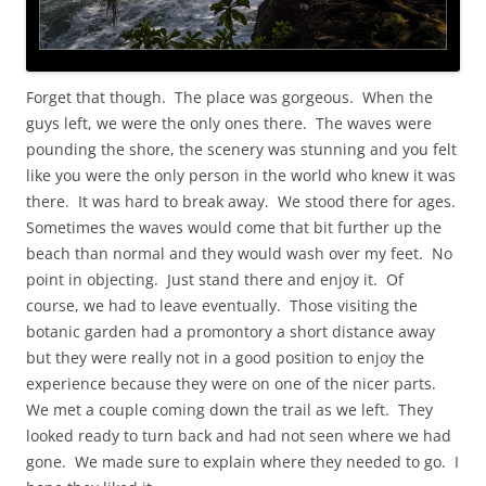
Forget that though. The place was gorgeous. When the
guys left, we were the only ones there. The waves were
pounding the shore, the scenery was stunning and you felt
like you were the only person in the world who knew it was
there. It was hard to break away. We stood there for ages.
Sometimes the waves would come that bit further up the
beach than normal and they would wash over my feet. No
point in objecting. Just stand there and enjoy it. Of
course, we had to leave eventually. Those visiting the
botanic garden had a promontory a short distance away
but they were really not in a good position to enjoy the
experience because they were on one of the nicer parts.
We met a couple coming down the trail as we left. They
looked ready to turn back and had not seen where we had
gone. We made sure to explain where they needed to go. I