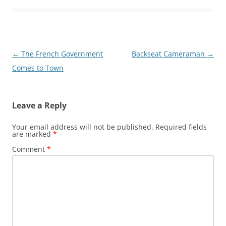
Post
←
The French Government
Backseat Cameraman
→
navigation
Comes to Town
Leave a Reply
Your email address will not be published.
Required fields
are marked
*
Comment
*