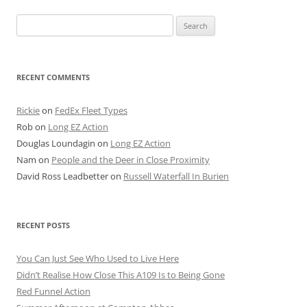
Search
for:
RECENT COMMENTS
Rickie
on
FedEx Fleet Types
Rob
on
Long EZ Action
Douglas Loundagin
on
Long EZ Action
Nam
on
People and the Deer in Close Proximity
David Ross Leadbetter
on
Russell Waterfall In Burien
RECENT POSTS
You Can Just See Who Used to Live Here
Didn’t Realise How Close This A109 Is to Being Gone
Red Funnel Action