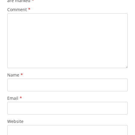
are marked
*
Comment
*
Name
*
Email
*
Website