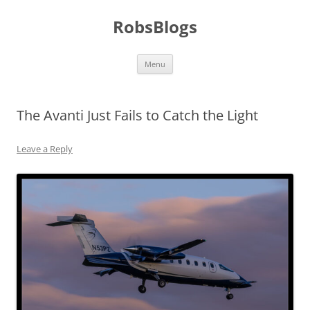
Skip
to
RobsBlogs
content
Menu
The Avanti Just Fails to Catch the Light
Leave a Reply