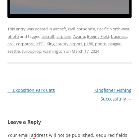
This entry was posted in
aircraft
,
civil
,
corporate
,
Pacific Northwest
,
photo
and tagged
aircraft
,
airplane
,
Avanti
,
Boeing Field
,
business
,
civil
,
corporate
,
KBFI
,
King county airport
,
p180
,
photo
,
piaggio
,
seattle
,
turboprop
,
washington
on
March 17, 2024
.
Post
←
Exposition Park Cats
Kingfisher Fishing
navigation
Successfully
→
Leave a Reply
Your email address will not be published.
Required fields