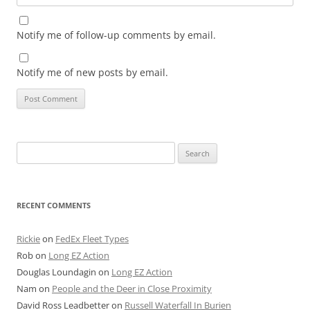
Notify me of follow-up comments by email.
Notify me of new posts by email.
Search
for:
RECENT COMMENTS
Rickie
on
FedEx Fleet Types
Rob
on
Long EZ Action
Douglas Loundagin
on
Long EZ Action
Nam
on
People and the Deer in Close Proximity
David Ross Leadbetter
on
Russell Waterfall In Burien