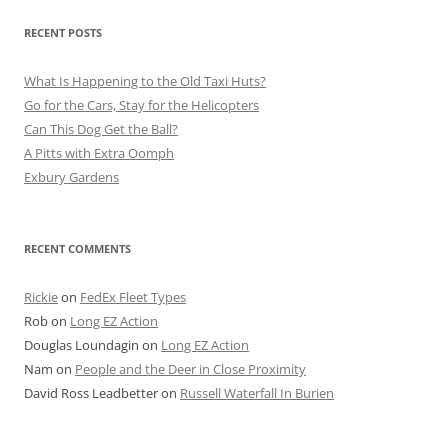
RECENT POSTS
What Is Happening to the Old Taxi Huts?
Go for the Cars, Stay for the Helicopters
Can This Dog Get the Ball?
A Pitts with Extra Oomph
Exbury Gardens
RECENT COMMENTS
Rickie
on
FedEx Fleet Types
Rob
on
Long EZ Action
Douglas Loundagin
on
Long EZ Action
Nam
on
People and the Deer in Close Proximity
David Ross Leadbetter
on
Russell Waterfall In Burien