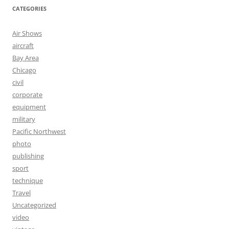
CATEGORIES
Air Shows
aircraft
Bay Area
Chicago
civil
corporate
equipment
military
Pacific Northwest
photo
publishing
sport
technique
Travel
Uncategorized
video