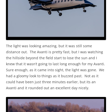
The light was looking amazing, but it was still some
distance out. The Avanti is pretty fast, but I was watching
the hillside beyond the field start to lose the sun and I
knew that it wasn’t going to last long enough for my Avanti.
Sure enough, as it came into sight, the light was gone. We
had a gloomy look to things as it buzzed past. Not as it
could have been just three minutes earlier, but its an
Avanti and it rounded out an excellent day nicely.