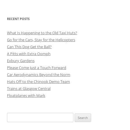
RECENT POSTS
What Is Happening to the Old Taxi Huts?
Go for the Cars, Stay for the Helicopters
Can This Dog Get the Ball?
A Pitts with Extra Oomph
Exbury Gardens
Please Come Just a Touch Forward
Car Aerodynamics Beyond the Norm
Hats Off to the Chinook Demo Team
Trains at Glasgow Central
Floatplanes with Mark
Search
for: