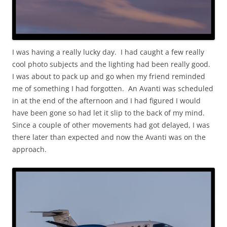
I was having a really lucky day. I had caught a few really
cool photo subjects and the lighting had been really good.
I was about to pack up and go when my friend reminded
me of something I had forgotten. An Avanti was scheduled
in at the end of the afternoon and I had figured I would
have been gone so had let it slip to the back of my mind.
Since a couple of other movements had got delayed, I was
there later than expected and now the Avanti was on the
approach.