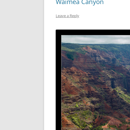
Waimea Canyon
Leave a Reply