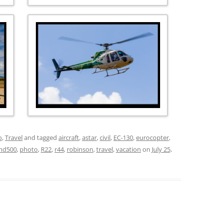
o
,
Travel
and tagged
aircraft
,
astar
,
civil
,
EC-130
,
eurocopter
,
md500
,
photo
,
R22
,
r44
,
robinson
,
travel
,
vacation
on
July 25,