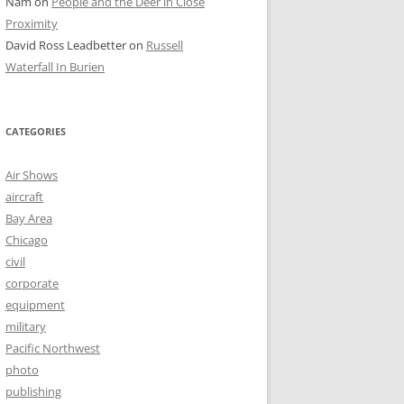
Nam
on
People and the Deer in Close
Proximity
David Ross Leadbetter
on
Russell
Waterfall In Burien
CATEGORIES
Air Shows
aircraft
Bay Area
Chicago
civil
corporate
equipment
military
Pacific Northwest
photo
publishing