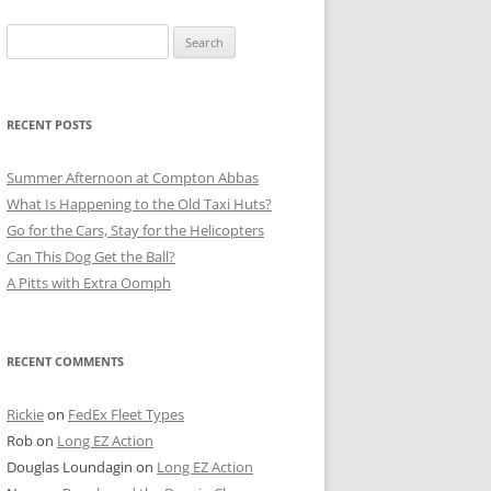
Search
for:
RECENT POSTS
Summer Afternoon at Compton Abbas
What Is Happening to the Old Taxi Huts?
Go for the Cars, Stay for the Helicopters
Can This Dog Get the Ball?
A Pitts with Extra Oomph
RECENT COMMENTS
Rickie
on
FedEx Fleet Types
Rob
on
Long EZ Action
Douglas Loundagin
on
Long EZ Action