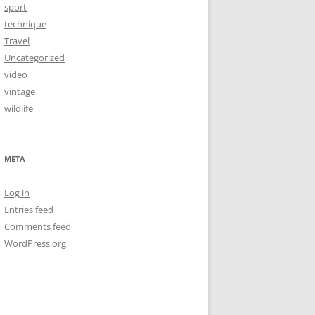
sport
technique
Travel
Uncategorized
video
vintage
wildlife
META
Log in
Entries feed
Comments feed
WordPress.org