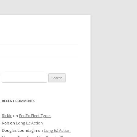
 PIER
Search
NTER’S ROW
for:
ARE TOWER
RECENT COMMENTS
E STREET
CAGO BOARD OF TRADE
Rickie
on
FedEx Fleet Types
Rob
on
Long EZ Action
GLEYVILLE
Douglas Loundagin
on
Long EZ Action