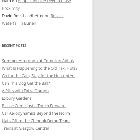
Nam
on
People and the Deer in Close
ER SHOTS
Proximity
David Ross Leadbetter
on
Russell
Waterfall In Burien
RECENT POSTS
Summer Afternoon at Compton Abbas
What Is Happening to the Old Taxi Huts?
Go for the Cars, Stay for the Helicopters
Can This Dog Get the Ball?
A Pitts with Extra Oomph
Exbury Gardens
Please Come Just a Touch Forward
Car Aerodynamics Beyond the Norm
Hats Off to the Chinook Demo Team
Trains at Glasgow Central