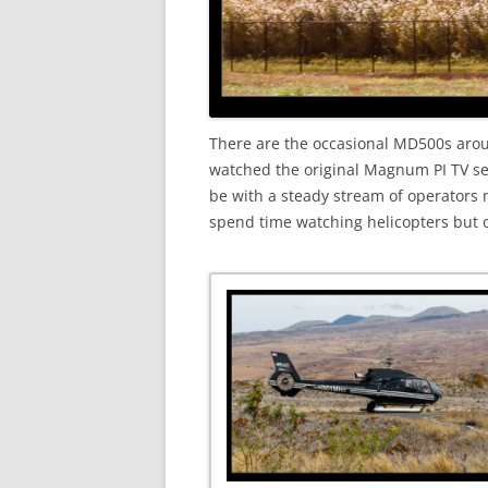
There are the occasional MD500s aroun
watched the original Magnum PI TV ser
be with a steady stream of operators 
spend time watching helicopters but of