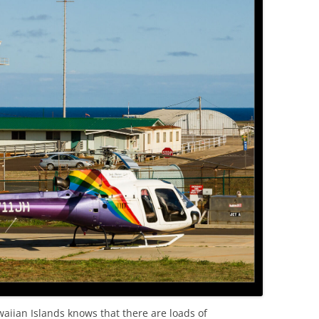
OLD
aiian Islands knows that there are loads of