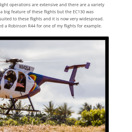
ight operations are extensive and there are a variety
a big feature of these flights but the EC130 was
uited to these flights and it is now very widespread.
ed a Robinson R44 for one of my flights for example.