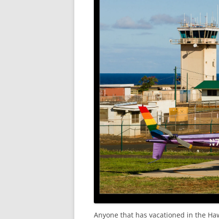
Anyone that has vacationed in the Haw