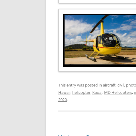
This entry was posted in
aircraft
,
civil
,
phot
Hawaii
,
helicopter
,
Kauai
,
MD Helicopters
,
2020
.