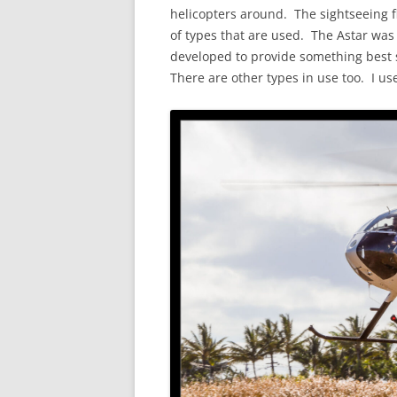
helicopters around. The sightseeing fl
of types that are used. The Astar was 
developed to provide something best s
There are other types in use too. I us