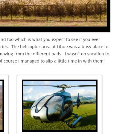
d too which is what you expect to see if you ever
ies. The helicopter area at Lihue was a busy place to
moving from the different pads. I wasn’t on vacation to
 course I managed to slip a little time in with them!