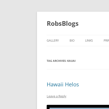
Skip
to
content
RobsBlogs
GALLERY
BIO
LINKS
PRI
TAG ARCHIVES:
KAUAI
Hawaii Helos
Leave a Reply