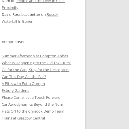
Nam
on
People and the Deer in Close
ER SHOTS
Proximity
David Ross Leadbetter
on
Russell
Waterfall In Burien
RECENT POSTS
Summer Afternoon at Compton Abbas
What Is Happening to the Old Taxi Huts?
Go for the Cars, Stay for the Helicopters
Can This Dog Get the Ball?
A Pitts with Extra Oomph
Exbury Gardens
Please Come Just a Touch Forward
Car Aerodynamics Beyond the Norm
Hats Off to the Chinook Demo Team
Trains at Glasgow Central