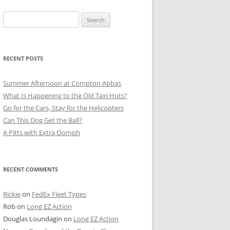
Search
for:
RECENT POSTS
Summer Afternoon at Compton Abbas
What Is Happening to the Old Taxi Huts?
Go for the Cars, Stay for the Helicopters
Can This Dog Get the Ball?
A Pitts with Extra Oomph
RECENT COMMENTS
Rickie
on
FedEx Fleet Types
Rob
on
Long EZ Action
Douglas Loundagin
on
Long EZ Action