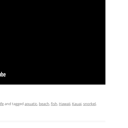
ife
and tagged
aquatic
,
beach
,
fish
,
Hawaii
,
Kauai
,
snorkel
,