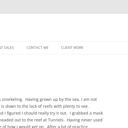
NT SALES
CONTACT ME
CLIENT WORK
MIDWEST HELICOPTERS
NAVY
PRI
O’H
STAT
 snorkeling. Having grown up by the sea, I am not
is down to the lack of reefs with plenty to see.
CHI
 I figured I should really try it out. I grabbed a mask
WRI
 headed out to the reef at Tunnels. Having never used
e of how I would get on. After a bit of practice