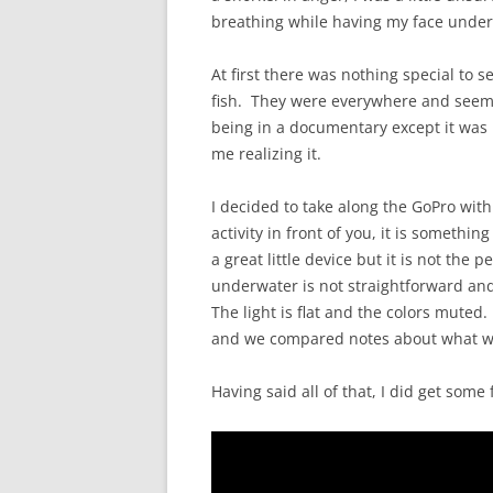
breathing while having my face underw
At first there was nothing special to 
fish. They were everywhere and seeme
being in a documentary except it was 
me realizing it.
I decided to take along the GoPro wi
activity in front of you, it is somethi
a great little device but it is not the 
underwater is not straightforward an
The light is flat and the colors mute
and we compared notes about what we
Having said all of that, I did get som