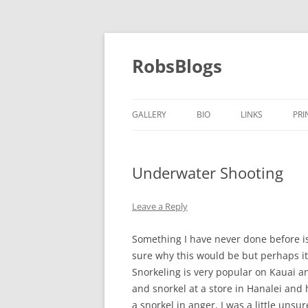
Skip
to
content
RobsBlogs
GALLERY
BIO
LINKS
PRI
Underwater Shooting
Leave a Reply
Something I have never done before is
sure why this would be but perhaps it 
Snorkeling is very popular on Kauai and
and snorkel at a store in Hanalei and
a snorkel in anger, I was a little unsur