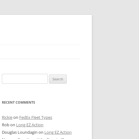
 PIER
Search
NTER’S ROW
for:
ARE TOWER
RECENT COMMENTS
E STREET
CAGO BOARD OF TRADE
Rickie
on
FedEx Fleet Types
Rob
on
Long EZ Action
GLEYVILLE
Douglas Loundagin
on
Long EZ Action