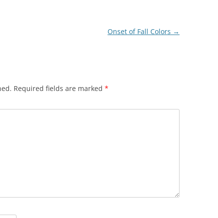
Onset of Fall Colors
→
hed.
Required fields are marked
*