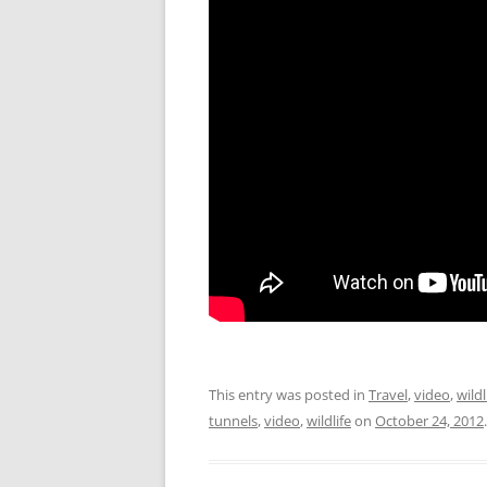
This entry was posted in
Travel
,
video
,
wildl
tunnels
,
video
,
wildlife
on
October 24, 2012
.