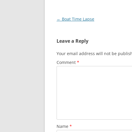
Post
←
Boat Time Lapse
navigation
Leave a Reply
Your email address will not be publis
Comment
*
Name
*