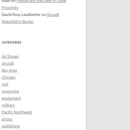
Nam
on
People and the Deer in Close
Proximity
David Ross Leadbetter
on
Russell
Waterfall In Burien
CATEGORIES
Air Shows
aircraft
Bay Area
Chicago
civil
corporate
equipment
military
Pacific Northwest
photo
publishing