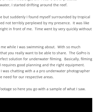
OLD
ater, I started drifting around the reef.
see but suddenly I found myself surrounded by tropical
d not terribly perplexed by my presence. It was like
right in front of me. Time went by very quickly without
th me while I was swimming about. With so much
ng that you really want to be able to share. The GoPro is
perfect solution for underwater filming. Basically, filming
d requires good planning and the right equipment.
d. I was chatting with a a pro underwater photographer
 need for our respective areas.
e footage so here you go with a sample of what I saw.