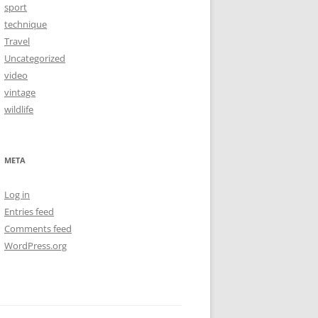
sport
technique
Travel
Uncategorized
video
vintage
wildlife
META
Log in
Entries feed
Comments feed
WordPress.org