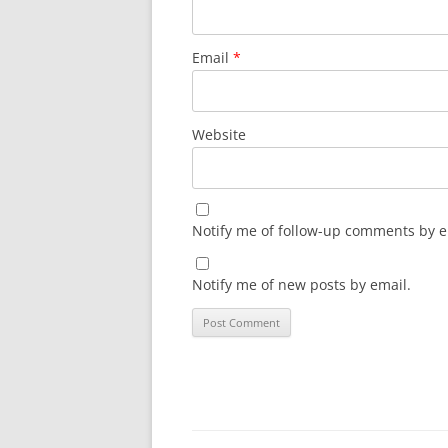
Email
*
Website
Notify me of follow-up comments by e
Notify me of new posts by email.