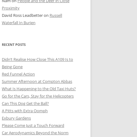
Nam
on
People and the Deer in Close
ER SHOTS
Proximity
David Ross Leadbetter
on
Russell
Waterfall In Burien
RECENT POSTS
Didn’t Realise How Close This A109 Is to
Being Gone
Red Funnel Action
Summer Afternoon at Compton Abbas
What Is Happening to the Old Taxi Huts?
Go for the Cars, Stay for the Helicopters
Can This Dog Get the Ball?
A Pitts with Extra Oomph
Exbury Gardens
Please Come Just a Touch Forward
Car Aerodynamics Beyond the Norm