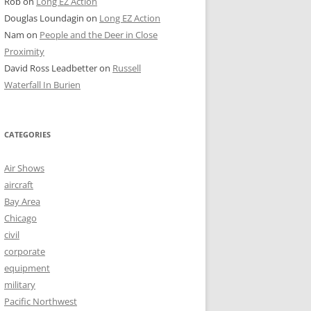
Rob
on
Long EZ Action
Douglas Loundagin
on
Long EZ Action
Nam
on
People and the Deer in Close
Proximity
David Ross Leadbetter
on
Russell
Waterfall In Burien
CATEGORIES
Air Shows
aircraft
Bay Area
Chicago
civil
corporate
equipment
military
Pacific Northwest