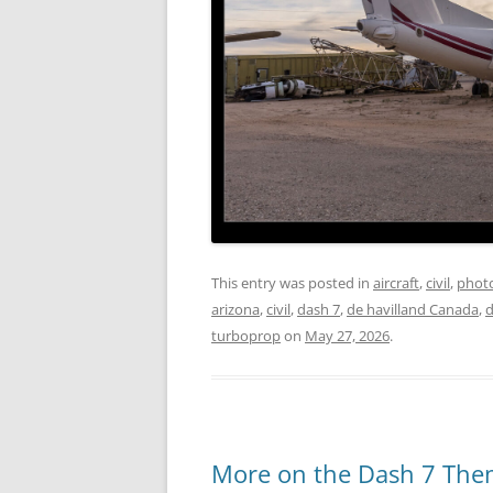
This entry was posted in
aircraft
,
civil
,
phot
arizona
,
civil
,
dash 7
,
de havilland Canada
,
d
turboprop
on
May 27, 2026
.
More on the Dash 7 Th