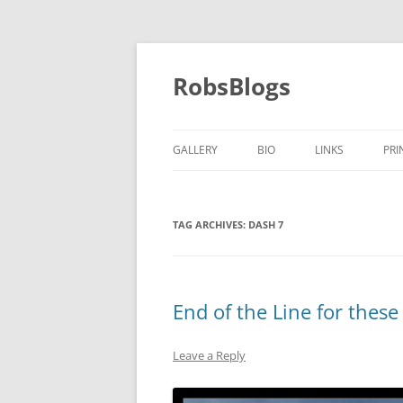
Skip
to
content
RobsBlogs
GALLERY
BIO
LINKS
PRI
TAG ARCHIVES:
DASH 7
End of the Line for these
Leave a Reply