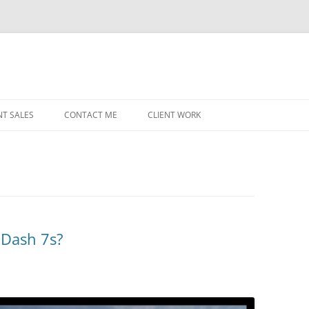
NT SALES
CONTACT ME
CLIENT WORK
MIDWEST HELICOPTERS
NAVY
PRI
O’H
STAT
 Dash 7s?
CHI
WRI