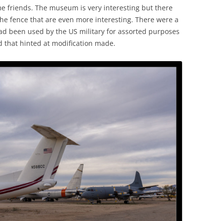
 friends. The museum is very interesting but there
the fence that are even more interesting. There were a
had been used by the US military for assorted purposes
d that hinted at modification made.