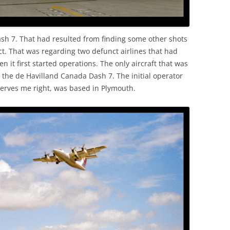
ash 7. That had resulted from finding some other shots
ect. That was regarding two defunct airlines that had
 it first started operations. The only aircraft that was
as the de Havilland Canada Dash 7. The initial operator
erves me right, was based in Plymouth.