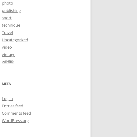
photo
publishing
sport
technique
Travel
Uncategorized
video
vintage
wildlife
META
Log in
Entries feed
Comments feed
WordPress.org