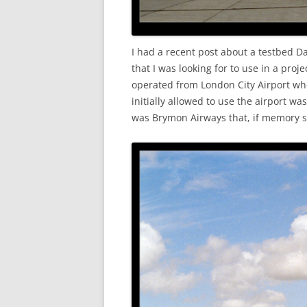
I had a recent post about a testbed D
that I was looking for to use in a proj
operated from London City Airport when
initially allowed to use the airport w
was Brymon Airways that, if memory s