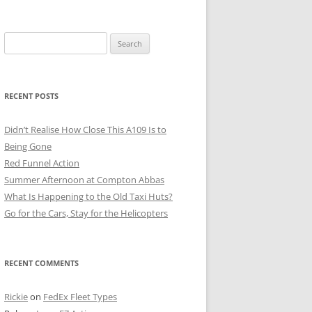
Search
for:
RECENT POSTS
Didn’t Realise How Close This A109 Is to
Being Gone
Red Funnel Action
Summer Afternoon at Compton Abbas
What Is Happening to the Old Taxi Huts?
Go for the Cars, Stay for the Helicopters
RECENT COMMENTS
Rickie
on
FedEx Fleet Types