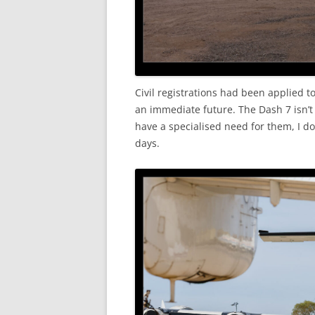
Civil registrations had been applied to
an immediate future. The Dash 7 isn’
have a specialised need for them, I d
days.