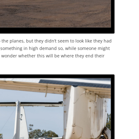
 the planes, but they didn’t seem to look like they had
t something in high demand so, while someone might
o wonder whether this will be where they end their