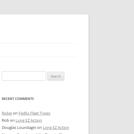
 PIER
Search
NTER’S ROW
for:
ARE TOWER
RECENT COMMENTS
E STREET
CAGO BOARD OF TRADE
Rickie
on
FedEx Fleet Types
Rob
on
Long EZ Action
GLEYVILLE
Douglas Loundagin
on
Long EZ Action