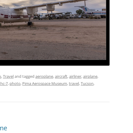
o
,
Travel
and tagged
aeroplane
,
aircraft
,
airliner
,
airplane
,
hc-7
,
photo
,
Pima Aerospace Museum
,
travel
,
Tucson
,
eme