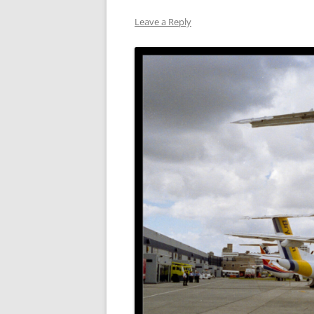
Leave a Reply