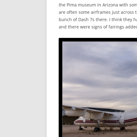
the Pima museum in Arizona with some
are often some airframes just across 
bunch of Dash 7s there. I think they 
and there were signs of fairings adde