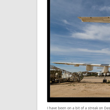
I have been on a bit of a streak on Das