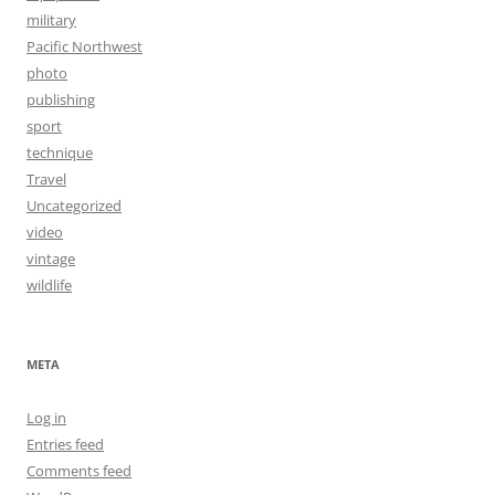
military
Pacific Northwest
photo
publishing
sport
technique
Travel
Uncategorized
video
vintage
wildlife
META
Log in
Entries feed
Comments feed