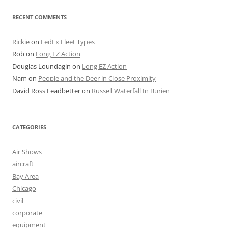
RECENT COMMENTS
Rickie
on
FedEx Fleet Types
Rob
on
Long EZ Action
Douglas Loundagin
on
Long EZ Action
Nam
on
People and the Deer in Close Proximity
David Ross Leadbetter
on
Russell Waterfall In Burien
CATEGORIES
Air Shows
aircraft
Bay Area
Chicago
civil
corporate
equipment