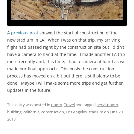
A
previous post
showed the start of construction of the
new stadium in LA. When I was on that trip, my arriving
flight had passed right by the construction site but I didn’t
have a camera to hand at the time. I made another LA trip
more recently and, this time, I had a camera at hand as we
made our final approach. Obviously the construction
process has moved on a bit but there is still plenty to be
done. Maybe I will make some more trips and get further
updates in the future.
This entry was posted in
photo
,
Travel
and tagged
aerial photo
,
building
,
california
,
construction
,
Los Angeles
,
stadium
on
June 20,
2018
.