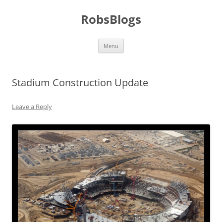
Skip
to
RobsBlogs
content
Menu
Stadium Construction Update
Leave a Reply