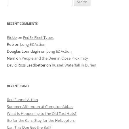
Search
for:
RECENT COMMENTS
Rickie
on
FedEx Fleet Types
Rob
on
Long EZ Action
Douglas Loundagin
on
Long EZ Action
Nam
on
People and the Deer in Close Proximity
David Ross Leadbetter
on
Russell Waterfall In Burien
RECENT POSTS
Red Funnel Action
Summer Afternoon at Compton Abbas
What Is Happening to the Old Taxi Huts?
Go for the Cars, Stay for the Helicopters
Can This Dog Get the Ball?