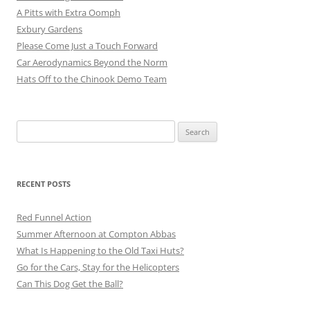
A Pitts with Extra Oomph
Exbury Gardens
Please Come Just a Touch Forward
Car Aerodynamics Beyond the Norm
Hats Off to the Chinook Demo Team
Search
for:
RECENT POSTS
Red Funnel Action
Summer Afternoon at Compton Abbas
What Is Happening to the Old Taxi Huts?
Go for the Cars, Stay for the Helicopters
Can This Dog Get the Ball?