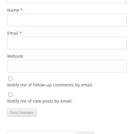
Name
*
Email
*
Website
Notify me of follow-up comments by email.
Notify me of new posts by email.