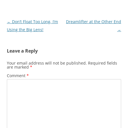
Post
←
Don’t Float Too Long, I’m
Dreamlifter at the Other End
navigation
Using the Big Lens!
→
Leave a Reply
Your email address will not be published.
Required fields
are marked
*
Comment
*