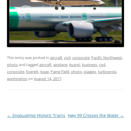
This entry was posted in
aircraft
,
civil
,
corporate
,
Pacific Northwest
,
photo
and tagged
aircraft
,
airplane
,
Avanti
,
business
,
civil
,
corporate
,
Everett
,
kpae
,
Paine Field
,
photo
,
piaggio
,
turboprop
,
washington
on
August 14, 2017
.
Post
←
Snoqualmie Historic Trains
Hwy 99 Crosses the Water
→
navigation