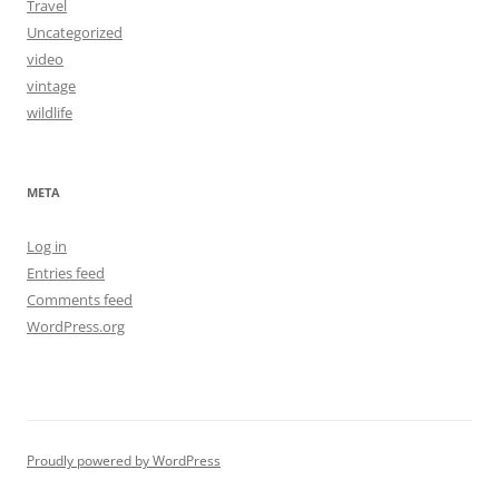
Travel
Uncategorized
video
vintage
wildlife
META
Log in
Entries feed
Comments feed
WordPress.org
Proudly powered by WordPress