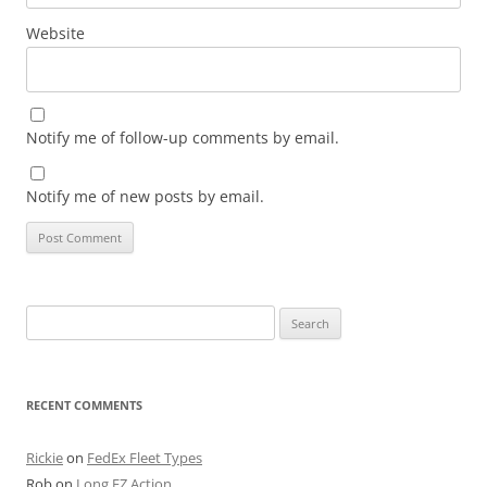
Website
Notify me of follow-up comments by email.
Notify me of new posts by email.
Search
for:
RECENT COMMENTS
Rickie
on
FedEx Fleet Types
Rob
on
Long EZ Action