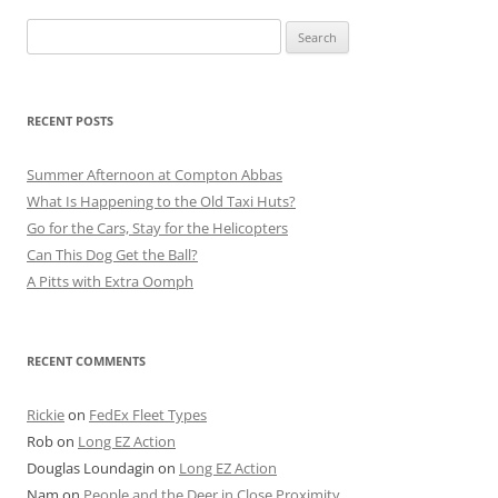
Search
for:
RECENT POSTS
Summer Afternoon at Compton Abbas
What Is Happening to the Old Taxi Huts?
Go for the Cars, Stay for the Helicopters
Can This Dog Get the Ball?
A Pitts with Extra Oomph
RECENT COMMENTS
Rickie
on
FedEx Fleet Types
Rob
on
Long EZ Action
Douglas Loundagin
on
Long EZ Action
Nam
on
People and the Deer in Close Proximity