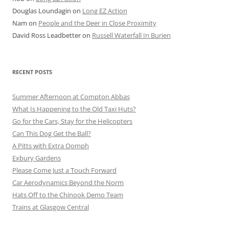
Douglas Loundagin
on
Long EZ Action
Nam
on
People and the Deer in Close Proximity
David Ross Leadbetter
on
Russell Waterfall In Burien
RECENT POSTS
Summer Afternoon at Compton Abbas
What Is Happening to the Old Taxi Huts?
Go for the Cars, Stay for the Helicopters
Can This Dog Get the Ball?
A Pitts with Extra Oomph
Exbury Gardens
Please Come Just a Touch Forward
Car Aerodynamics Beyond the Norm
Hats Off to the Chinook Demo Team
Trains at Glasgow Central