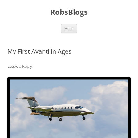
Skip
to
RobsBlogs
content
Menu
My First Avanti in Ages
Leave a Reply