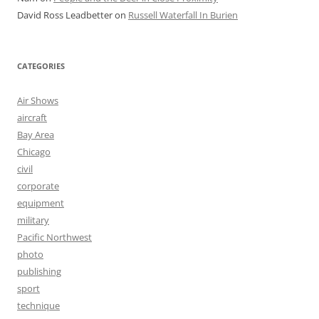
David Ross Leadbetter
on
Russell Waterfall In Burien
CATEGORIES
Air Shows
aircraft
Bay Area
Chicago
civil
corporate
equipment
military
Pacific Northwest
photo
publishing
sport
technique