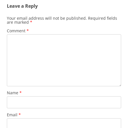
Leave a Reply
Your email address will not be published.
Required fields
are marked
*
Comment
*
Name
*
Email
*