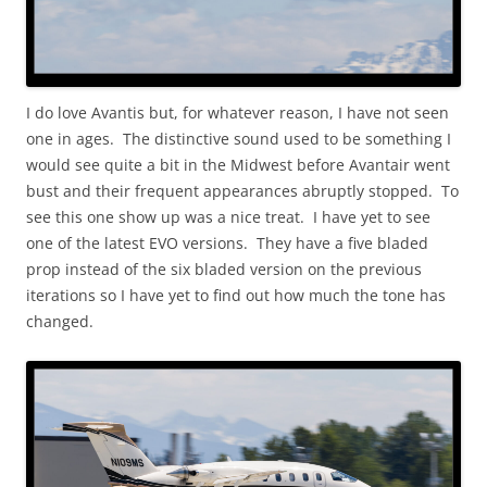
I do love Avantis but, for whatever reason, I have not seen
one in ages. The distinctive sound used to be something I
would see quite a bit in the Midwest before Avantair went
bust and their frequent appearances abruptly stopped. To
see this one show up was a nice treat. I have yet to see
one of the latest EVO versions. They have a five bladed
prop instead of the six bladed version on the previous
iterations so I have yet to find out how much the tone has
changed.