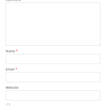
Name
*
Email
*
Website