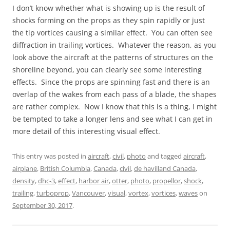
I don’t know whether what is showing up is the result of
shocks forming on the props as they spin rapidly or just
the tip vortices causing a similar effect. You can often see
diffraction in trailing vortices. Whatever the reason, as you
look above the aircraft at the patterns of structures on the
shoreline beyond, you can clearly see some interesting
effects. Since the props are spinning fast and there is an
overlap of the wakes from each pass of a blade, the shapes
are rather complex. Now I know that this is a thing, I might
be tempted to take a longer lens and see what I can get in
more detail of this interesting visual effect.
This entry was posted in
aircraft
,
civil
,
photo
and tagged
aircraft
,
airplane
,
British Columbia
,
Canada
,
civil
,
de havilland Canada
,
density
,
dhc-3
,
effect
,
harbor air
,
otter
,
photo
,
propellor
,
shock
,
trailing
,
turboprop
,
Vancouver
,
visual
,
vortex
,
vortices
,
waves
on
September 30, 2017
.