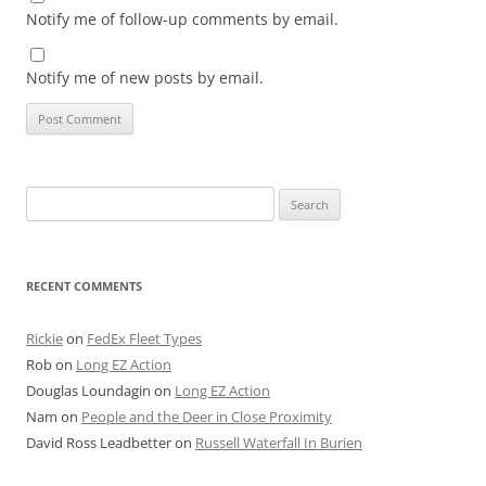
Notify me of follow-up comments by email.
Notify me of new posts by email.
Search
for:
RECENT COMMENTS
Rickie
on
FedEx Fleet Types
Rob
on
Long EZ Action
Douglas Loundagin
on
Long EZ Action
Nam
on
People and the Deer in Close Proximity
David Ross Leadbetter
on
Russell Waterfall In Burien