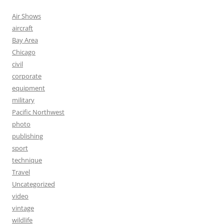
Air Shows
aircraft
Bay Area
Chicago
civil
corporate
equipment
military
Pacific Northwest
photo
publishing
sport
technique
Travel
Uncategorized
video
vintage
wildlife