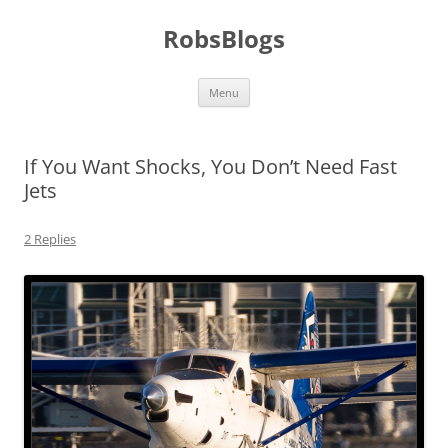
Skip
to
RobsBlogs
content
Menu
If You Want Shocks, You Don’t Need Fast
Jets
2 Replies