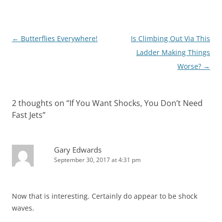
Post
←
Butterflies Everywhere!
Is Climbing Out Via This
navigation
Ladder Making Things
Worse?
→
2 thoughts on “
If You Want Shocks, You Don’t Need
Fast Jets
”
Gary Edwards
September 30, 2017 at 4:31 pm
Now that is interesting. Certainly do appear to be shock
waves.