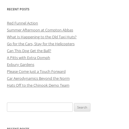
RECENT POSTS
Red Funnel Action
Summer Afternoon at Compton Abbas
What Is Happening to the Old Taxi Huts?
Go for the Cars, Stay for the Helicopters
Can This Dog Get the Ball?
A Pitts with Extra Oomph
Exbury Gardens
Please Come Just a Touch Forward
Car Aerodynamics Beyond the Norm
Hats Off to the Chinook Demo Team
Search
for:
RECENT POSTS