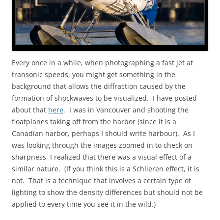
Every once in a while, when photographing a fast jet at
transonic speeds, you might get something in the
background that allows the diffraction caused by the
formation of shockwaves to be visualized. I have posted
about that
here
. I was in Vancouver and shooting the
floatplanes taking off from the harbor (since it is a
Canadian harbor, perhaps I should write harbour). As I
was looking through the images zoomed in to check on
sharpness, I realized that there was a visual effect of a
similar nature. (If you think this is a Schlieren effect, it is
not. That is a technique that involves a certain type of
lighting to show the density differences but should not be
applied to every time you see it in the wild.)