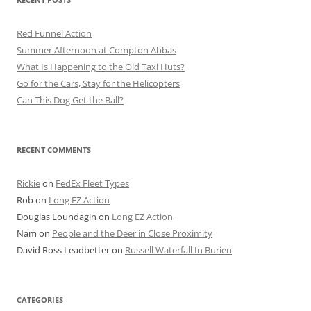
Red Funnel Action
Summer Afternoon at Compton Abbas
What Is Happening to the Old Taxi Huts?
Go for the Cars, Stay for the Helicopters
Can This Dog Get the Ball?
RECENT COMMENTS
Rickie
on
FedEx Fleet Types
Rob
on
Long EZ Action
Douglas Loundagin
on
Long EZ Action
Nam
on
People and the Deer in Close Proximity
David Ross Leadbetter
on
Russell Waterfall In Burien
CATEGORIES