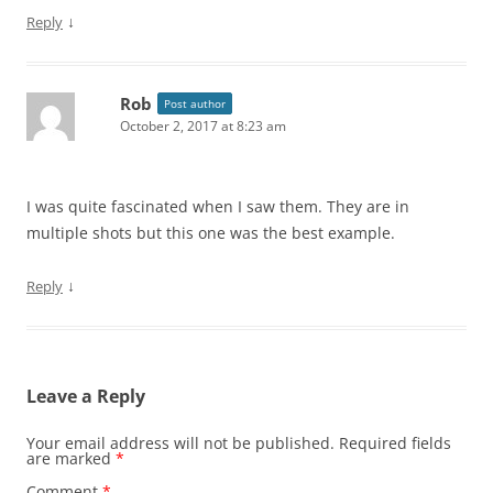
↓
Reply
Rob
Post author
October 2, 2017 at 8:23 am
I was quite fascinated when I saw them. They are in
multiple shots but this one was the best example.
↓
Reply
Leave a Reply
Your email address will not be published.
Required fields
are marked
*
Comment
*