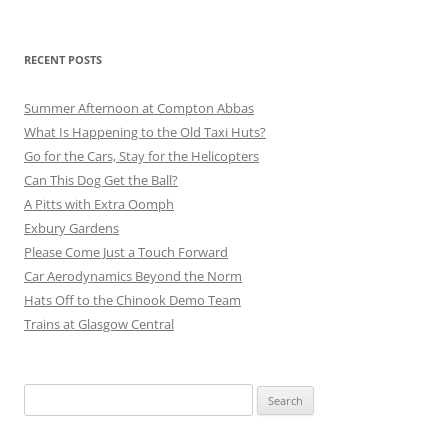
RECENT POSTS
Summer Afternoon at Compton Abbas
What Is Happening to the Old Taxi Huts?
Go for the Cars, Stay for the Helicopters
Can This Dog Get the Ball?
A Pitts with Extra Oomph
Exbury Gardens
Please Come Just a Touch Forward
Car Aerodynamics Beyond the Norm
Hats Off to the Chinook Demo Team
Trains at Glasgow Central
Search
for: