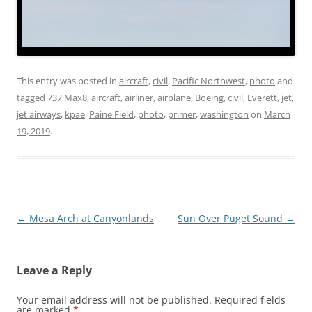
This entry was posted in
aircraft
,
civil
,
Pacific Northwest
,
photo
and
tagged
737 Max8
,
aircraft
,
airliner
,
airplane
,
Boeing
,
civil
,
Everett
,
jet
,
jet airways
,
kpae
,
Paine Field
,
photo
,
primer
,
washington
on
March
19, 2019
.
Post
←
Mesa Arch at Canyonlands
Sun Over Puget Sound
→
navigation
Leave a Reply
Your email address will not be published.
Required fields
are marked
*