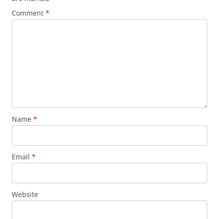
Comment
*
Name
*
Email
*
Website