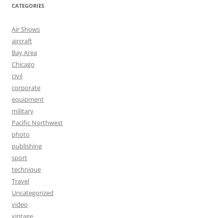
CATEGORIES
Air Shows
aircraft
Bay Area
Chicago
civil
corporate
equipment
military
Pacific Northwest
photo
publishing
sport
technique
Travel
Uncategorized
video
vintage