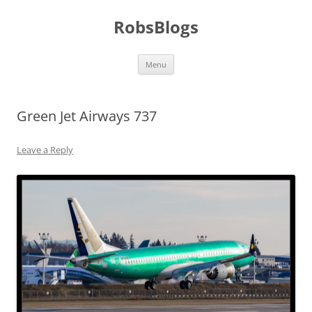
Skip
to
RobsBlogs
content
Menu
Green Jet Airways 737
Leave a Reply