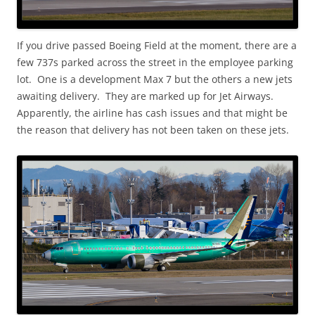
If you drive passed Boeing Field at the moment, there are a
few 737s parked across the street in the employee parking
lot. One is a development Max 7 but the others a new jets
awaiting delivery. They are marked up for Jet Airways.
Apparently, the airline has cash issues and that might be
the reason that delivery has not been taken on these jets.