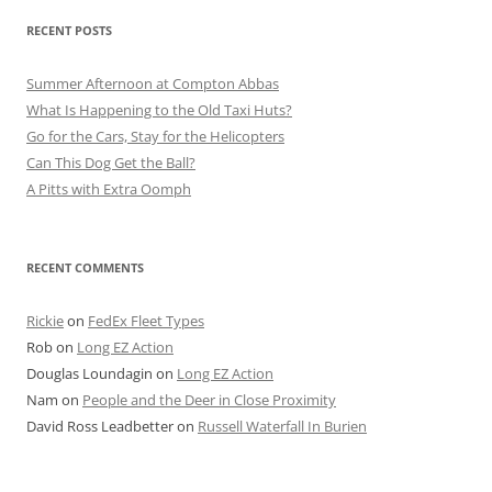
RECENT POSTS
Summer Afternoon at Compton Abbas
What Is Happening to the Old Taxi Huts?
Go for the Cars, Stay for the Helicopters
Can This Dog Get the Ball?
A Pitts with Extra Oomph
RECENT COMMENTS
Rickie
on
FedEx Fleet Types
Rob
on
Long EZ Action
Douglas Loundagin
on
Long EZ Action
Nam
on
People and the Deer in Close Proximity
David Ross Leadbetter
on
Russell Waterfall In Burien