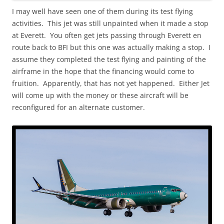
I may well have seen one of them during its test flying
activities. This jet was still unpainted when it made a stop
at Everett. You often get jets passing through Everett en
route back to BFI but this one was actually making a stop. I
assume they completed the test flying and painting of the
airframe in the hope that the financing would come to
fruition. Apparently, that has not yet happened. Either Jet
will come up with the money or these aircraft will be
reconfigured for an alternate customer.