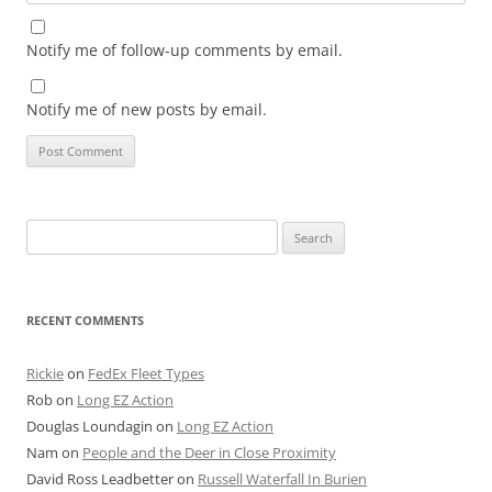
Notify me of follow-up comments by email.
Notify me of new posts by email.
Search
for:
RECENT COMMENTS
Rickie
on
FedEx Fleet Types
Rob
on
Long EZ Action
Douglas Loundagin
on
Long EZ Action
Nam
on
People and the Deer in Close Proximity
David Ross Leadbetter
on
Russell Waterfall In Burien