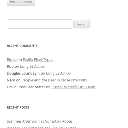
Search
for:
RECENT COMMENTS
Rickie
on
FedEx Fleet Types
Rob
on
Long EZ Action
Douglas Loundagin
on
Long EZ Action
Nam
on
People and the Deer in Close Proximity
David Ross Leadbetter
on
Russell Waterfall In Burien
RECENT POSTS
Summer Afternoon at Compton Abbas
What Is Happening to the Old Taxi Huts?