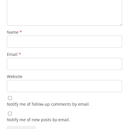
Name
*
Email
*
Website
Notify me of follow-up comments by email.
Notify me of new posts by email.