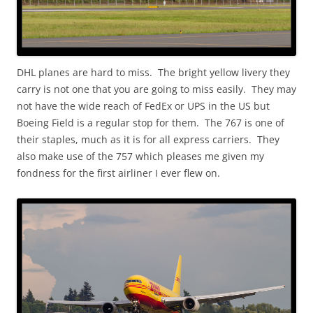
DHL planes are hard to miss. The bright yellow livery they
carry is not one that you are going to miss easily. They may
not have the wide reach of FedEx or UPS in the US but
Boeing Field is a regular stop for them. The 767 is one of
their staples, much as it is for all express carriers. They
also make use of the 757 which pleases me given my
fondness for the first airliner I ever flew on.