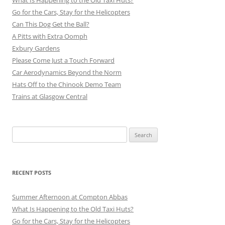
Go for the Cars, Stay for the Helicopters
Can This Dog Get the Ball?
A Pitts with Extra Oomph
Exbury Gardens
Please Come Just a Touch Forward
Car Aerodynamics Beyond the Norm
Hats Off to the Chinook Demo Team
Trains at Glasgow Central
Search
for:
RECENT POSTS
Summer Afternoon at Compton Abbas
What Is Happening to the Old Taxi Huts?
Go for the Cars, Stay for the Helicopters