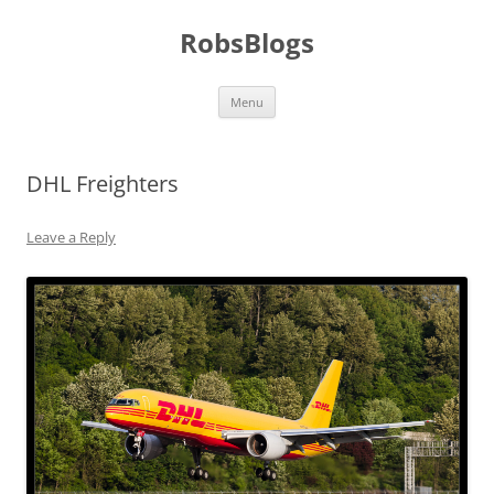
Skip
to
RobsBlogs
content
Menu
DHL Freighters
Leave a Reply