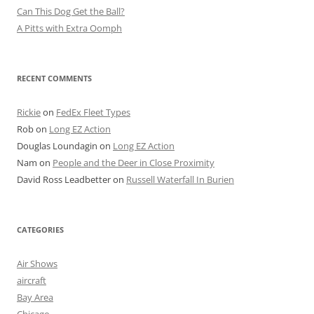
Can This Dog Get the Ball?
A Pitts with Extra Oomph
RECENT COMMENTS
Rickie
on
FedEx Fleet Types
Rob
on
Long EZ Action
Douglas Loundagin
on
Long EZ Action
Nam
on
People and the Deer in Close Proximity
David Ross Leadbetter
on
Russell Waterfall In Burien
CATEGORIES
Air Shows
aircraft
Bay Area
Chicago