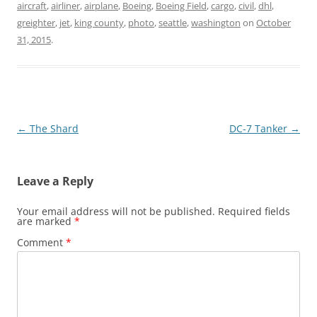
aircraft
,
airliner
,
airplane
,
Boeing
,
Boeing Field
,
cargo
,
civil
,
dhl
,
greighter
,
jet
,
king county
,
photo
,
seattle
,
washington
on
October
31, 2015
.
Post
←
The Shard
DC-7 Tanker
→
navigation
Leave a Reply
Your email address will not be published.
Required fields
are marked
*
Comment
*