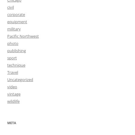
civil
corporate
equipment
military
Pacific Northwest
photo
publishing
sport
technique
Travel
Uncategorized
video
vintage
wildlife
META