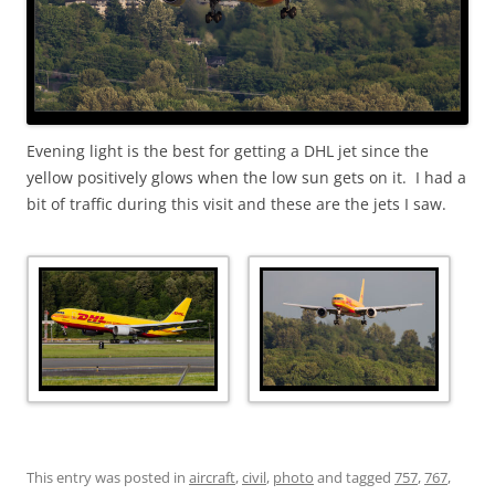
Evening light is the best for getting a DHL jet since the
yellow positively glows when the low sun gets on it. I had a
bit of traffic during this visit and these are the jets I saw.
This entry was posted in
aircraft
,
civil
,
photo
and tagged
757
,
767
,