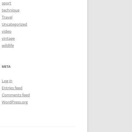
sport
technique
Travel
Uncategorized
video
vintage
wildlife
META
Log in
Entries feed
Comments feed
WordPress.org