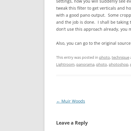
settings, now you will suddenly see e
tweak this filter to get verticals and
with a good pano output. Some croppin
and the job is done. I shall be taking
don’t use this approach already, you mi
Also, you can go to the original sourc
This entry was posted in
photo
,
technique
Lightroom
,
panorama
,
photo
,
photoshop
,
Post
←
Muir Woods
navigation
Leave a Reply