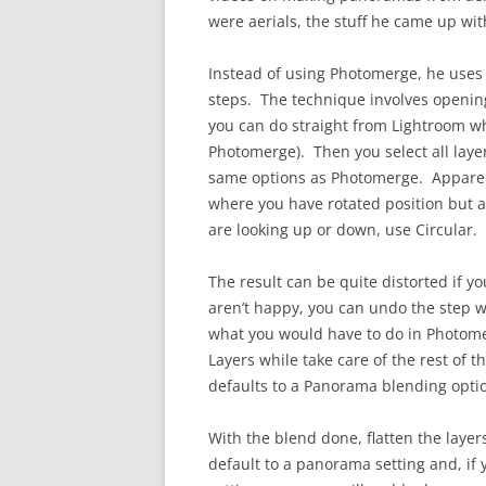
were aerials, the stuff he came up wi
Instead of using Photomerge, he uses 
steps. The technique involves opening 
you can do straight from Lightroom wh
Photomerge). Then you select all laye
same options as Photomerge. Apparentl
where you have rotated position but ar
are looking up or down, use Circular.
The result can be quite distorted if you
aren’t happy, you can undo the step wh
what you would have to do in Photome
Layers while take care of the rest of t
defaults to a Panorama blending opti
With the blend done, flatten the layer
default to a panorama setting and, if 