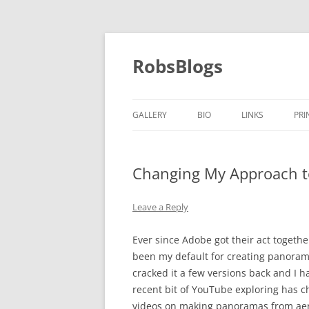
Skip
to
content
RobsBlogs
GALLERY
BIO
LINKS
PRI
Changing My Approach 
Leave a Reply
Ever since Adobe got their act togeth
been my default for creating panorama
cracked it a few versions back and I
recent bit of YouTube exploring has c
videos on making panoramas from aeri