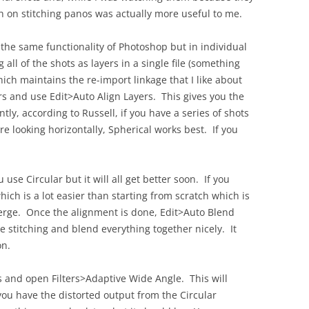
OLD
th on stitching panos was actually more useful to me.
the same functionality of Photoshop but in individual
all of the shots as layers in a single file (something
ich maintains the re-import linkage that I like about
rs and use Edit>Auto Align Layers. This gives you the
y, according to Russell, if you have a series of shots
e looking horizontally, Spherical works best. If you
 use Circular but it will all get better soon. If you
ich is a lot easier than starting from scratch which is
rge. Once the alignment is done, Edit>Auto Blend
he stitching and blend everything together nicely. It
on.
s and open Filters>Adaptive Wide Angle. This will
you have the distorted output from the Circular