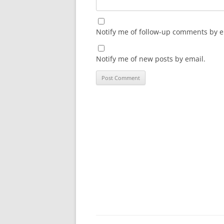
Notify me of follow-up comments by e
Notify me of new posts by email.