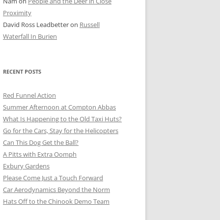
Nam
on
People and the Deer in Close
ER SHOTS
Proximity
David Ross Leadbetter
on
Russell
Waterfall In Burien
RECENT POSTS
Red Funnel Action
Summer Afternoon at Compton Abbas
What Is Happening to the Old Taxi Huts?
Go for the Cars, Stay for the Helicopters
Can This Dog Get the Ball?
A Pitts with Extra Oomph
Exbury Gardens
Please Come Just a Touch Forward
Car Aerodynamics Beyond the Norm
Hats Off to the Chinook Demo Team