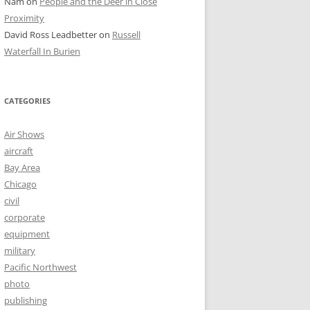
Nam
on
People and the Deer in Close
Proximity
David Ross Leadbetter
on
Russell
Waterfall In Burien
CATEGORIES
Air Shows
aircraft
Bay Area
Chicago
civil
corporate
equipment
military
Pacific Northwest
photo
publishing