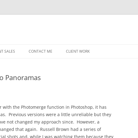
NT SALES
CONTACT ME
CLIENT WORK
MIDWEST HELICOPTERS
NAVY
to Panoramas
PRI
O’H
STAT
er with the Photomerge function in Photoshop, it has
s. Previous versions were a little unreliable but they
CHI
 have not changed my approach since. However, a
WRI
hanged that again. Russell Brown had a series of
al shots and, while I was watching them because they