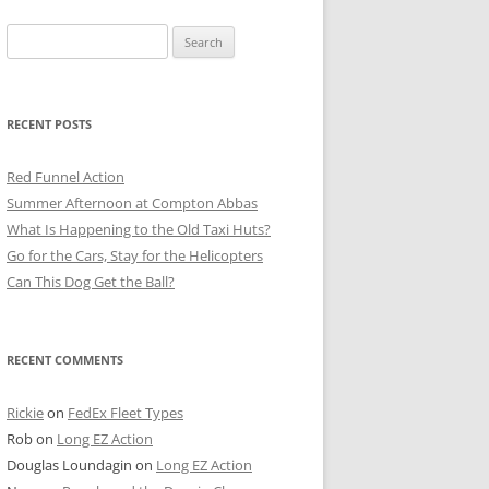
Search
for:
RECENT POSTS
Red Funnel Action
Summer Afternoon at Compton Abbas
What Is Happening to the Old Taxi Huts?
Go for the Cars, Stay for the Helicopters
Can This Dog Get the Ball?
RECENT COMMENTS
Rickie
on
FedEx Fleet Types
Rob
on
Long EZ Action
Douglas Loundagin
on
Long EZ Action