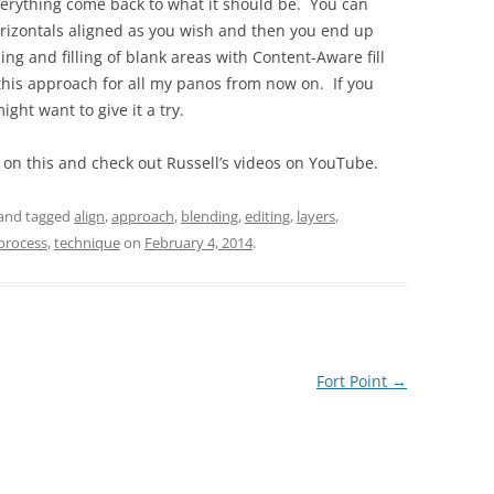
verything come back to what it should be. You can
 horizontals aligned as you wish and then you end up
g and filling of blank areas with Content-Aware fill
 this approach for all my panos from now on. If you
ght want to give it a try.
e on this and check out Russell’s videos on YouTube.
and tagged
align
,
approach
,
blending
,
editing
,
layers
,
process
,
technique
on
February 4, 2014
.
Fort Point
→