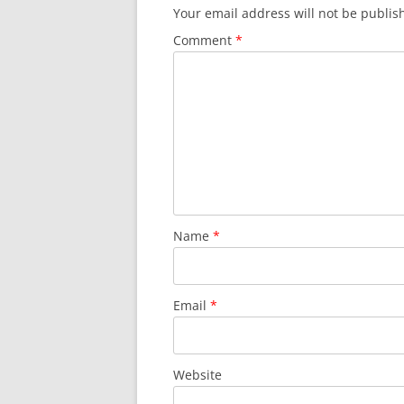
Your email address will not be publis
Comment
*
Name
*
Email
*
Website