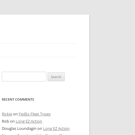
 PIER
Search
NTER’S ROW
for:
ARE TOWER
RECENT COMMENTS
E STREET
CAGO BOARD OF TRADE
Rickie
on
FedEx Fleet Types
Rob
on
Long EZ Action
GLEYVILLE
Douglas Loundagin
on
Long EZ Action