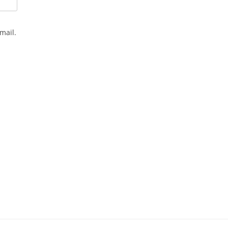
mail.