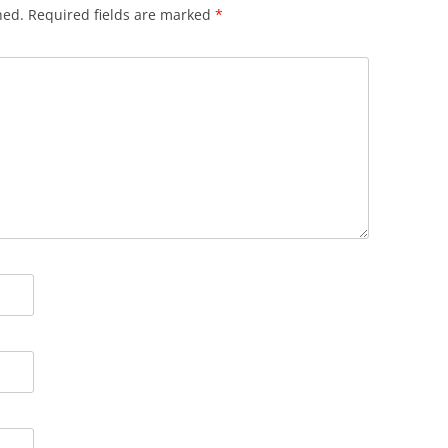
hed.
Required fields are marked
*