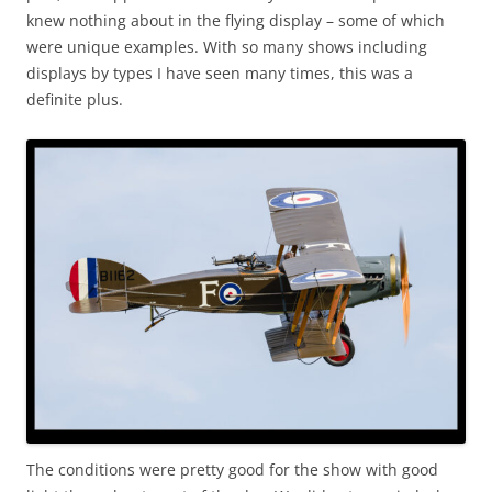
knew nothing about in the flying display – some of which
were unique examples. With so many shows including
displays by types I have seen many times, this was a
definite plus.
The conditions were pretty good for the show with good