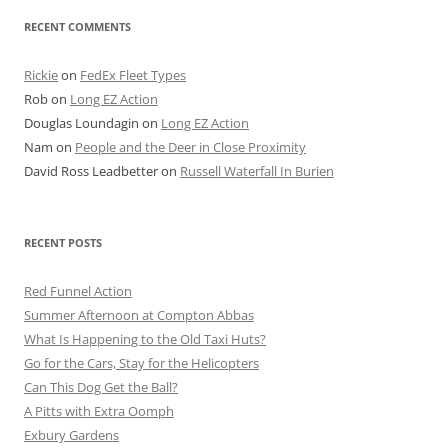
RECENT COMMENTS
Rickie
on
FedEx Fleet Types
Rob
on
Long EZ Action
Douglas Loundagin
on
Long EZ Action
Nam
on
People and the Deer in Close Proximity
David Ross Leadbetter
on
Russell Waterfall In Burien
RECENT POSTS
Red Funnel Action
Summer Afternoon at Compton Abbas
What Is Happening to the Old Taxi Huts?
Go for the Cars, Stay for the Helicopters
Can This Dog Get the Ball?
A Pitts with Extra Oomph
Exbury Gardens