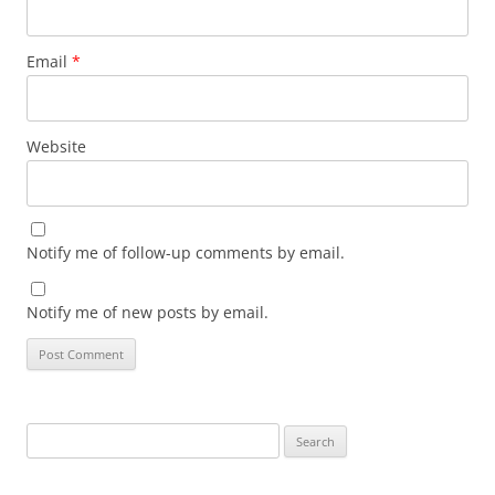
Email
*
Website
Notify me of follow-up comments by email.
Notify me of new posts by email.
Search
for: