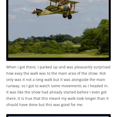
When I got there, I parked up and was pleasantly surprised
how easy the walk was to the main area of the show. Not
only was it not a long walk but it was alongside the main
runway, so I got to watch some movements as I headed in.
It was like the show had already started before I even got
there. It is true that this meant my walk took longer than it
should have done but this was good for me.