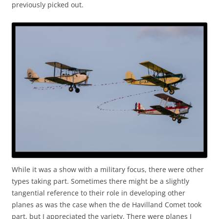
previously picked out.
While it was a show with a military focus, there were other
types taking part. Sometimes there might be a slightly
tangential reference to their role in developing other
planes as was the case when the de Havilland Comet took
part, but I appreciated the variety. There were planes I