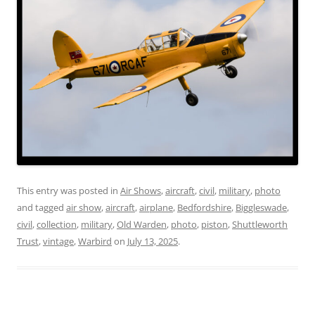
This entry was posted in
Air Shows
,
aircraft
,
civil
,
military
,
photo
and tagged
air show
,
aircraft
,
airplane
,
Bedfordshire
,
Biggleswade
,
civil
,
collection
,
military
,
Old Warden
,
photo
,
piston
,
Shuttleworth
Trust
,
vintage
,
Warbird
on
July 13, 2025
.