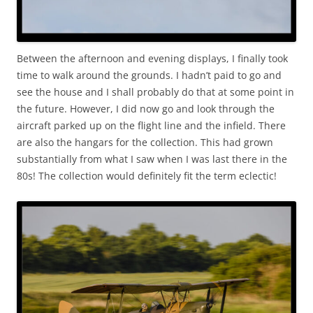
Between the afternoon and evening displays, I finally took
time to walk around the grounds. I hadn’t paid to go and
see the house and I shall probably do that at some point in
the future. However, I did now go and look through the
aircraft parked up on the flight line and the infield. There
are also the hangars for the collection. This had grown
substantially from what I saw when I was last there in the
80s! The collection would definitely fit the term eclectic!