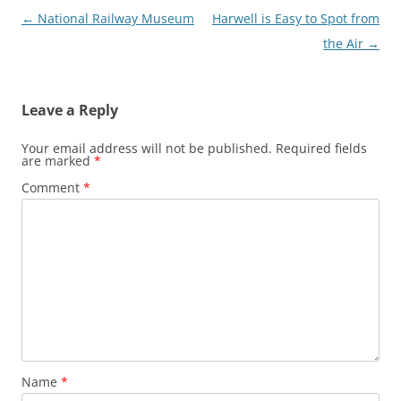
Post
←
National Railway Museum
Harwell is Easy to Spot from
navigation
the Air
→
Leave a Reply
Your email address will not be published.
Required fields
are marked
*
Comment
*
Name
*