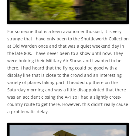
For someone that is a keen aviation enthusiast, it is very
strange that I have only been to the Shuttleworth Collection
at Old Warden once and that was a quiet weekend day in
the late 80s. I have never been to a show until now. They
were holding their Military Air Show, and I wanted to be
there. I had heard that the flying could be good with a
display line that is close to the crowd and an interesting
variety of planes taking part. I headed up there on the
Saturday morning and was a little disappointed that there
was an accident closing the A-1 so I had a slightly cross-
country route to get there. However, this didn’t really cause
a problematic delay.