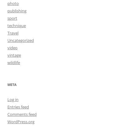
photo
publishing
sport
technique
Travel
Uncategorized
video
vintage
wildlife
META
Log in
Entries feed
Comments feed
WordPress.org