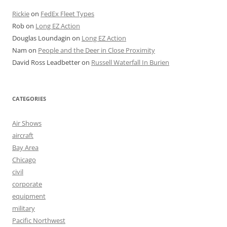
Rickie
on
FedEx Fleet Types
Rob
on
Long EZ Action
Douglas Loundagin
on
Long EZ Action
Nam
on
People and the Deer in Close Proximity
David Ross Leadbetter
on
Russell Waterfall In Burien
CATEGORIES
Air Shows
aircraft
Bay Area
Chicago
civil
corporate
equipment
military
Pacific Northwest