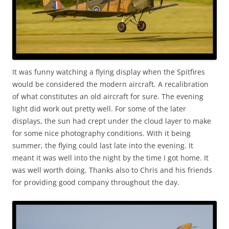
It was funny watching a flying display when the Spitfires
would be considered the modern aircraft. A recalibration
of what constitutes an old aircraft for sure. The evening
light did work out pretty well. For some of the later
displays, the sun had crept under the cloud layer to make
for some nice photography conditions. With it being
summer, the flying could last late into the evening. It
meant it was well into the night by the time I got home. It
was well worth doing. Thanks also to Chris and his friends
for providing good company throughout the day.