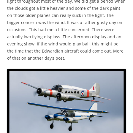
light throughout most of the day. We did get a period when
the clouds got a little heavier and some of the dark paint
on those older planes can really suck in the light. The
bigger concern was the wind. It was a rather gusty day on
occasions. This had me a little concerned. There were
actually two flying displays. The afternoon display and an
evening show. If the wind would play ball, this might be
the time that the Edwardian aircraft could come out. More
of that on another day’s post.