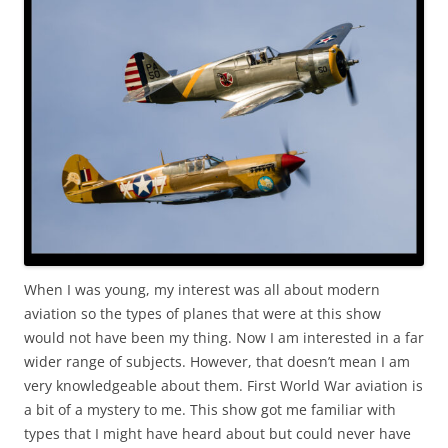
When I was young, my interest was all about modern
aviation so the types of planes that were at this show
would not have been my thing. Now I am interested in a far
wider range of subjects. However, that doesn’t mean I am
very knowledgeable about them. First World War aviation is
a bit of a mystery to me. This show got me familiar with
types that I might have heard about but could never have