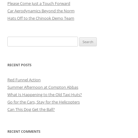
Please Come Just a Touch Forward
Car Aerodynamics Beyond the Norm
Hats Off to the Chinook Demo Team
Search
for:
RECENT POSTS
Red Funnel Action
Summer Afternoon at Compton Abbas
What Is Happening to the Old Taxi Huts?
Go for the Cars, Stay for the Helicopters
Can This Dog Get the Ball?
RECENT COMMENTS