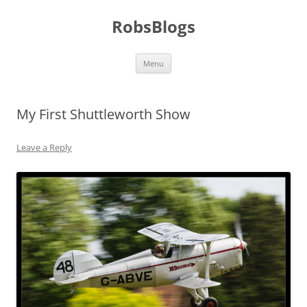
Skip
to
RobsBlogs
content
Menu
My First Shuttleworth Show
Leave a Reply