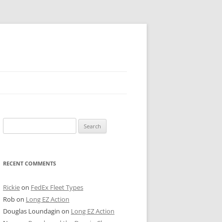
 PIER
Search
NTER’S ROW
for:
ARE TOWER
RECENT COMMENTS
E STREET
CAGO BOARD OF TRADE
Rickie
on
FedEx Fleet Types
Rob
on
Long EZ Action
GLEYVILLE
Douglas Loundagin
on
Long EZ Action