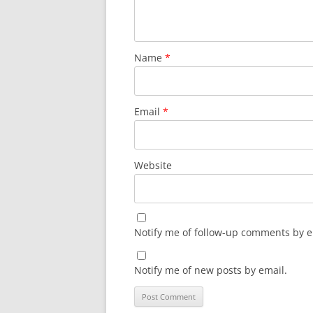
Name
*
Email
*
Website
Notify me of follow-up comments by e
Notify me of new posts by email.