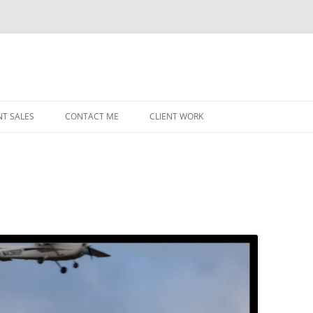
NT SALES
CONTACT ME
CLIENT WORK
MIDWEST HELICOPTERS
NAVY
PRI
O’H
STAT
CHI
WRI