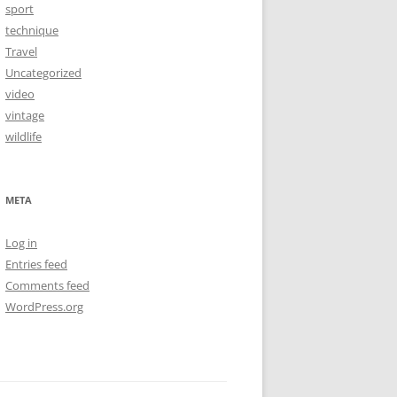
sport
technique
Travel
Uncategorized
video
vintage
wildlife
META
Log in
Entries feed
Comments feed
WordPress.org