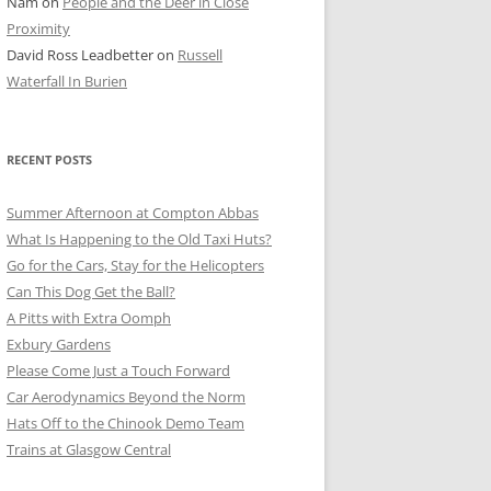
Nam
on
People and the Deer in Close
ER SHOTS
Proximity
David Ross Leadbetter
on
Russell
Waterfall In Burien
RECENT POSTS
Summer Afternoon at Compton Abbas
What Is Happening to the Old Taxi Huts?
Go for the Cars, Stay for the Helicopters
Can This Dog Get the Ball?
A Pitts with Extra Oomph
Exbury Gardens
Please Come Just a Touch Forward
Car Aerodynamics Beyond the Norm
Hats Off to the Chinook Demo Team
Trains at Glasgow Central