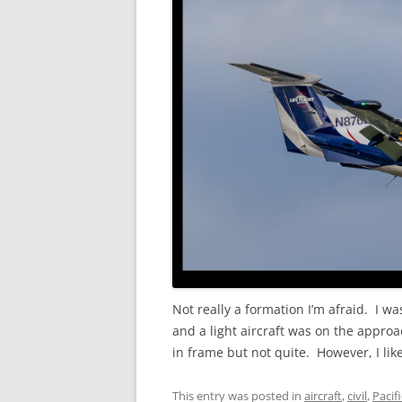
Not really a formation I’m afraid. I was
and a light aircraft was on the approa
in frame but not quite. However, I like
This entry was posted in
aircraft
,
civil
,
Pacif