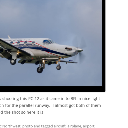
OLD
 shooting this PC-12 as it came in to BFI in nice light
ch for the parallel runway. I almost got both of them
d the shot so here it is.
ic Northwest
,
photo
and tagged
aircraft
,
airplane
,
airport
,