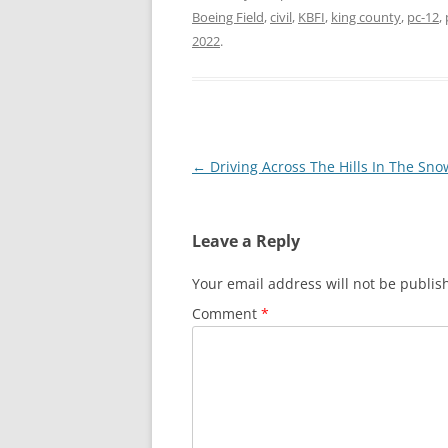
Boeing Field
,
civil
,
KBFI
,
king county
,
pc-12
,
2022
.
Post
←
Driving Across The Hills In The Sno
navigation
Leave a Reply
Your email address will not be publis
Comment
*