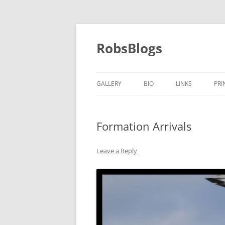
Skip
to
content
RobsBlogs
GALLERY
BIO
LINKS
PRI
Formation Arrivals
Leave a Reply