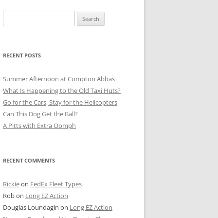
Search
for:
RECENT POSTS
Summer Afternoon at Compton Abbas
What Is Happening to the Old Taxi Huts?
Go for the Cars, Stay for the Helicopters
Can This Dog Get the Ball?
A Pitts with Extra Oomph
RECENT COMMENTS
Rickie
on
FedEx Fleet Types
Rob
on
Long EZ Action
Douglas Loundagin
on
Long EZ Action