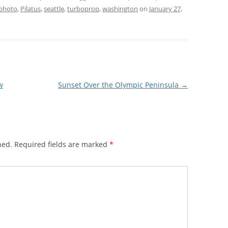
photo
,
Pilatus
,
seattle
,
turboprop
,
washington
on
January 27,
w
Sunset Over the Olympic Peninsula
→
hed.
Required fields are marked
*