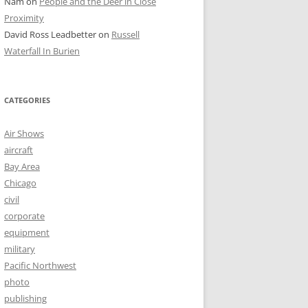
Nam
on
People and the Deer in Close
Proximity
David Ross Leadbetter
on
Russell
Waterfall In Burien
CATEGORIES
Air Shows
aircraft
Bay Area
Chicago
civil
corporate
equipment
military
Pacific Northwest
photo
publishing