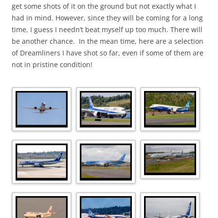
get some shots of it on the ground but not exactly what I
had in mind. However, since they will be coming for a long
time, I guess I needn’t beat myself up too much. There will
be another chance. In the mean time, here are a selection
of Dreamliners I have shot so far, even if some of them are
not in pristine condition!