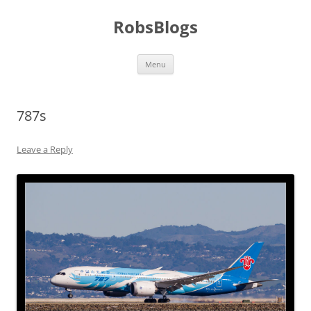
Skip
to
RobsBlogs
content
Menu
787s
Leave a Reply