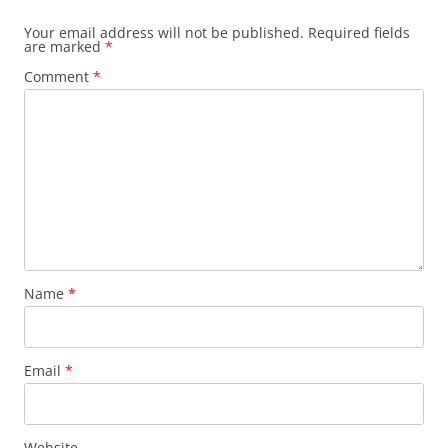
Your email address will not be published.
Required fields
are marked
*
Comment
*
Name
*
Email
*
Website