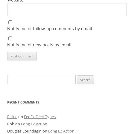
Notify me of follow-up comments by email.
Notify me of new posts by email.
Search
for:
RECENT COMMENTS
Rickie
on
FedEx Fleet Types
Rob
on
Long EZ Action
Douglas Loundagin
on
Long EZ Action