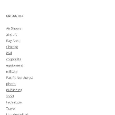
CATEGORIES
Air Shows
aircraft
Bay Area
Chicago
civil
corporate
equipment
military
Pacific Northwest
photo
publishing
sport
technique
Travel
Uncategorized