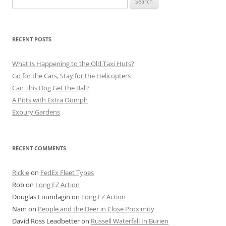
for:
RECENT POSTS
What Is Happening to the Old Taxi Huts?
Go for the Cars, Stay for the Helicopters
Can This Dog Get the Ball?
A Pitts with Extra Oomph
Exbury Gardens
RECENT COMMENTS
Rickie
on
FedEx Fleet Types
Rob
on
Long EZ Action
Douglas Loundagin
on
Long EZ Action
Nam
on
People and the Deer in Close Proximity
David Ross Leadbetter
on
Russell Waterfall In Burien