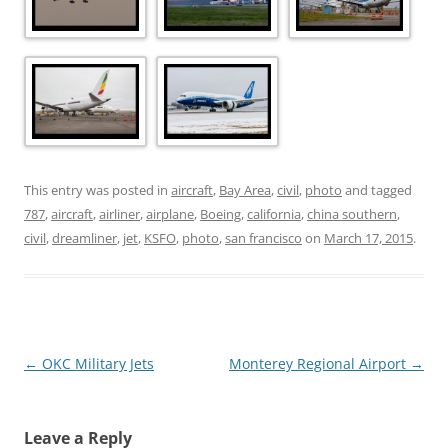
This entry was posted in
aircraft
,
Bay Area
,
civil
,
photo
and tagged
787
,
aircraft
,
airliner
,
airplane
,
Boeing
,
california
,
china southern
,
civil
,
dreamliner
,
jet
,
KSFO
,
photo
,
san francisco
on
March 17, 2015
.
Post
←
OKC Military Jets
Monterey Regional Airport
→
navigation
Leave a Reply