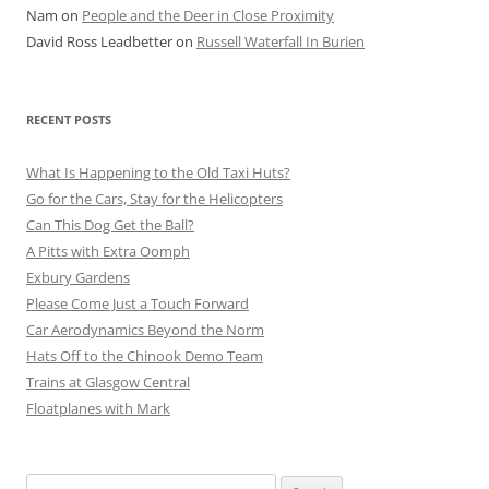
Nam
on
People and the Deer in Close Proximity
David Ross Leadbetter
on
Russell Waterfall In Burien
RECENT POSTS
What Is Happening to the Old Taxi Huts?
Go for the Cars, Stay for the Helicopters
Can This Dog Get the Ball?
A Pitts with Extra Oomph
Exbury Gardens
Please Come Just a Touch Forward
Car Aerodynamics Beyond the Norm
Hats Off to the Chinook Demo Team
Trains at Glasgow Central
Floatplanes with Mark
Search