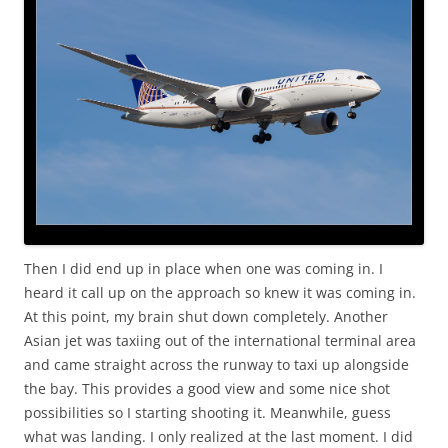
Then I did end up in place when one was coming in. I
heard it call up on the approach so knew it was coming in.
At this point, my brain shut down completely. Another
Asian jet was taxiing out of the international terminal area
and came straight across the runway to taxi up alongside
the bay. This provides a good view and some nice shot
possibilities so I starting shooting it. Meanwhile, guess
what was landing. I only realized at the last moment. I did