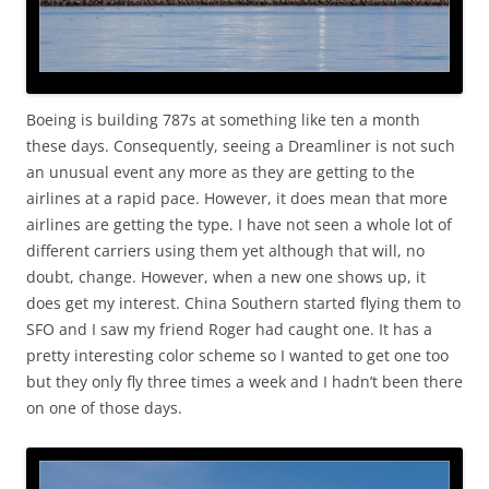
Boeing is building 787s at something like ten a month
these days. Consequently, seeing a Dreamliner is not such
an unusual event any more as they are getting to the
airlines at a rapid pace. However, it does mean that more
airlines are getting the type. I have not seen a whole lot of
different carriers using them yet although that will, no
doubt, change. However, when a new one shows up, it
does get my interest. China Southern started flying them to
SFO and I saw my friend Roger had caught one. It has a
pretty interesting color scheme so I wanted to get one too
but they only fly three times a week and I hadn’t been there
on one of those days.