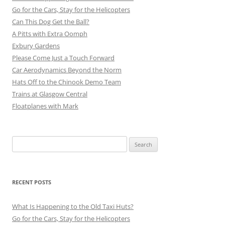
Go for the Cars, Stay for the Helicopters
Can This Dog Get the Ball?
A Pitts with Extra Oomph
Exbury Gardens
Please Come Just a Touch Forward
Car Aerodynamics Beyond the Norm
Hats Off to the Chinook Demo Team
Trains at Glasgow Central
Floatplanes with Mark
Search
for:
RECENT POSTS
What Is Happening to the Old Taxi Huts?
Go for the Cars, Stay for the Helicopters