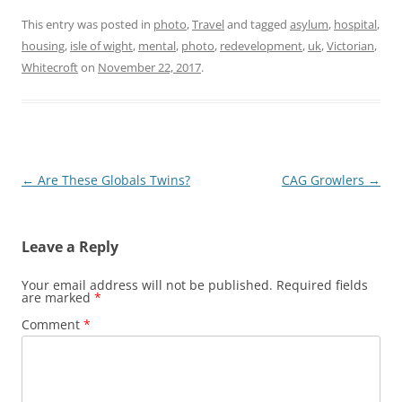
This entry was posted in
photo
,
Travel
and tagged
asylum
,
hospital
,
housing
,
isle of wight
,
mental
,
photo
,
redevelopment
,
uk
,
Victorian
,
Whitecroft
on
November 22, 2017
.
Post
←
Are These Globals Twins?
CAG Growlers
→
navigation
Leave a Reply
Your email address will not be published.
Required fields
are marked
*
Comment
*