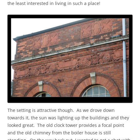
the least interested in living in such a place!
The setting is attractive though. As we drove down
towards it, the sun was lighting up the buildings and they
looked great. The old clock tower provides a focal point
and the old chimney from the boiler house is still