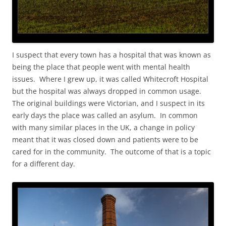
I suspect that every town has a hospital that was known as
being the place that people went with mental health
issues. Where I grew up, it was called Whitecroft Hospital
but the hospital was always dropped in common usage.
The original buildings were Victorian, and I suspect in its
early days the place was called an asylum. In common
with many similar places in the UK, a change in policy
meant that it was closed down and patients were to be
cared for in the community. The outcome of that is a topic
for a different day.