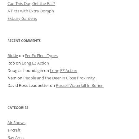
Can This Dog Get the Ball?
A Pitts with Extra Oomph
Exbury Gardens
RECENT COMMENTS
Rickie
on
FedEx Fleet Types
Rob
on
Long EZ Action
Douglas Loundagin
on
Long EZ Action
Nam
on
People and the Deer in Close Proximity
David Ross Leadbetter
on
Russell Waterfall In Burien
CATEGORIES
Air Shows
aircraft
Bay Area