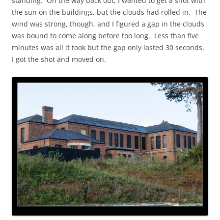
standing. On the way back out, I wanted to get a shot with
the sun on the buildings, but the clouds had rolled in. The
wind was strong, though, and I figured a gap in the clouds
was bound to come along before too long. Less than five
minutes was all it took but the gap only lasted 30 seconds.
I got the shot and moved on.