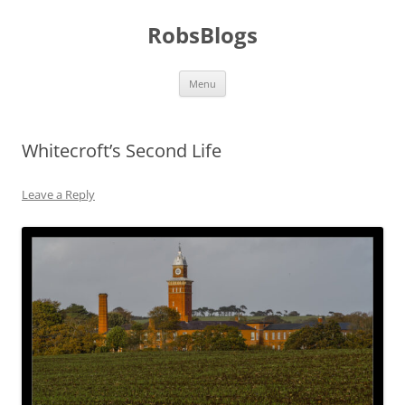
Skip
to
RobsBlogs
content
Menu
Whitecroft’s Second Life
Leave a Reply