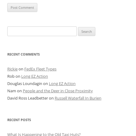
Search
for:
RECENT COMMENTS
Rickie
on
FedEx Fleet Types
Rob
on
Long EZ Action
Douglas Loundagin
on
Long EZ Action
Nam
on
People and the Deer in Close Proximity
David Ross Leadbetter
on
Russell Waterfall In Burien
RECENT POSTS
What Is Happening to the Old Taxi Huts?