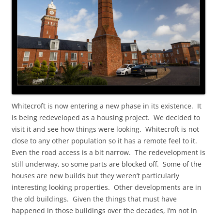
Whitecroft is now entering a new phase in its existence. It
is being redeveloped as a housing project. We decided to
visit it and see how things were looking. Whitecroft is not
close to any other population so it has a remote feel to it.
Even the road access is a bit narrow. The redevelopment is
still underway, so some parts are blocked off. Some of the
houses are new builds but they weren’t particularly
interesting looking properties. Other developments are in
the old buildings. Given the things that must have
happened in those buildings over the decades, I’m not in