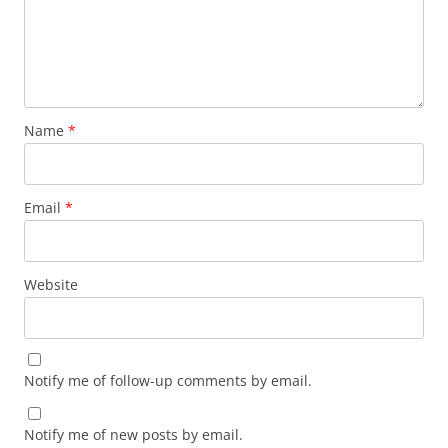
Name
*
Email
*
Website
Notify me of follow-up comments by email.
Notify me of new posts by email.