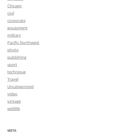
Chicago
civil
corporate
equipment
military
Pacific Northwest
photo
publishing
sport
technique
Travel
Uncategorized
video
vintage
wildlife
META