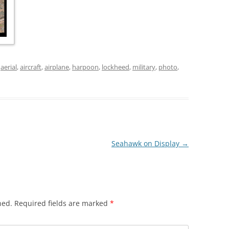
d
aerial
,
aircraft
,
airplane
,
harpoon
,
lockheed
,
military
,
photo
,
Seahawk on Display
→
hed.
Required fields are marked
*