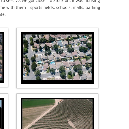
to see. As we got closer to Stockton, it was housing
 with them – sports fields, schools, malls, parking
ate.