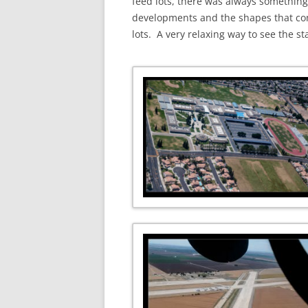
feed lots, there was always something 
developments and the shapes that come
lots. A very relaxing way to see the st