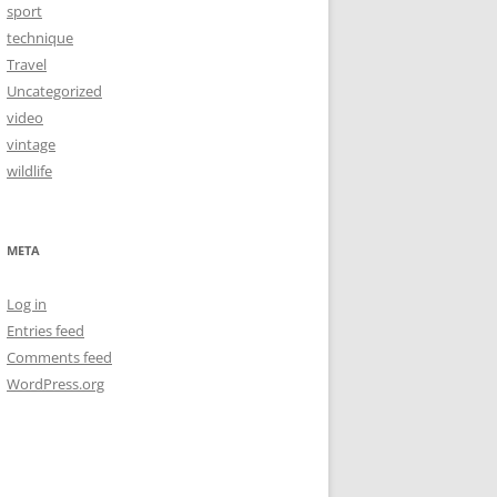
sport
technique
Travel
Uncategorized
video
vintage
wildlife
META
Log in
Entries feed
Comments feed
WordPress.org