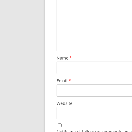
Name
*
Email
*
Website
Notify me of follow-up comments by e