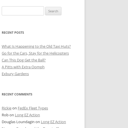
Search
for:
RECENT POSTS
What Is Happening to the Old Taxi Huts?
Go for the Cars, Stay for the Helicopters
Can This Dog Get the Ball?
A Pitts with Extra Oomph
Exbury Gardens
RECENT COMMENTS
Rickie
on
FedEx Fleet Types
Rob
on
Long EZ Action
Douglas Loundagin
on
Long EZ Action