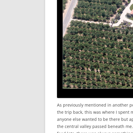
As previously mentioned in another po
the trip back, this was where I spent
anyone else wanted to be there but ap
the central valley passed beneath me.