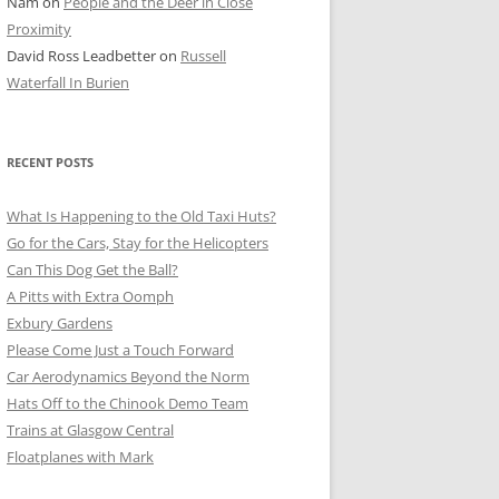
Nam
on
People and the Deer in Close
ER SHOTS
Proximity
David Ross Leadbetter
on
Russell
Waterfall In Burien
RECENT POSTS
What Is Happening to the Old Taxi Huts?
Go for the Cars, Stay for the Helicopters
Can This Dog Get the Ball?
A Pitts with Extra Oomph
Exbury Gardens
Please Come Just a Touch Forward
Car Aerodynamics Beyond the Norm
Hats Off to the Chinook Demo Team
Trains at Glasgow Central
Floatplanes with Mark