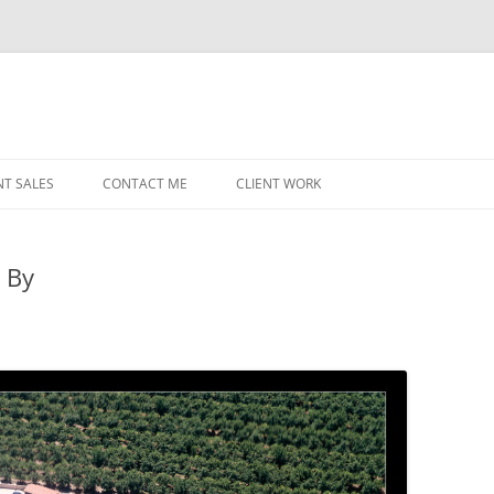
NT SALES
CONTACT ME
CLIENT WORK
MIDWEST HELICOPTERS
NAVY
 By
PRI
O’H
STAT
CHI
WRI