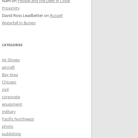
Nam
on
People and the Deer in Close
Proximity
David Ross Leadbetter
on
Russell
Waterfall In Burien
CATEGORIES
Air Shows
aircraft
Bay Area
Chicago
civil
corporate
equipment
military
Pacific Northwest
photo
publishing