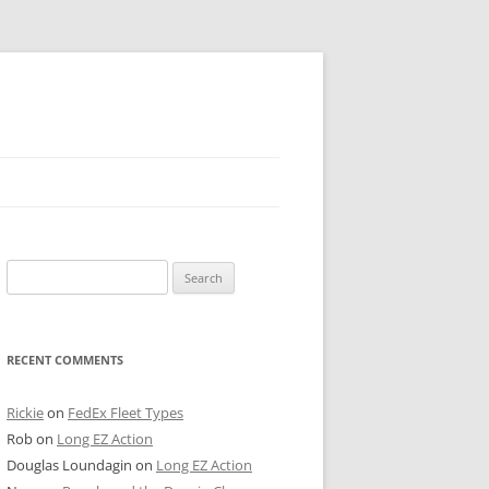
 PIER
Search
NTER’S ROW
for:
ARE TOWER
RECENT COMMENTS
E STREET
CAGO BOARD OF TRADE
Rickie
on
FedEx Fleet Types
Rob
on
Long EZ Action
GLEYVILLE
Douglas Loundagin
on
Long EZ Action