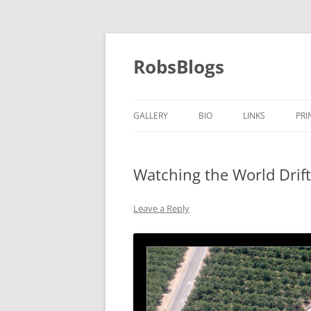
Skip
to
content
RobsBlogs
GALLERY
BIO
LINKS
PRI
Watching the World Drift
Leave a Reply