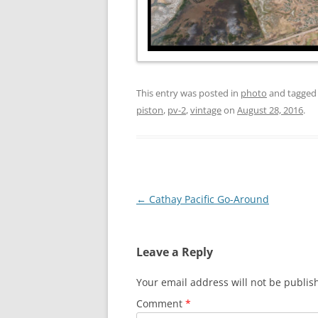
This entry was posted in
photo
and tagge
piston
,
pv-2
,
vintage
on
August 28, 2016
.
Post
←
Cathay Pacific Go-Around
navigation
Leave a Reply
Your email address will not be publis
Comment
*