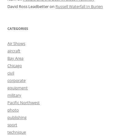
David Ross Leadbetter
on
Russell Waterfall In Burien
CATEGORIES
Air Shows
aircraft
Bay Area
Chicago
civil
corporate
equipment
military
Pacific Northwest
photo
publishing
sport
technique