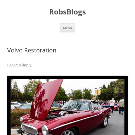
Skip
to
RobsBlogs
content
Menu
Volvo Restoration
Leave a Reply