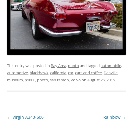
This entry was posted in
Bay Area
,
photo
and tagged
automobile
,
automotive
,
blackhawk
,
california
,
car
,
cars and coffee
,
Danville
,
museum
,
p1800
,
photo
,
san ramon
,
Volvo
on
August 26, 2015
.
Post
←
Virgin A340-600
Rainbow
→
navigation