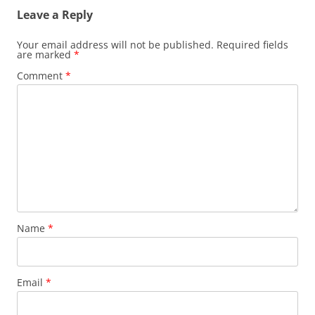
Leave a Reply
Your email address will not be published.
Required fields
are marked
*
Comment
*
Name
*
Email
*