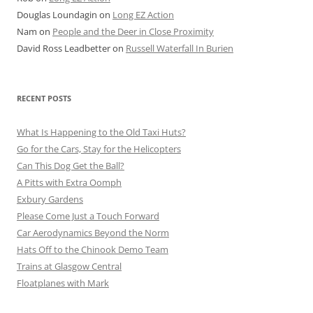
Douglas Loundagin
on
Long EZ Action
Nam
on
People and the Deer in Close Proximity
David Ross Leadbetter
on
Russell Waterfall In Burien
RECENT POSTS
What Is Happening to the Old Taxi Huts?
Go for the Cars, Stay for the Helicopters
Can This Dog Get the Ball?
A Pitts with Extra Oomph
Exbury Gardens
Please Come Just a Touch Forward
Car Aerodynamics Beyond the Norm
Hats Off to the Chinook Demo Team
Trains at Glasgow Central
Floatplanes with Mark