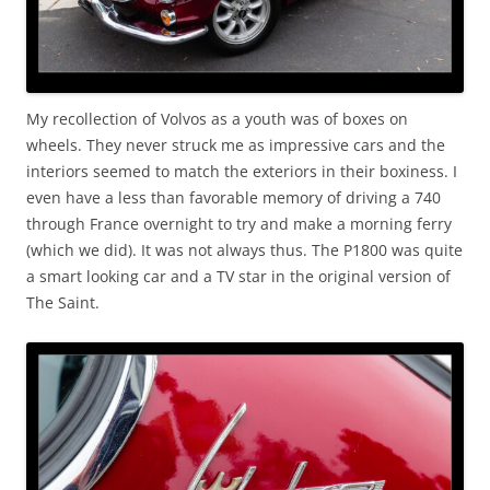
My recollection of Volvos as a youth was of boxes on
wheels. They never struck me as impressive cars and the
interiors seemed to match the exteriors in their boxiness. I
even have a less than favorable memory of driving a 740
through France overnight to try and make a morning ferry
(which we did). It was not always thus. The P1800 was quite
a smart looking car and a TV star in the original version of
The Saint.