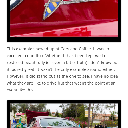
This example showed up at Cars and Coffee. It was in
excellent condition. Whether it has been kept well or
restored beautifully (or even a bit of both) I don’t know but
it looked great. It wasn’t the only example around either.
However, it did stand out as the one to see. I have no idea
what they are like to drive but that wasn’t the point at an
event like this.