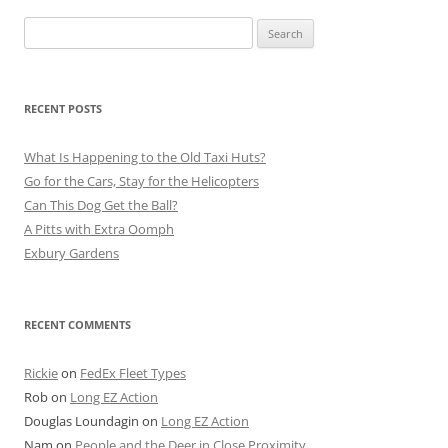
Search
for:
RECENT POSTS
What Is Happening to the Old Taxi Huts?
Go for the Cars, Stay for the Helicopters
Can This Dog Get the Ball?
A Pitts with Extra Oomph
Exbury Gardens
RECENT COMMENTS
Rickie
on
FedEx Fleet Types
Rob
on
Long EZ Action
Douglas Loundagin
on
Long EZ Action
Nam
on
People and the Deer in Close Proximity