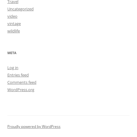
Travel
Uncategorized
video
vintage
wildlife
META
Log in
Entries feed
Comments feed
WordPress.org
Proudly powered by WordPress