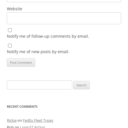
Website
Notify me of follow-up comments by email.
Notify me of new posts by email.
Search
for:
RECENT COMMENTS
Rickie
on
FedEx Fleet Types
Rob
on
Long EZ Action