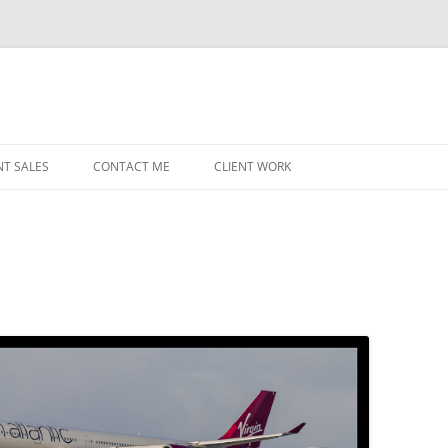
NT SALES
CONTACT ME
CLIENT WORK
MIDWEST HELICOPTERS
NAVY
PRI
O’H
STAT
CHI
WRI