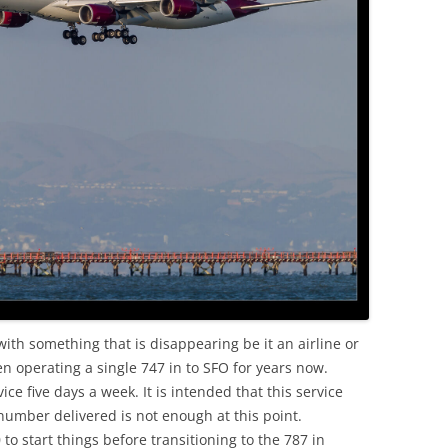
OLD
with something that is disappearing be it an airline or
en operating a single 747 in to SFO for years now.
ce five days a week. It is intended that this service
number delivered is not enough at this point.
to start things before transitioning to the 787 in