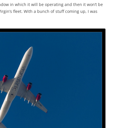
ndow in which it will be operating and then it won’t be
rgin’s fleet. With a bunch of stuff coming up, I was