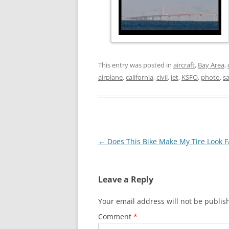
This entry was posted in
aircraft
,
Bay Area
,
airplane
,
california
,
civil
,
jet
,
KSFO
,
photo
,
sa
Post
←
Does This Bike Make My Tire Look F
navigation
Leave a Reply
Your email address will not be publis
Comment
*