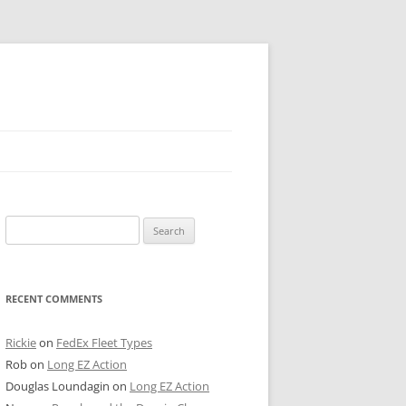
 PIER
Search
NTER’S ROW
for:
ARE TOWER
RECENT COMMENTS
E STREET
CAGO BOARD OF TRADE
Rickie
on
FedEx Fleet Types
Rob
on
Long EZ Action
GLEYVILLE
Douglas Loundagin
on
Long EZ Action