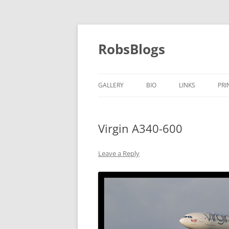
Skip
to
content
RobsBlogs
GALLERY
BIO
LINKS
PRI
Virgin A340-600
Leave a Reply