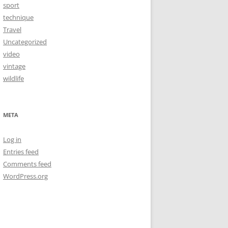
sport
technique
Travel
Uncategorized
video
vintage
wildlife
META
Log in
Entries feed
Comments feed
WordPress.org