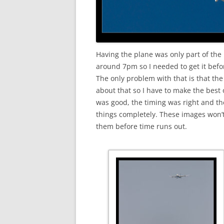
Having the plane was only part of the 
around 7pm so I needed to get it befo
The only problem with that is that the
about that so I have to make the best o
was good, the timing was right and th
things completely. These images won’t
them before time runs out.