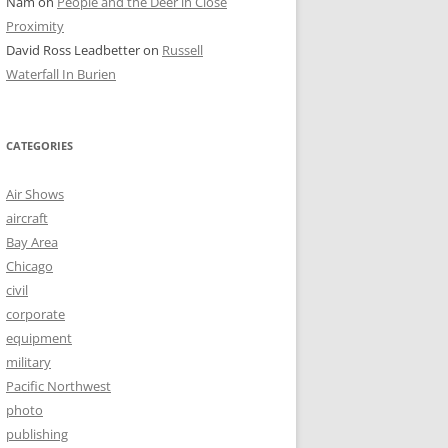
Nam
on
People and the Deer in Close
Proximity
David Ross Leadbetter
on
Russell
Waterfall In Burien
CATEGORIES
Air Shows
aircraft
Bay Area
Chicago
civil
corporate
equipment
military
Pacific Northwest
photo
publishing