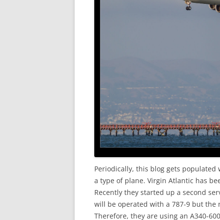
Periodically, this blog gets populated 
a type of plane. Virgin Atlantic has be
Recently they started up a second servi
will be operated with a 787-9 but the 
Therefore, they are using an A340-600 