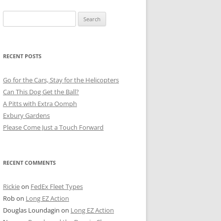
Search
for:
RECENT POSTS
Go for the Cars, Stay for the Helicopters
Can This Dog Get the Ball?
A Pitts with Extra Oomph
Exbury Gardens
Please Come Just a Touch Forward
RECENT COMMENTS
Rickie
on
FedEx Fleet Types
Rob
on
Long EZ Action
Douglas Loundagin
on
Long EZ Action