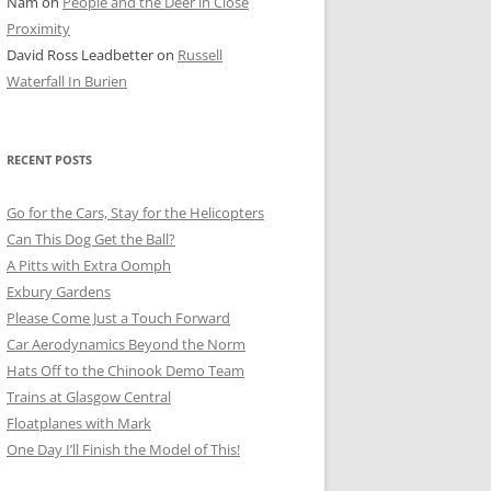
Nam
on
People and the Deer in Close
ER SHOTS
Proximity
David Ross Leadbetter
on
Russell
Waterfall In Burien
RECENT POSTS
Go for the Cars, Stay for the Helicopters
Can This Dog Get the Ball?
A Pitts with Extra Oomph
Exbury Gardens
Please Come Just a Touch Forward
Car Aerodynamics Beyond the Norm
Hats Off to the Chinook Demo Team
Trains at Glasgow Central
Floatplanes with Mark
One Day I’ll Finish the Model of This!