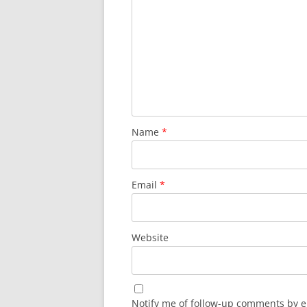
Name
*
Email
*
Website
Notify me of follow-up comments by e