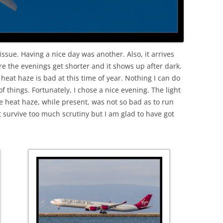
issue. Having a nice day was another. Also, it arrives
re the evenings get shorter and it shows up after dark.
 heat haze is bad at this time of year. Nothing I can do
f things. Fortunately, I chose a nice evening. The light
e heat haze, while present, was not so bad as to run
 survive too much scrutiny but I am glad to have got