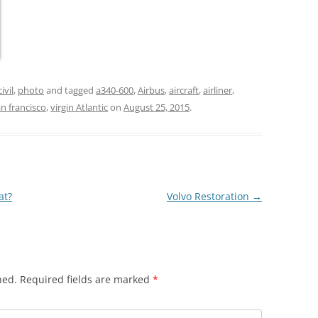
civil
,
photo
and tagged
a340-600
,
Airbus
,
aircraft
,
airliner
,
n francisco
,
virgin Atlantic
on
August 25, 2015
.
at?
Volvo Restoration
→
hed.
Required fields are marked
*