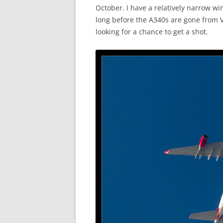
October. I have a relatively narrow wi
long before the A340s are gone from Vi
looking for a chance to get a shot.