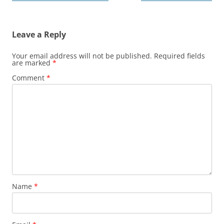
navigation
Leave a Reply
Your email address will not be published.
Required fields
are marked
*
Comment
*
Name
*