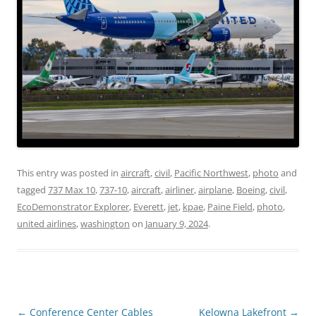
This entry was posted in
aircraft
,
civil
,
Pacific Northwest
,
photo
and
tagged
737 Max 10
,
737-10
,
aircraft
,
airliner
,
airplane
,
Boeing
,
civil
,
EcoDemonstrator Explorer
,
Everett
,
jet
,
kpae
,
Paine Field
,
photo
,
united airlines
,
washington
on
January 9, 2024
.
Post
←
Conference Center Cables
Kelowna Lakefront
→