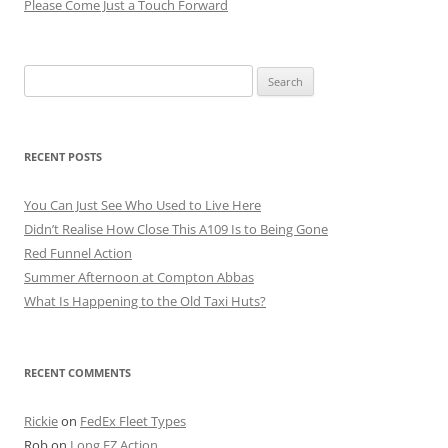
Please Come Just a Touch Forward
Search
for:
RECENT POSTS
You Can Just See Who Used to Live Here
Didn’t Realise How Close This A109 Is to Being Gone
Red Funnel Action
Summer Afternoon at Compton Abbas
What Is Happening to the Old Taxi Huts?
RECENT COMMENTS
Rickie
on
FedEx Fleet Types
Rob
on
Long EZ Action