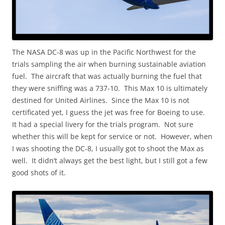
The NASA DC-8 was up in the Pacific Northwest for the
trials sampling the air when burning sustainable aviation
fuel. The aircraft that was actually burning the fuel that
they were sniffing was a 737-10. This Max 10 is ultimately
destined for United Airlines. Since the Max 10 is not
certificated yet, I guess the jet was free for Boeing to use.
It had a special livery for the trials program. Not sure
whether this will be kept for service or not. However, when
I was shooting the DC-8, I usually got to shoot the Max as
well. It didn’t always get the best light, but I still got a few
good shots of it.