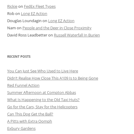
Rickie
on
FedEx Fleet Types
Rob
on
Long EZ Action
Douglas Loundagin
on
Long EZ Action
Nam
on
People and the Deer in Close Proximity
David Ross Leadbetter
on
Russell Waterfall In Burien
RECENT POSTS
You Can Just See Who Used to Live Here
Didn’t Realise How Close This A109 Is to Being Gone
Red Funnel Action
Summer Afternoon at Compton Abbas
What Is Happening to the Old Taxi Huts?
Go for the Cars, Stay for the Helicopters
Can This Dog Get the Ball?
A Pitts with Extra Oomph
Exbury Gardens