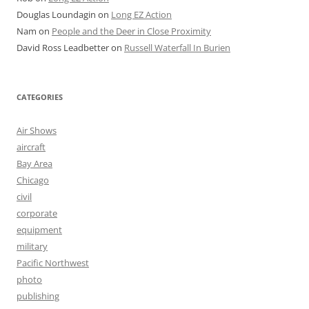
Douglas Loundagin
on
Long EZ Action
Nam
on
People and the Deer in Close Proximity
David Ross Leadbetter
on
Russell Waterfall In Burien
CATEGORIES
Air Shows
aircraft
Bay Area
Chicago
civil
corporate
equipment
military
Pacific Northwest
photo
publishing