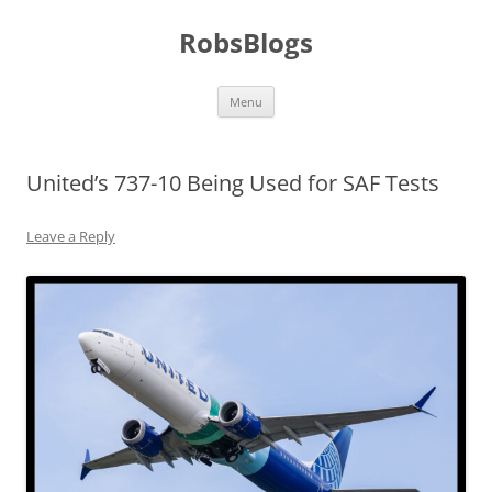
Skip
to
RobsBlogs
content
Menu
United’s 737-10 Being Used for SAF Tests
Leave a Reply