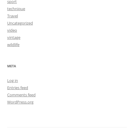
sport
technique
Travel
Uncategorized
video
vintage
wildlife
META
Log in
Entries feed
Comments feed
WordPress.org