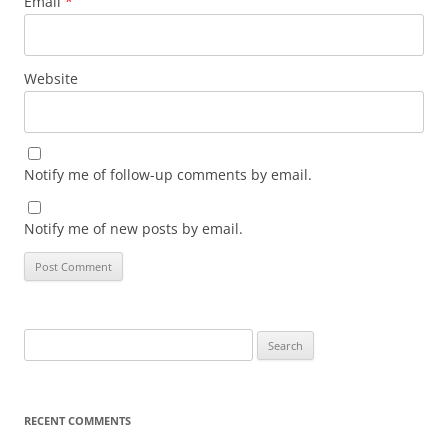
Email
*
Website
Notify me of follow-up comments by email.
Notify me of new posts by email.
Search
for:
RECENT COMMENTS