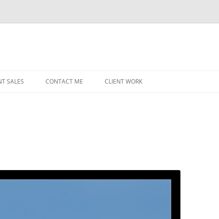
NT SALES
CONTACT ME
CLIENT WORK
MIDWEST HELICOPTERS
NAVY
PRI
O’H
STAT
CHI
WRI