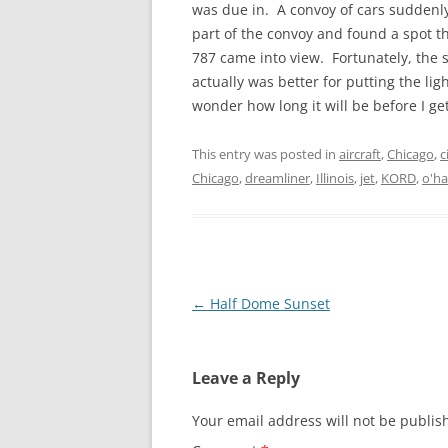
was due in. A convoy of cars suddenly
part of the convoy and found a spot 
787 came into view. Fortunately, the
actually was better for putting the lig
wonder how long it will be before I g
This entry was posted in
aircraft
,
Chicago
,
c
Chicago
,
dreamliner
,
Illinois
,
jet
,
KORD
,
o'ha
Post
←
Half Dome Sunset
navigation
Leave a Reply
Your email address will not be publis