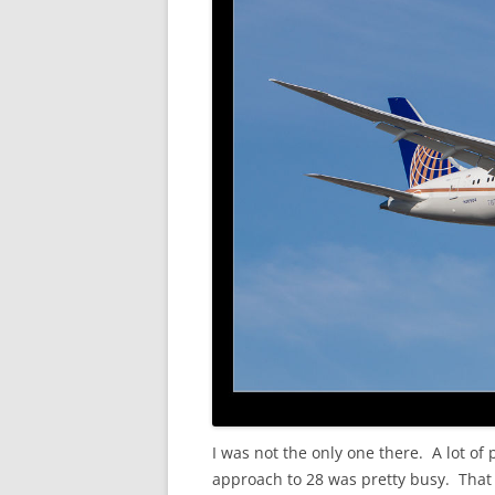
I was not the only one there. A lot o
approach to 28 was pretty busy. That 