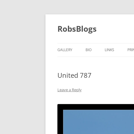
Skip
to
content
RobsBlogs
GALLERY
BIO
LINKS
PRI
United 787
Leave a Reply