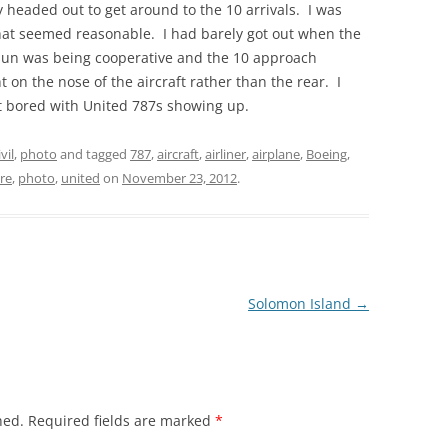
 headed out to get around to the 10 arrivals. I was
that seemed reasonable. I had barely got out when the
 sun was being cooperative and the 10 approach
ht on the nose of the aircraft rather than the rear. I
et bored with United 787s showing up.
ivil
,
photo
and tagged
787
,
aircraft
,
airliner
,
airplane
,
Boeing
,
re
,
photo
,
united
on
November 23, 2012
.
Solomon Island
→
hed.
Required fields are marked
*