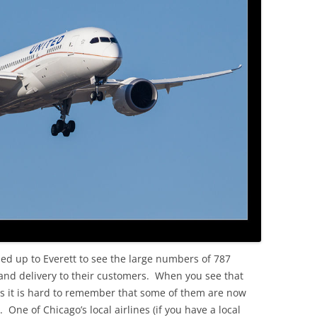
OLD
ded up to Everett to see the large numbers of 787
and delivery to their customers. When you see that
 it is hard to remember that some of them are now
 One of Chicago’s local airlines (if you have a local