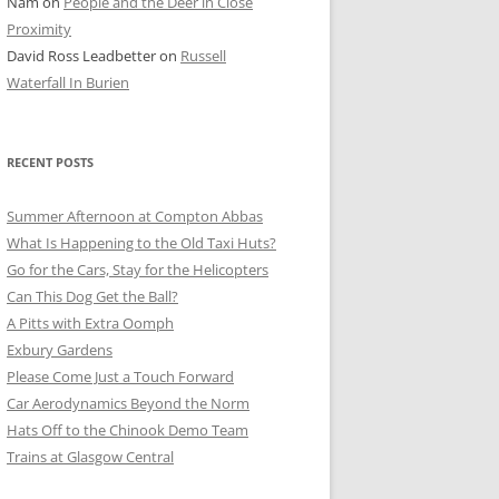
Nam
on
People and the Deer in Close
ER SHOTS
Proximity
David Ross Leadbetter
on
Russell
Waterfall In Burien
RECENT POSTS
Summer Afternoon at Compton Abbas
What Is Happening to the Old Taxi Huts?
Go for the Cars, Stay for the Helicopters
Can This Dog Get the Ball?
A Pitts with Extra Oomph
Exbury Gardens
Please Come Just a Touch Forward
Car Aerodynamics Beyond the Norm
Hats Off to the Chinook Demo Team
Trains at Glasgow Central