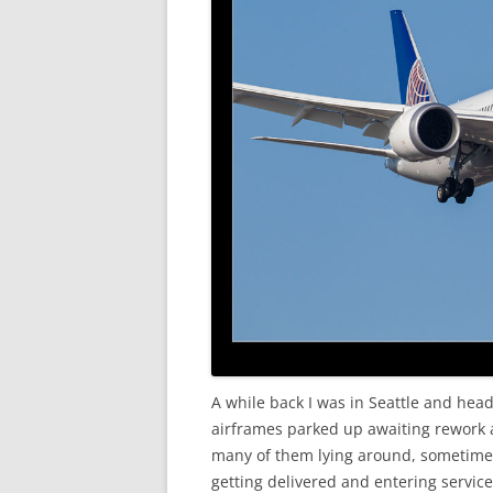
A while back I was in Seattle and hea
airframes parked up awaiting rework 
many of them lying around, sometimes
getting delivered and entering service.