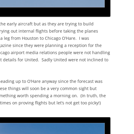
he early aircraft but as they are trying to build
ying out internal flights before taking the planes
s a leg from Houston to Chicago O’Hare. I was
gazine since they were planning a reception for the
hicago airport media relations people were not handling
 details for United. Sadly United were not inclined to
heading up to O’Hare anyway since the forecast was
hese things will soon be a very common sight but
something worth spending a morning on. (In truth, the
mes on proving flights but let’s not get too picky!)