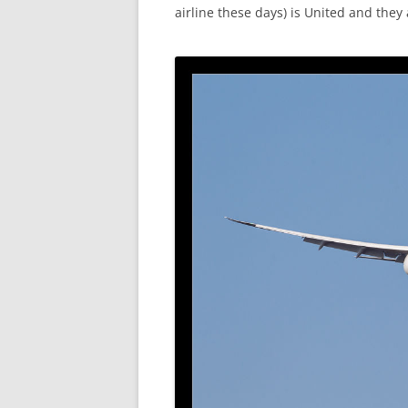
airline these days) is United and they a