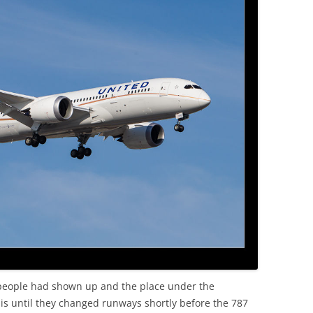
f people had shown up and the place under the
is until they changed runways shortly before the 787