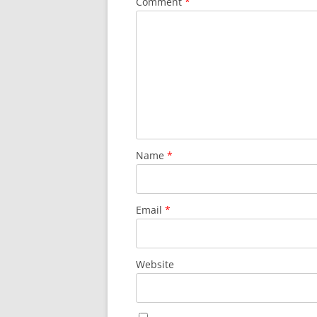
Comment
*
Name
*
Email
*
Website