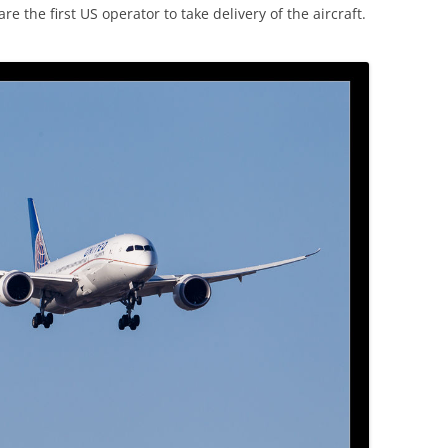
re the first US operator to take delivery of the aircraft.