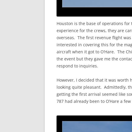
Houston is the base of operations for t
experience for the crews, they are carr
overseas. The first revenue flight wa
interested in covering this for the ma
aircraft when it got to O’Hare. The C
the event but they gave me the contact
respond to inquiries.
However, I decided that it was worth 
looking quite pleasant. Admittedly, t
getting the first arrival seemed like 
787 had already been to O’Hare a few ti