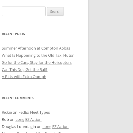
Search
for:
RECENT POSTS
Summer Afternoon at Compton Abbas
What Is Happening to the Old Taxi Huts?
Go for the Cars, Stay for the Helicopters
Can This Dog Get the Ball?
A Pitts with Extra Oomph
RECENT COMMENTS
Rickie
on
FedEx Fleet Types
Rob
on
Long EZ Action
Douglas Loundagin
on
Long EZ Action