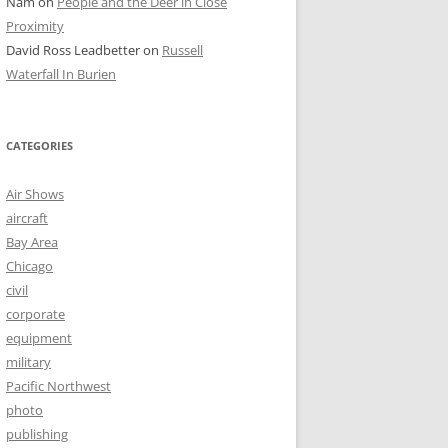
Nam
on
People and the Deer in Close
Proximity
David Ross Leadbetter
on
Russell
Waterfall In Burien
CATEGORIES
Air Shows
aircraft
Bay Area
Chicago
civil
corporate
equipment
military
Pacific Northwest
photo
publishing