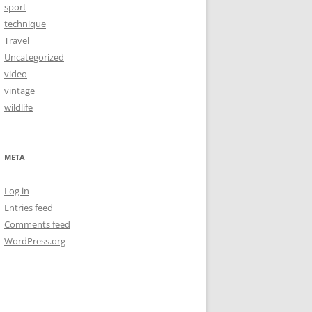
sport
technique
Travel
Uncategorized
video
vintage
wildlife
META
Log in
Entries feed
Comments feed
WordPress.org