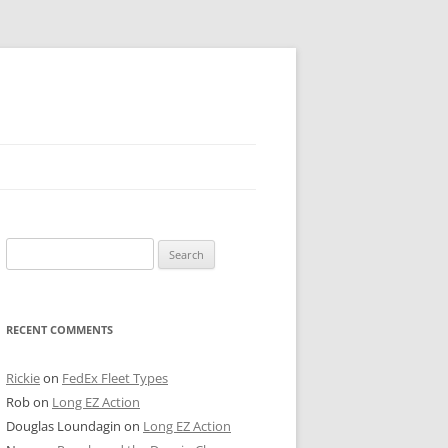
 PIER
Search
NTER’S ROW
for:
ARE TOWER
RECENT COMMENTS
E STREET
CAGO BOARD OF TRADE
Rickie
on
FedEx Fleet Types
Rob
on
Long EZ Action
GLEYVILLE
Douglas Loundagin
on
Long EZ Action