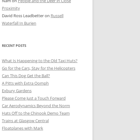
Nam
on
People and the Deer in Close
ER SHOTS
Proximity
David Ross Leadbetter
on
Russell
Waterfall In Burien
RECENT POSTS
What Is Happening to the Old Taxi Huts?
Go for the Cars, Stay for the Helicopters
Can This Dog Get the Ball?
A Pitts with Extra Oomph
Exbury Gardens
Please Come Just a Touch Forward
Car Aerodynamics Beyond the Norm
Hats Off to the Chinook Demo Team
Trains at Glasgow Central
Floatplanes with Mark