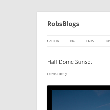
Skip
to
content
RobsBlogs
GALLERY
BIO
LINKS
PRI
Half Dome Sunset
Leave a Reply