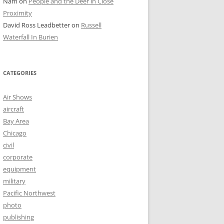
Nam
on
People and the Deer in Close
Proximity
David Ross Leadbetter
on
Russell
Waterfall In Burien
CATEGORIES
Air Shows
aircraft
Bay Area
Chicago
civil
corporate
equipment
military
Pacific Northwest
photo
publishing