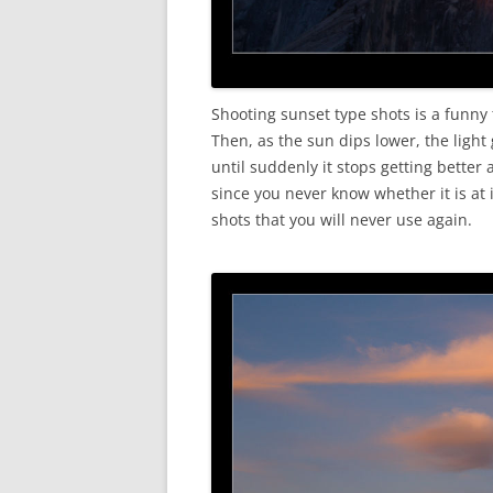
Shooting sunset type shots is a funny
Then, as the sun dips lower, the ligh
until suddenly it stops getting better 
since you never know whether it is at 
shots that you will never use again.