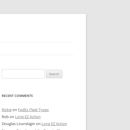
 PIER
Search
NTER’S ROW
for:
ARE TOWER
RECENT COMMENTS
E STREET
CAGO BOARD OF TRADE
Rickie
on
FedEx Fleet Types
Rob
on
Long EZ Action
GLEYVILLE
Douglas Loundagin
on
Long EZ Action