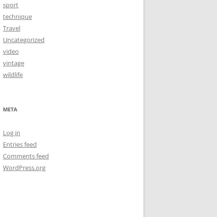
sport
technique
Travel
Uncategorized
video
vintage
wildlife
META
Log in
Entries feed
Comments feed
WordPress.org