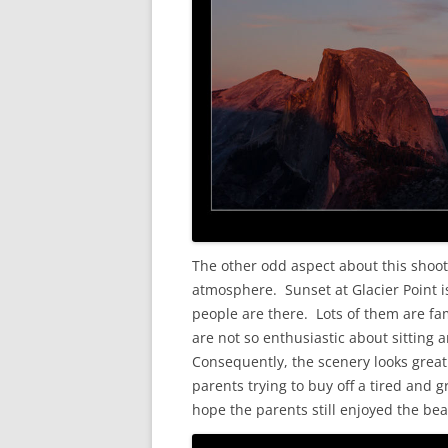
The other odd aspect about this shoo
atmosphere. Sunset at Glacier Point i
people are there. Lots of them are fam
are not so enthusiastic about sitting 
Consequently, the scenery looks great 
parents trying to buy off a tired and 
hope the parents still enjoyed the beau