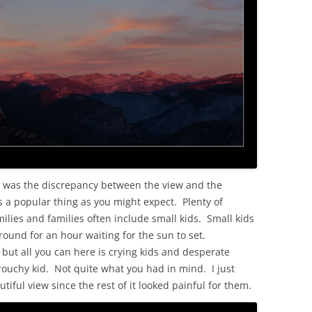
t was the discrepancy between the view and the
s a popular thing as you might expect. Plenty of
ilies and families often include small kids. Small kids
around for an hour waiting for the sun to set.
but all you can here is crying kids and desperate
grouchy kid. Not quite what you had in mind. I just
tiful view since the rest of it looked painful for them.