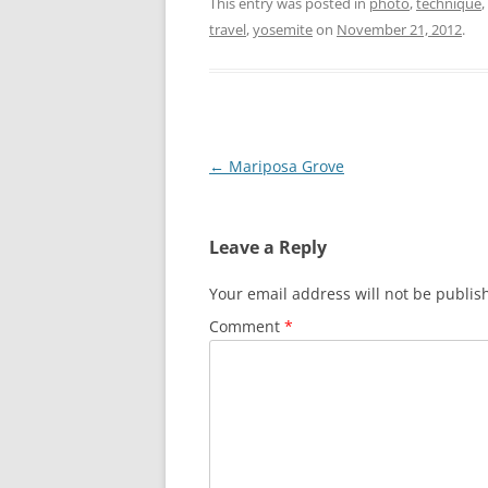
This entry was posted in
photo
,
technique
,
travel
,
yosemite
on
November 21, 2012
.
Post
←
Mariposa Grove
navigation
Leave a Reply
Your email address will not be publis
Comment
*