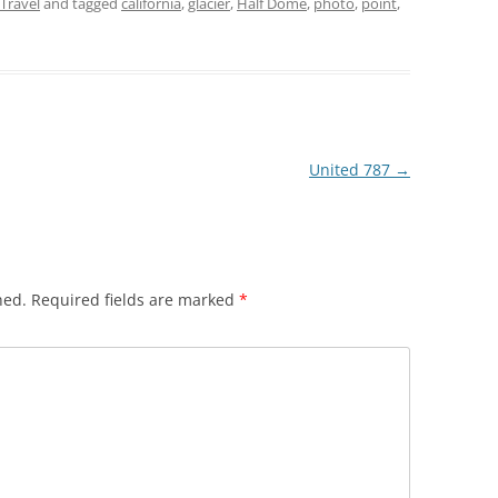
Travel
and tagged
california
,
glacier
,
Half Dome
,
photo
,
point
,
United 787
→
hed.
Required fields are marked
*