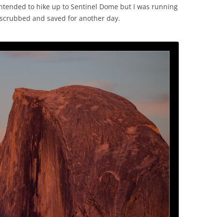
 intended to hike up to Sentinel Dome but I was running
ot scrubbed and saved for another day.