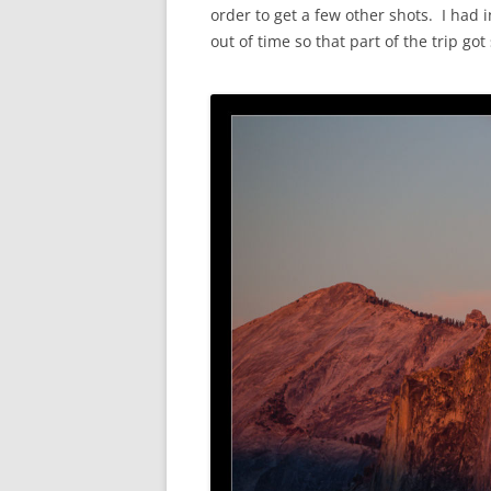
order to get a few other shots. I had
out of time so that part of the trip g