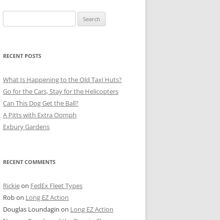
Search
for:
RECENT POSTS
What Is Happening to the Old Taxi Huts?
Go for the Cars, Stay for the Helicopters
Can This Dog Get the Ball?
A Pitts with Extra Oomph
Exbury Gardens
RECENT COMMENTS
Rickie
on
FedEx Fleet Types
Rob
on
Long EZ Action
Douglas Loundagin
on
Long EZ Action