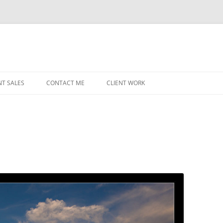
NT SALES
CONTACT ME
CLIENT WORK
MIDWEST HELICOPTERS
NAVY
PRI
O’H
STAT
CHI
WRI