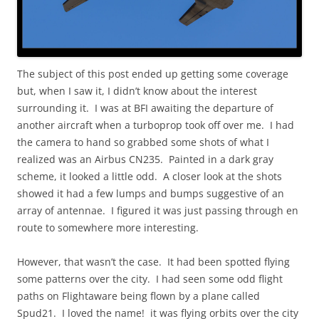
The subject of this post ended up getting some coverage
but, when I saw it, I didn’t know about the interest
surrounding it. I was at BFI awaiting the departure of
another aircraft when a turboprop took off over me. I had
the camera to hand so grabbed some shots of what I
realized was an Airbus CN235. Painted in a dark gray
scheme, it looked a little odd. A closer look at the shots
showed it had a few lumps and bumps suggestive of an
array of antennae. I figured it was just passing through en
route to somewhere more interesting.
However, that wasn’t the case. It had been spotted flying
some patterns over the city. I had seen some odd flight
paths on Flightaware being flown by a plane called
Spud21. I loved the name! it was flying orbits over the city