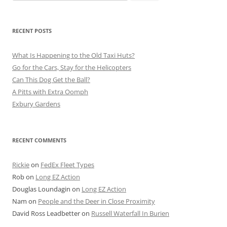
for:
RECENT POSTS
What Is Happening to the Old Taxi Huts?
Go for the Cars, Stay for the Helicopters
Can This Dog Get the Ball?
A Pitts with Extra Oomph
Exbury Gardens
RECENT COMMENTS
Rickie
on
FedEx Fleet Types
Rob
on
Long EZ Action
Douglas Loundagin
on
Long EZ Action
Nam
on
People and the Deer in Close Proximity
David Ross Leadbetter
on
Russell Waterfall In Burien