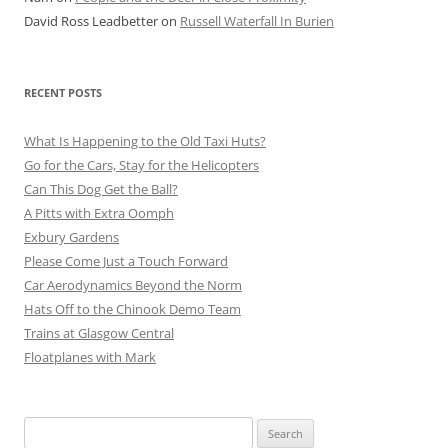
David Ross Leadbetter
on
Russell Waterfall In Burien
RECENT POSTS
What Is Happening to the Old Taxi Huts?
Go for the Cars, Stay for the Helicopters
Can This Dog Get the Ball?
A Pitts with Extra Oomph
Exbury Gardens
Please Come Just a Touch Forward
Car Aerodynamics Beyond the Norm
Hats Off to the Chinook Demo Team
Trains at Glasgow Central
Floatplanes with Mark
Search