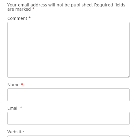
Your email address will not be published.
Required fields
are marked
*
Comment
*
Name
*
Email
*
Website