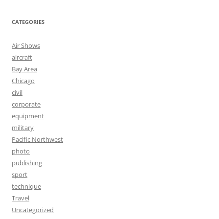
CATEGORIES
Air Shows
aircraft
Bay Area
Chicago
civil
corporate
equipment
military
Pacific Northwest
photo
publishing
sport
technique
Travel
Uncategorized