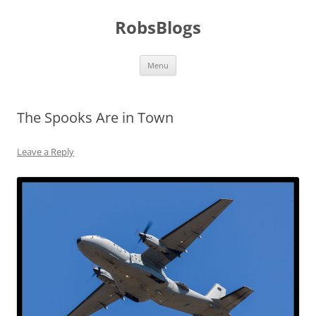
Skip
to
RobsBlogs
content
Menu
The Spooks Are in Town
Leave a Reply