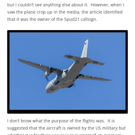
but I couldn’t see anything else about it. However, when I
saw the plane crop up in the media, the article identified
that it was the owner of the Spud21 callsign.
I don’t know what the purpose of the flights was. It is
suggested that the aircraft is owned by the US military but