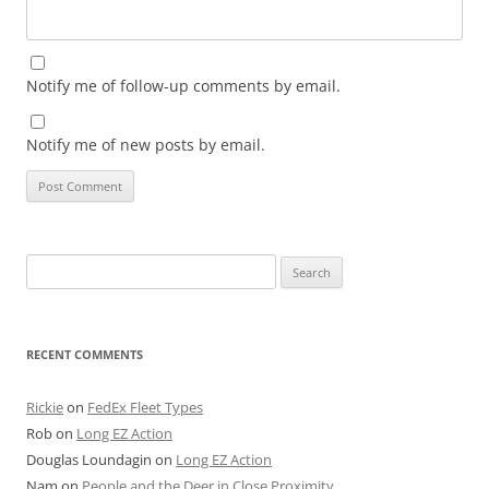
Notify me of follow-up comments by email.
Notify me of new posts by email.
Search
for:
RECENT COMMENTS
Rickie
on
FedEx Fleet Types
Rob
on
Long EZ Action
Douglas Loundagin
on
Long EZ Action
Nam
on
People and the Deer in Close Proximity