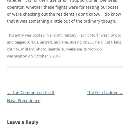
whether it is for their use or is in support of an overseas
operator, whether these flights were for testing purposes
or were checking out the residents I don’t know. I do know
that it was something a little out of the ordinary though.
This entry was posted in
aircraft
,
military
,
Pacific Northwest
,
photo
and tagged
Airbus
,
aircraft
,
airplane
,
Boeing
,
cn235
,
field
,
KBFI
,
king
county
,
military
,
photo
,
seattle
,
surveillance
,
turboprop
,
washington
on
October 6, 2017
.
Post
←
The Commercial Craft
The Fish Ladder
→
navigation
Have Precedence
Leave a Reply