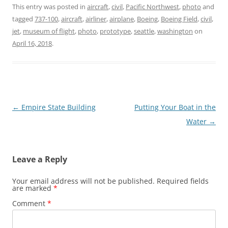
This entry was posted in
aircraft
,
civil
,
Pacific Northwest
,
photo
and
tagged
737-100
,
aircraft
,
airliner
,
airplane
,
Boeing
,
Boeing Field
,
civil
,
jet
,
museum of flight
,
photo
,
prototype
,
seattle
,
washington
on
April 16, 2018
.
Post
←
Empire State Building
Putting Your Boat in the
navigation
Water
→
Leave a Reply
Your email address will not be published.
Required fields
are marked
*
Comment
*