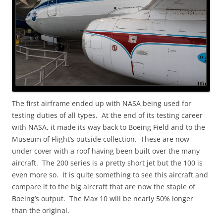
The first airframe ended up with NASA being used for
testing duties of all types. At the end of its testing career
with NASA, it made its way back to Boeing Field and to the
Museum of Flight’s outside collection. These are now
under cover with a roof having been built over the many
aircraft. The 200 series is a pretty short jet but the 100 is
even more so. It is quite something to see this aircraft and
compare it to the big aircraft that are now the staple of
Boeing’s output. The Max 10 will be nearly 50% longer
than the original.