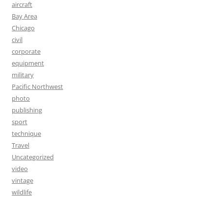
aircraft
Bay Area
Chicago
civil
corporate
equipment
military
Pacific Northwest
photo
publishing
sport
technique
Travel
Uncategorized
video
vintage
wildlife