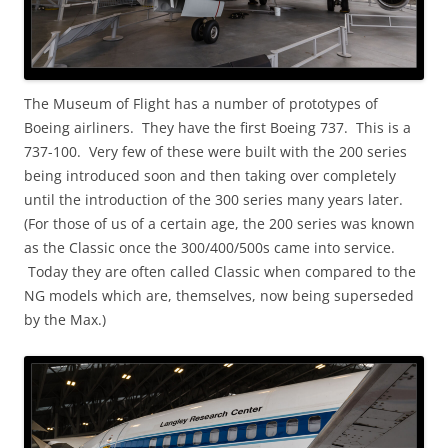
The Museum of Flight has a number of prototypes of
Boeing airliners. They have the first Boeing 737. This is a
737-100. Very few of these were built with the 200 series
being introduced soon and then taking over completely
until the introduction of the 300 series many years later.
(For those of us of a certain age, the 200 series was known
as the Classic once the 300/400/500s came into service.
Today they are often called Classic when compared to the
NG models which are, themselves, now being superseded
by the Max.)