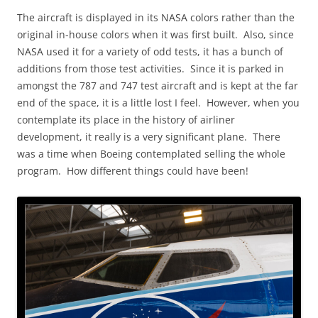
The aircraft is displayed in its NASA colors rather than the
original in-house colors when it was first built. Also, since
NASA used it for a variety of odd tests, it has a bunch of
additions from those test activities. Since it is parked in
amongst the 787 and 747 test aircraft and is kept at the far
end of the space, it is a little lost I feel. However, when you
contemplate its place in the history of airliner
development, it really is a very significant plane. There
was a time when Boeing contemplated selling the whole
program. How different things could have been!