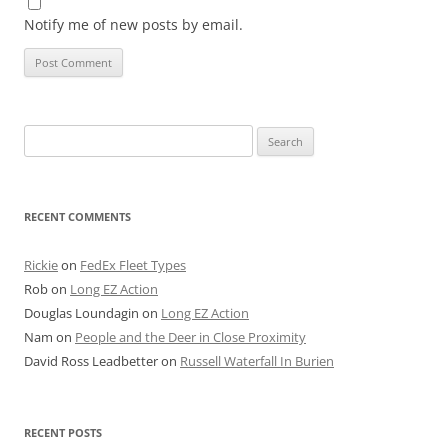
Notify me of new posts by email.
Search
for:
RECENT COMMENTS
Rickie
on
FedEx Fleet Types
Rob
on
Long EZ Action
Douglas Loundagin
on
Long EZ Action
Nam
on
People and the Deer in Close Proximity
David Ross Leadbetter
on
Russell Waterfall In Burien
RECENT POSTS