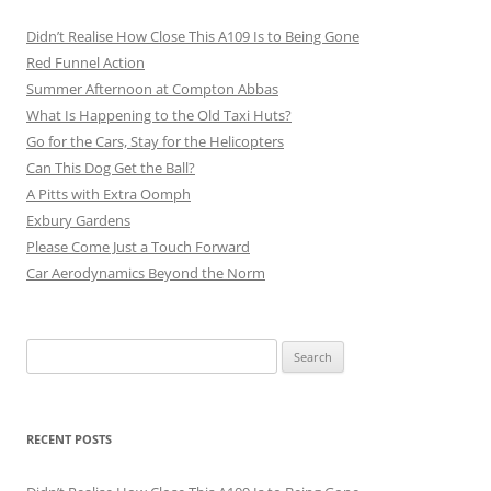
Didn’t Realise How Close This A109 Is to Being Gone
Red Funnel Action
Summer Afternoon at Compton Abbas
What Is Happening to the Old Taxi Huts?
Go for the Cars, Stay for the Helicopters
Can This Dog Get the Ball?
A Pitts with Extra Oomph
Exbury Gardens
Please Come Just a Touch Forward
Car Aerodynamics Beyond the Norm
Search
for:
RECENT POSTS