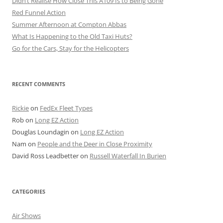
Didn’t Realise How Close This A109 Is to Being Gone
Red Funnel Action
Summer Afternoon at Compton Abbas
What Is Happening to the Old Taxi Huts?
Go for the Cars, Stay for the Helicopters
RECENT COMMENTS
Rickie
on
FedEx Fleet Types
Rob
on
Long EZ Action
Douglas Loundagin
on
Long EZ Action
Nam
on
People and the Deer in Close Proximity
David Ross Leadbetter
on
Russell Waterfall In Burien
CATEGORIES
Air Shows