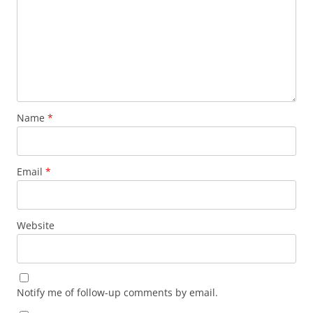
Name
*
Email
*
Website
Notify me of follow-up comments by email.