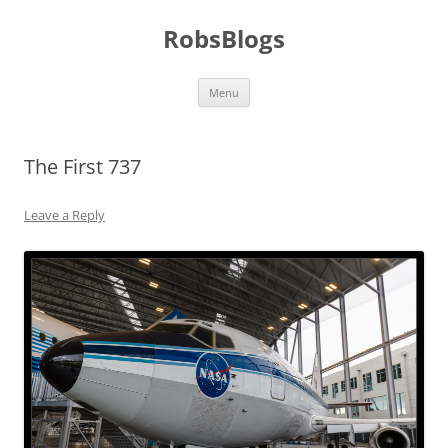
Skip
to
RobsBlogs
content
Menu
The First 737
Leave a Reply