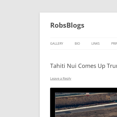
Skip
to
content
RobsBlogs
GALLERY
BIO
LINKS
PRI
Tahiti Nui Comes Up Tr
Leave a Reply