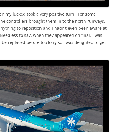
en my lucked took a very positive turn. For some
 the controllers brought them in to the north runways.
anything to reposition and I hadn’t even been aware at
 Needless to say, when they appeared on final, I was
l be replaced before too long so I was delighted to get