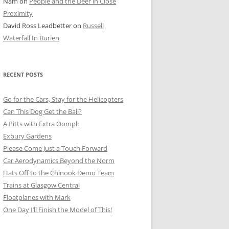
Nam
on
People and the Deer in Close
ER SHOTS
Proximity
David Ross Leadbetter
on
Russell
Waterfall In Burien
RECENT POSTS
Go for the Cars, Stay for the Helicopters
Can This Dog Get the Ball?
A Pitts with Extra Oomph
Exbury Gardens
Please Come Just a Touch Forward
Car Aerodynamics Beyond the Norm
Hats Off to the Chinook Demo Team
Trains at Glasgow Central
Floatplanes with Mark
One Day I’ll Finish the Model of This!