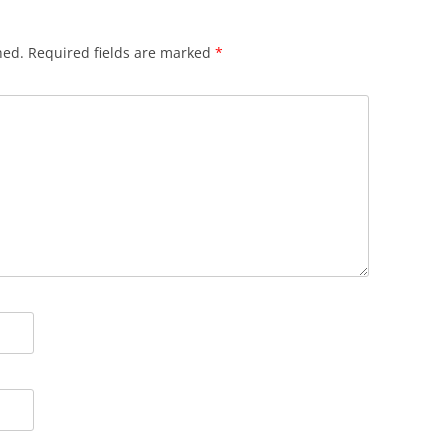
hed.
Required fields are marked
*