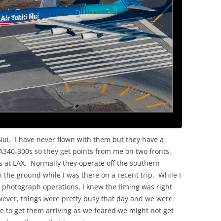
OLD
i Nui. I have never flown with them but they have a
us A340-300s so they get points from me on two fronts.
is at LAX. Normally they operate off the southern
the ground while I was there on a recent trip. While I
o photograph operations, I knew the timing was right
owever, things were pretty busy that day and we were
de to get them arriving as we feared we might not get