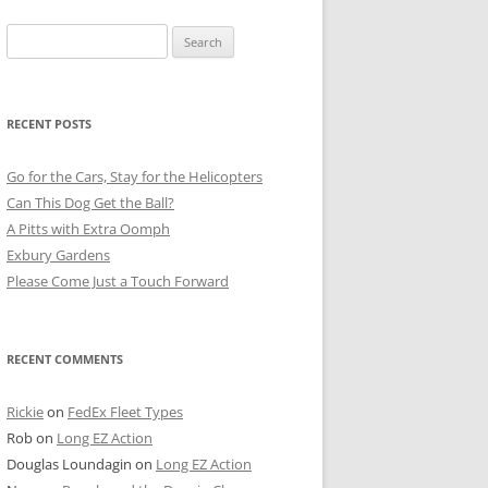
Search
for:
RECENT POSTS
Go for the Cars, Stay for the Helicopters
Can This Dog Get the Ball?
A Pitts with Extra Oomph
Exbury Gardens
Please Come Just a Touch Forward
RECENT COMMENTS
Rickie
on
FedEx Fleet Types
Rob
on
Long EZ Action
Douglas Loundagin
on
Long EZ Action