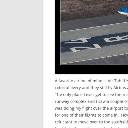
A favorite airline of mine is Air Tahit
colorful livery and they still fly Airb
The only place I ever get to see them 
runway complex and I saw a couple on 
was doing my flight over the airport t
for one of their flights to come in. H
reluctant to move over to the southsi