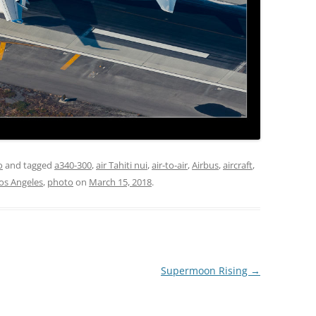
o
and tagged
a340-300
,
air Tahiti nui
,
air-to-air
,
Airbus
,
aircraft
,
os Angeles
,
photo
on
March 15, 2018
.
Supermoon Rising
→