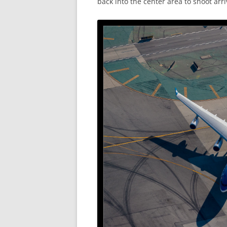
back into the center area to shoot arr