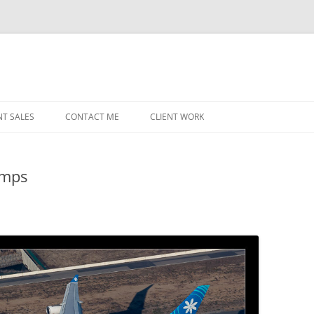
NT SALES
CONTACT ME
CLIENT WORK
MIDWEST HELICOPTERS
NAVY
umps
PRI
O’H
STAT
CHI
WRI