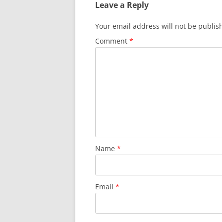
Leave a Reply
Your email address will not be publis
Comment
*
Name
*
Email
*