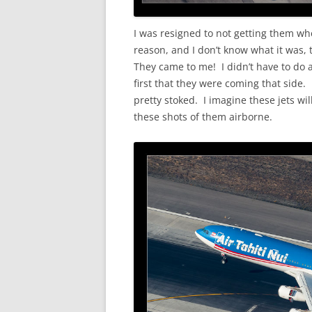
I was resigned to not getting them wh
reason, and I don’t know what it was,
They came to me! I didn’t have to do 
first that they were coming that side.
pretty stoked. I imagine these jets wil
these shots of them airborne.