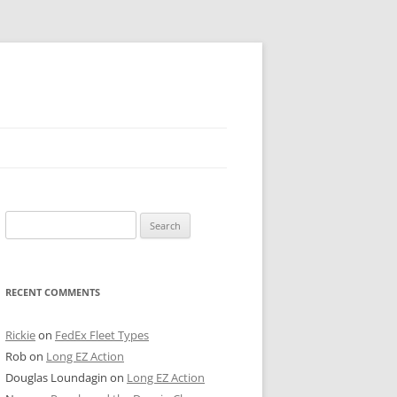
 PIER
Search
NTER’S ROW
for:
ARE TOWER
RECENT COMMENTS
E STREET
CAGO BOARD OF TRADE
Rickie
on
FedEx Fleet Types
Rob
on
Long EZ Action
GLEYVILLE
Douglas Loundagin
on
Long EZ Action