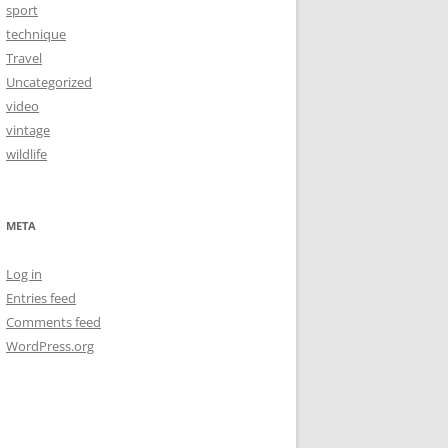
sport
technique
Travel
Uncategorized
video
vintage
wildlife
META
Log in
Entries feed
Comments feed
WordPress.org