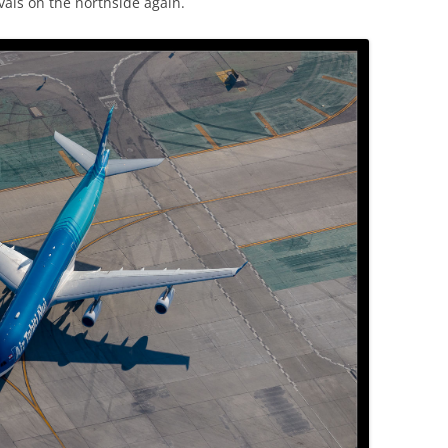
ivals on the northside again.