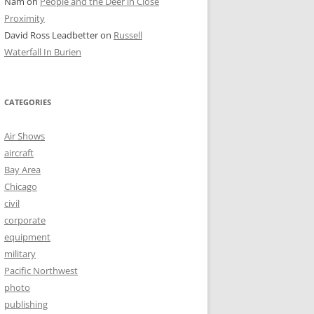
Nam
on
People and the Deer in Close
Proximity
David Ross Leadbetter
on
Russell
Waterfall In Burien
CATEGORIES
Air Shows
aircraft
Bay Area
Chicago
civil
corporate
equipment
military
Pacific Northwest
photo
publishing