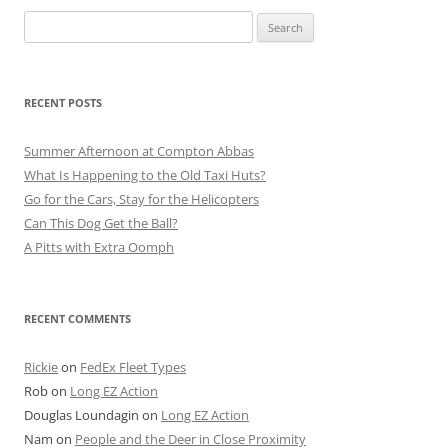
Search
for:
RECENT POSTS
Summer Afternoon at Compton Abbas
What Is Happening to the Old Taxi Huts?
Go for the Cars, Stay for the Helicopters
Can This Dog Get the Ball?
A Pitts with Extra Oomph
RECENT COMMENTS
Rickie
on
FedEx Fleet Types
Rob
on
Long EZ Action
Douglas Loundagin
on
Long EZ Action
Nam
on
People and the Deer in Close Proximity