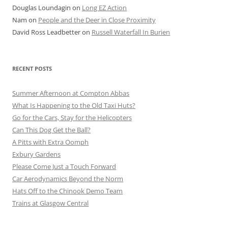
Douglas Loundagin
on
Long EZ Action
Nam
on
People and the Deer in Close Proximity
David Ross Leadbetter
on
Russell Waterfall In Burien
RECENT POSTS
Summer Afternoon at Compton Abbas
What Is Happening to the Old Taxi Huts?
Go for the Cars, Stay for the Helicopters
Can This Dog Get the Ball?
A Pitts with Extra Oomph
Exbury Gardens
Please Come Just a Touch Forward
Car Aerodynamics Beyond the Norm
Hats Off to the Chinook Demo Team
Trains at Glasgow Central