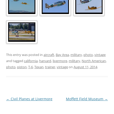
This entry was posted in
aircraft
,
Bay Area
,
military
,
photo
,
vintage
and tagged
california
,
harvard
,
livermore
,
military
,
North American
,
photo
,
piston
,
T-6
,
Texan
,
trainer
,
vintage
on
August 11, 2014
.
Post
←
Civil Planes at Livermore
Moffett Field Museum
→
navigation