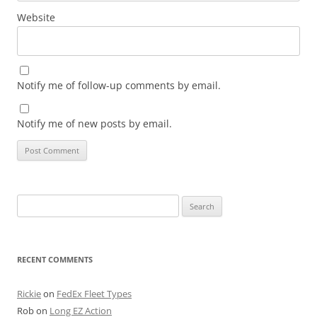
Website
Notify me of follow-up comments by email.
Notify me of new posts by email.
Search
for:
RECENT COMMENTS
Rickie
on
FedEx Fleet Types
Rob
on
Long EZ Action