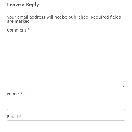
Leave a Reply
Your email address will not be published.
Required fields
are marked
*
Comment
*
Name
*
Email
*