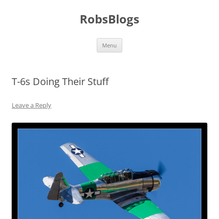
Skip
to
RobsBlogs
content
Menu
T-6s Doing Their Stuff
Leave a Reply