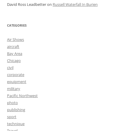
David Ross Leadbetter
on
Russell Waterfall In Burien
CATEGORIES
Air Shows
aircraft
Bay Area
Chicago
civil
corporate
equipment
military
Pacific Northwest
photo
publishing
sport
technique
Travel