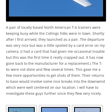
A pair of locally based North American T-6 trainers were
keeping busy while the Collings folks were in town. Shortly
after I first arrived, they launched as a pair. The departure
was very nice but was a little spoiled by a card error on my
camera. (I had a card that had given me occasional trouble
but this was the first time it really crapped out. It has now
gone back to the manufacturer for a replacement.) The T-
6s were not done and flew several times. This gave me a
few more opportunities to get shots of them. Their returns
to base would involve some nice breaks into the downwind
which were well centered on our location. I will have to
investigate these guys further since they flew very nicely.