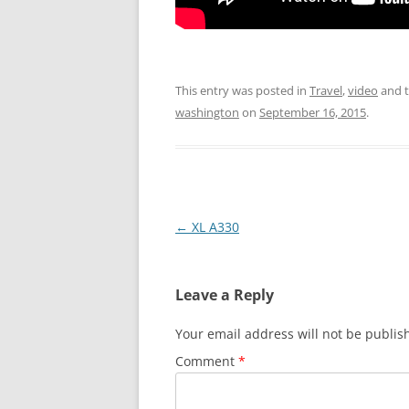
This entry was posted in
Travel
,
video
and 
washington
on
September 16, 2015
.
Post
←
XL A330
navigation
Leave a Reply
Your email address will not be publis
Comment
*