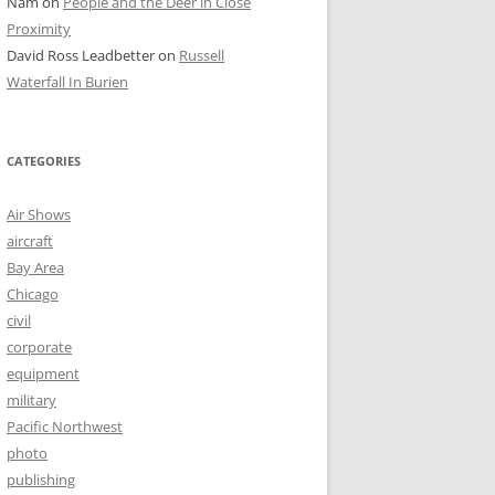
Nam
on
People and the Deer in Close
Proximity
David Ross Leadbetter
on
Russell
Waterfall In Burien
CATEGORIES
Air Shows
aircraft
Bay Area
Chicago
civil
corporate
equipment
military
Pacific Northwest
photo
publishing