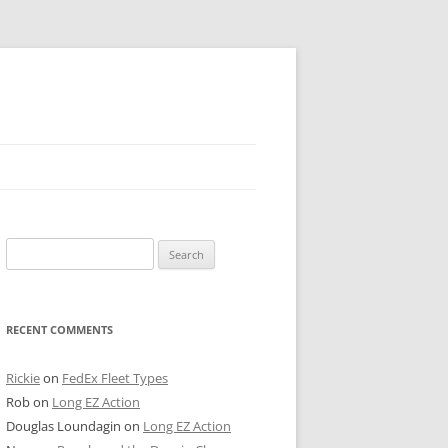
 PIER
Search
NTER’S ROW
for:
ARE TOWER
RECENT COMMENTS
E STREET
CAGO BOARD OF TRADE
Rickie
on
FedEx Fleet Types
Rob
on
Long EZ Action
GLEYVILLE
Douglas Loundagin
on
Long EZ Action