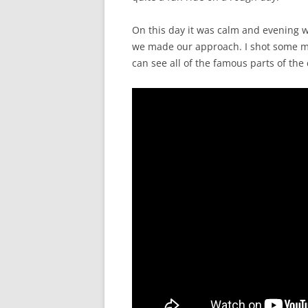
On this day it was calm and evening wa
we made our approach. I shot some 
can see all of the famous parts of the c