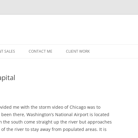
NT SALES
CONTACT ME
CLIENT WORK
MIDWEST HELICOPTERS
NAVY
pital
PRI
O’H
STAT
ovided me with the storm video of Chicago was to
 been there, Washington’s National Airport is located
CHI
m the south come straight up the river but approaches
WRI
of the river to stay away from populated areas. It is