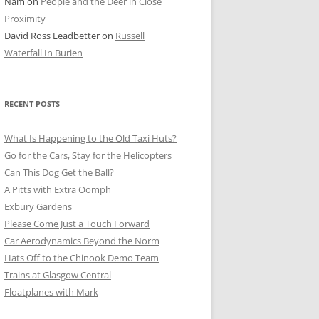
Nam
on
People and the Deer in Close
ER SHOTS
Proximity
David Ross Leadbetter
on
Russell
Waterfall In Burien
RECENT POSTS
What Is Happening to the Old Taxi Huts?
Go for the Cars, Stay for the Helicopters
Can This Dog Get the Ball?
A Pitts with Extra Oomph
Exbury Gardens
Please Come Just a Touch Forward
Car Aerodynamics Beyond the Norm
Hats Off to the Chinook Demo Team
Trains at Glasgow Central
Floatplanes with Mark