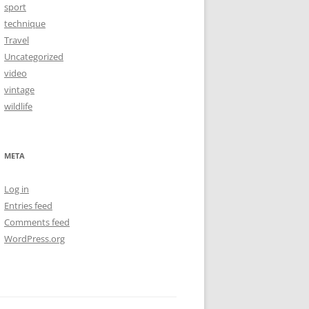
sport
technique
Travel
Uncategorized
video
vintage
wildlife
META
Log in
Entries feed
Comments feed
WordPress.org