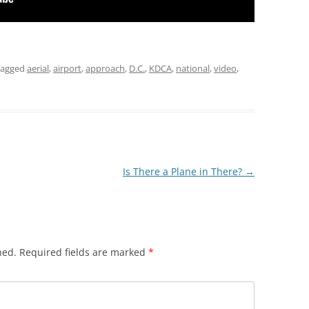
tagged
aerial
,
airport
,
approach
,
D.C.
,
KDCA
,
national
,
video
,
Is There a Plane in There?
→
hed.
Required fields are marked
*