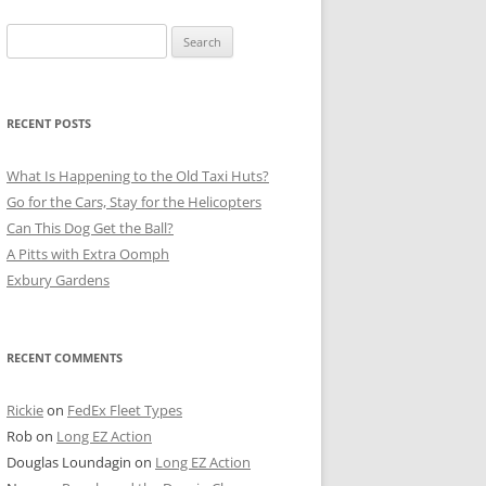
Search
for:
RECENT POSTS
What Is Happening to the Old Taxi Huts?
Go for the Cars, Stay for the Helicopters
Can This Dog Get the Ball?
A Pitts with Extra Oomph
Exbury Gardens
RECENT COMMENTS
Rickie
on
FedEx Fleet Types
Rob
on
Long EZ Action
Douglas Loundagin
on
Long EZ Action