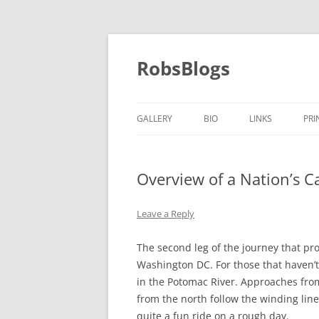
Skip
to
content
RobsBlogs
GALLERY
BIO
LINKS
PRI
Overview of a Nation’s Ca
Leave a Reply
The second leg of the journey that pr
Washington DC. For those that haven’t
in the Potomac River. Approaches fro
from the north follow the winding line 
quite a fun ride on a rough day.