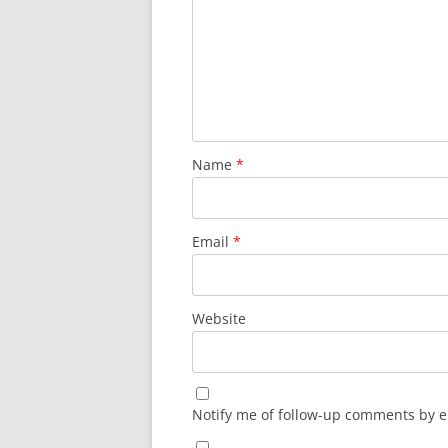
Name
*
Email
*
Website
Notify me of follow-up comments by e