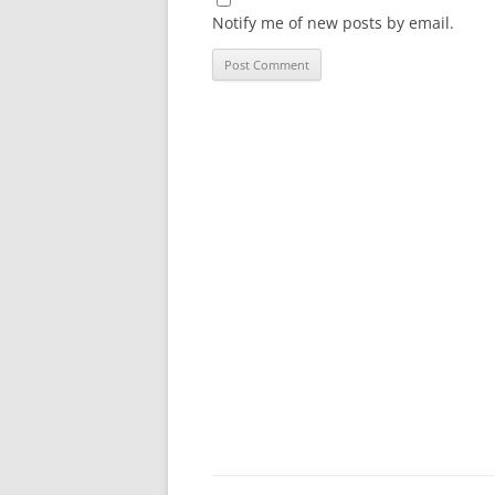
Notify me of new posts by email.