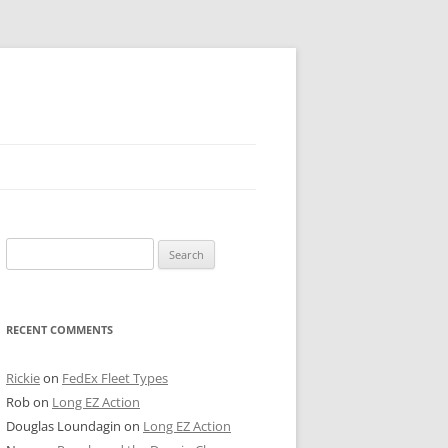
 PIER
Search
NTER’S ROW
for:
ARE TOWER
RECENT COMMENTS
E STREET
CAGO BOARD OF TRADE
Rickie
on
FedEx Fleet Types
Rob
on
Long EZ Action
GLEYVILLE
Douglas Loundagin
on
Long EZ Action