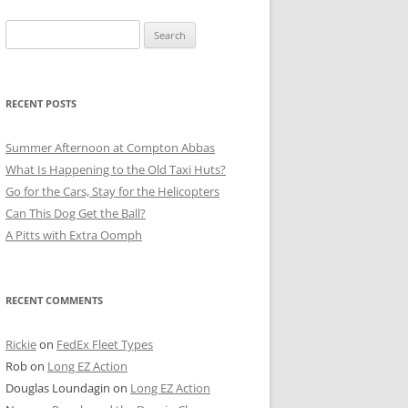
Search
for:
RECENT POSTS
Summer Afternoon at Compton Abbas
What Is Happening to the Old Taxi Huts?
Go for the Cars, Stay for the Helicopters
Can This Dog Get the Ball?
A Pitts with Extra Oomph
RECENT COMMENTS
Rickie
on
FedEx Fleet Types
Rob
on
Long EZ Action
Douglas Loundagin
on
Long EZ Action