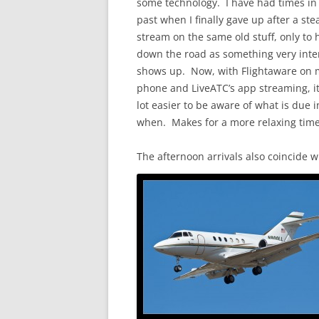
some technology. I have had times in
past when I finally gave up after a ste
stream on the same old stuff, only to
down the road as something very inte
shows up. Now, with Flightaware on 
phone and LiveATC’s app streaming, it
lot easier to be aware of what is due 
when. Makes for a more relaxing time
The afternoon arrivals also coincide w