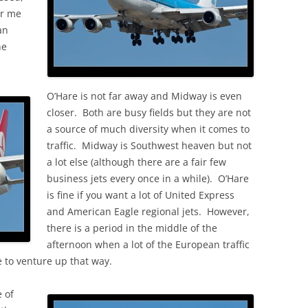
OLD
or me
an
he
O’Hare is not far away and Midway is even
closer. Both are busy fields but they are not
a source of much diversity when it comes to
traffic. Midway is Southwest heaven but not
a lot else (although there are a fair few
business jets every once in a while). O’Hare
is fine if you want a lot of United Express
and American Eagle regional jets. However,
there is a period in the middle of the
afternoon when a lot of the European traffic
 to venture up that way.
 of