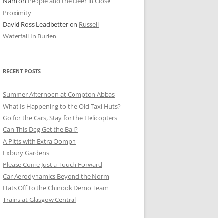
Nam
on
People and the Deer in Close
ER SHOTS
Proximity
David Ross Leadbetter
on
Russell
Waterfall In Burien
RECENT POSTS
Summer Afternoon at Compton Abbas
What Is Happening to the Old Taxi Huts?
Go for the Cars, Stay for the Helicopters
Can This Dog Get the Ball?
A Pitts with Extra Oomph
Exbury Gardens
Please Come Just a Touch Forward
Car Aerodynamics Beyond the Norm
Hats Off to the Chinook Demo Team
Trains at Glasgow Central