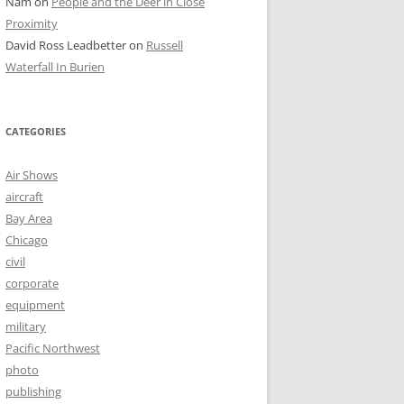
Nam
on
People and the Deer in Close
Proximity
David Ross Leadbetter
on
Russell
Waterfall In Burien
CATEGORIES
Air Shows
aircraft
Bay Area
Chicago
civil
corporate
equipment
military
Pacific Northwest
photo
publishing