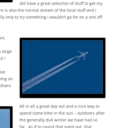
did have a great selection of stuff to get my
re is also the normal stream of the local stuff and I
ly only to try something I wouldn’t go for on a one off
us,
 large
t I
ive
ving on
uthern
All in all a great day out and a nice way to
spend some time in the sun – outdoors after
the generally dull winter we have had so
far. As if to round that point out, that