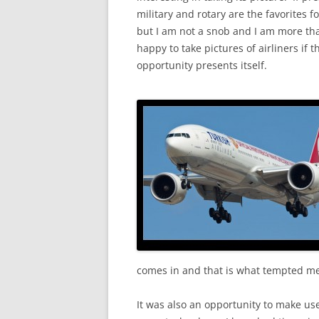
military and rotary are the favorites f
but I am not a snob and I am more th
happy to take pictures of airliners if t
opportunity presents itself.
comes in and that is what tempted me
It was also an opportunity to make use