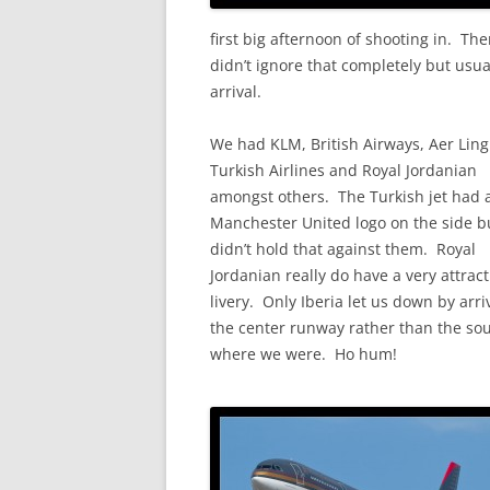
first big afternoon of shooting in. The
didn’t ignore that completely but usual
arrival.
We had KLM, British Airways, Aer Ling
Turkish Airlines and Royal Jordanian
amongst others. The Turkish jet had a
Manchester United logo on the side bu
didn’t hold that against them. Royal
Jordanian really do have a very attract
livery. Only Iberia let us down by arri
the center runway rather than the so
where we were. Ho hum!