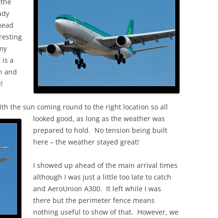
 the
ady
 head
resting
my
 is a
in and
!
ith the sun coming round to the right location so all
looked good, as long as the weather was
prepared to hold. No tension being built
here – the weather stayed great!
I showed up ahead of the main arrival times
although I was just a little too late to catch
and AeroUnion A300. It left while I was
there but the perimeter fence means
nothing useful to show of that. However, we