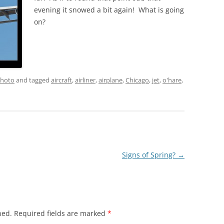
evening it snowed a bit again! What is going
on?
hoto
and tagged
aircraft
,
airliner
,
airplane
,
Chicago
,
jet
,
o'hare
,
Signs of Spring?
→
hed.
Required fields are marked
*