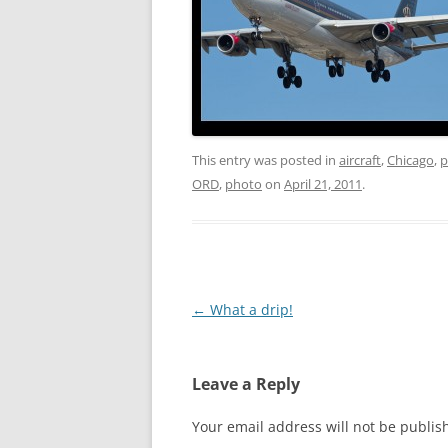
This entry was posted in
aircraft
,
Chicago
,
p
ORD
,
photo
on
April 21, 2011
.
Post
←
What a drip!
navigation
Leave a Reply
Your email address will not be publis