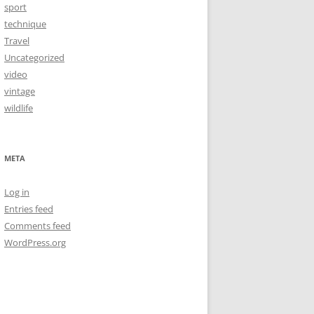
sport
technique
Travel
Uncategorized
video
vintage
wildlife
META
Log in
Entries feed
Comments feed
WordPress.org