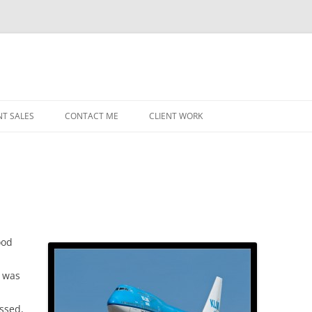
NT SALES
CONTACT ME
CLIENT WORK
MIDWEST HELICOPTERS
NAVY
PRI
O’H
STAT
ood
CHI
I was
WRI
essed,