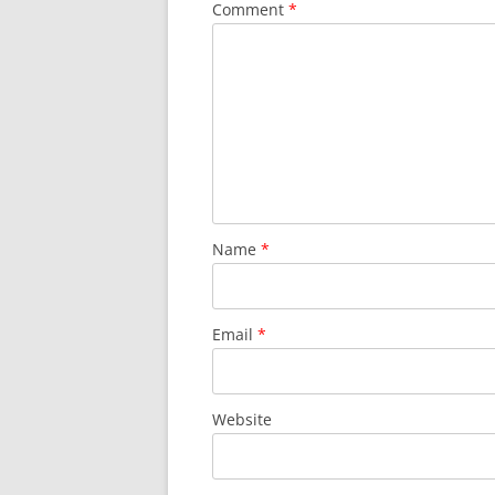
Comment
*
Name
*
Email
*
Website