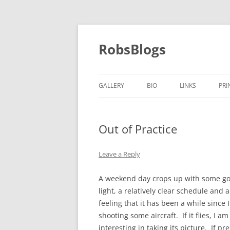
Skip
to
content
RobsBlogs
GALLERY
BIO
LINKS
PRI
Out of Practice
Leave a Reply
A weekend day crops up with some g
light, a relatively clear schedule and a
feeling that it has been a while since 
shooting some aircraft. If it flies, I am
interesting in taking its picture. If pr