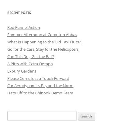
RECENT POSTS
Red Funnel Action
Summer Afternoon at Compton Abbas
What Is Happening to the Old Taxi Huts?
Go for the Cars, Stay for the Helicopters
Can This Dog Get the Ball?
A Pitts with Extra Oomph
Exbury Gardens
Please Come Just a Touch Forward
Car Aerodynamics Beyond the Norm
Hats Off to the Chinook Demo Team
Search
for: