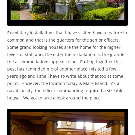
Ex-military installations that I have visited have a feature in
common and that is the quarters for the senior officers.
Some grand looking houses are the home for the higher
levels of staff and, the older the installation is, the grander
the accommodations appear to be. Putting together this
post has reminded me of another place I visited a few
years ago and I shall have to write about that too at some
point. However, the location today is Mare Island. As a
naval facility, the officer commanding required a sizeable
house. We got to take a look around the place.