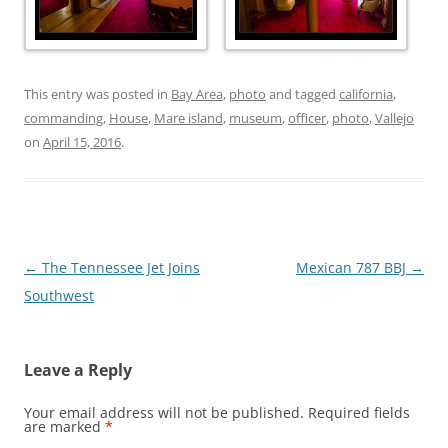
This entry was posted in
Bay Area
,
photo
and tagged
california
,
commanding
,
House
,
Mare island
,
museum
,
officer
,
photo
,
Vallejo
on
April 15, 2016
.
Post
←
The Tennessee Jet Joins
Mexican 787 BBJ
→
navigation
Southwest
Leave a Reply
Your email address will not be published.
Required fields
are marked
*