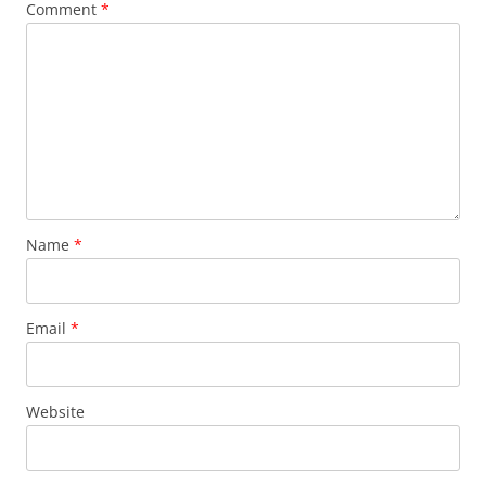
Comment
*
Name
*
Email
*
Website