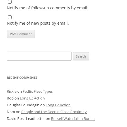
Notify me of follow-up comments by email.
Notify me of new posts by email.
Search
for:
RECENT COMMENTS
Rickie
on
FedEx Fleet Types
Rob
on
Long EZ Action
Douglas Loundagin
on
Long EZ Action
Nam
on
People and the Deer in Close Proximity
David Ross Leadbetter
on
Russell Waterfall In Burien