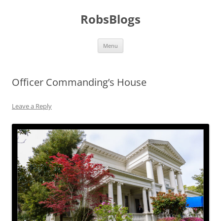
Skip
to
RobsBlogs
content
Menu
Officer Commanding’s House
Leave a Reply