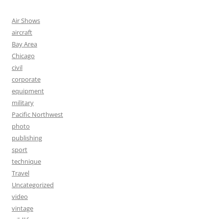
Air Shows
aircraft
Bay Area
Chicago
civil
corporate
equipment
military
Pacific Northwest
photo
publishing
sport
technique
Travel
Uncategorized
video
vintage