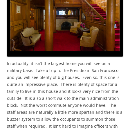
In actuality, it isn’t the largest home you will see on a
military base. Take a trip to the Presidio in San Francisco
and you will see plenty of big houses. Even so, this one is
quite an impressive place. There is plenty of space for a
family to live in this house and it looks very nice from the
outside. It is also a short walk to the main administration
block. Not the worst commute anyone would have. The
staff areas are naturally a little more spartan and there is a
buzzer system to allow the occupants to summon those
staff when required. It isn’t hard to imagine officers with