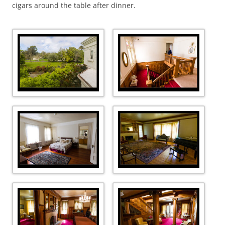
cigars around the table after dinner.