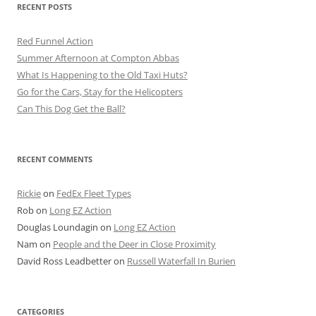
RECENT POSTS
Red Funnel Action
Summer Afternoon at Compton Abbas
What Is Happening to the Old Taxi Huts?
Go for the Cars, Stay for the Helicopters
Can This Dog Get the Ball?
RECENT COMMENTS
Rickie
on
FedEx Fleet Types
Rob
on
Long EZ Action
Douglas Loundagin
on
Long EZ Action
Nam
on
People and the Deer in Close Proximity
David Ross Leadbetter
on
Russell Waterfall In Burien
CATEGORIES