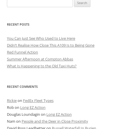
Search
for:
RECENT POSTS
You Can Just See Who Used to Live Here
Didn’t Realise How Close This A109 Is to Being Gone
Red Funnel Action
Summer Afternoon at Compton Abbas
What Is Happening to the Old Taxi Huts?
RECENT COMMENTS
Rickie
on
FedEx Fleet Types
Rob
on
Long EZ Action
Douglas Loundagin
on
Long EZ Action
Nam
on
People and the Deer in Close Proximity
David Ross Leadbetter
on
Russell Waterfall In Burien