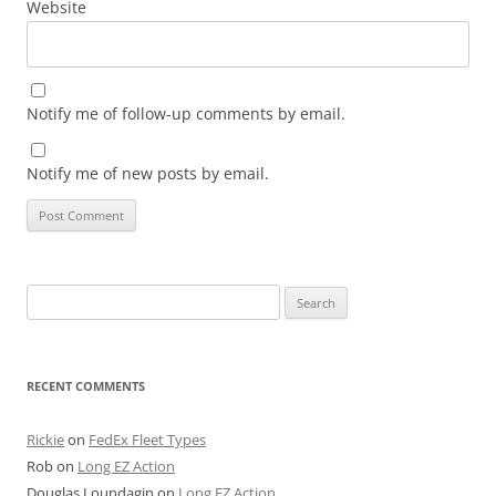
Website
Notify me of follow-up comments by email.
Notify me of new posts by email.
Search
for:
RECENT COMMENTS
Rickie
on
FedEx Fleet Types
Rob
on
Long EZ Action
Douglas Loundagin
on
Long EZ Action