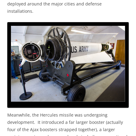
deployed around the major cities and defense
installations.
Meanwhile, the Hercules missile was undergoing
development. It introduced a far larger booster (actually
four of the Ajax boosters strapped together), a larger