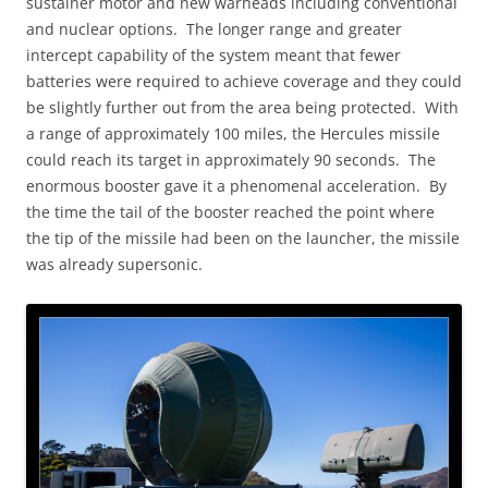
sustainer motor and new warheads including conventional
and nuclear options. The longer range and greater
intercept capability of the system meant that fewer
batteries were required to achieve coverage and they could
be slightly further out from the area being protected. With
a range of approximately 100 miles, the Hercules missile
could reach its target in approximately 90 seconds. The
enormous booster gave it a phenomenal acceleration. By
the time the tail of the booster reached the point where
the tip of the missile had been on the launcher, the missile
was already supersonic.