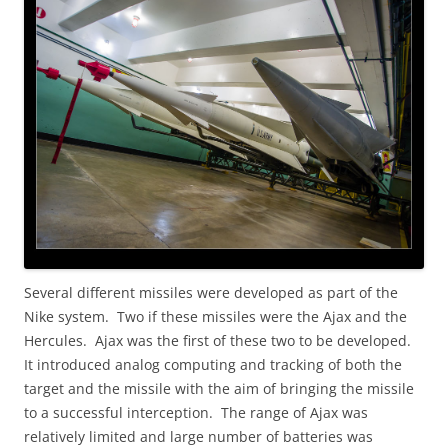
Several different missiles were developed as part of the
Nike system. Two if these missiles were the Ajax and the
Hercules. Ajax was the first of these two to be developed.
It introduced analog computing and tracking of both the
target and the missile with the aim of bringing the missile
to a successful interception. The range of Ajax was
relatively limited and large number of batteries was