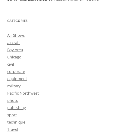
CATEGORIES
Air Shows
aircraft
Bay Area
Chicago
civil
corporate
equipment
military
Pacific Northwest
photo
publishing
sport
technique
Travel