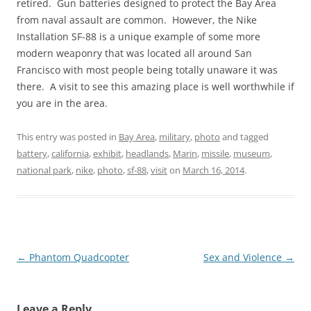
retired. Gun batteries designed to protect the Bay Area
from naval assault are common. However, the Nike
Installation SF-88 is a unique example of some more
modern weaponry that was located all around San
Francisco with most people being totally unaware it was
there. A visit to see this amazing place is well worthwhile if
you are in the area.
This entry was posted in
Bay Area
,
military
,
photo
and tagged
battery
,
california
,
exhibit
,
headlands
,
Marin
,
missile
,
museum
,
national park
,
nike
,
photo
,
sf-88
,
visit
on
March 16, 2014
.
Post
←
Phantom Quadcopter
Sex and Violence
→
navigation
Leave a Reply