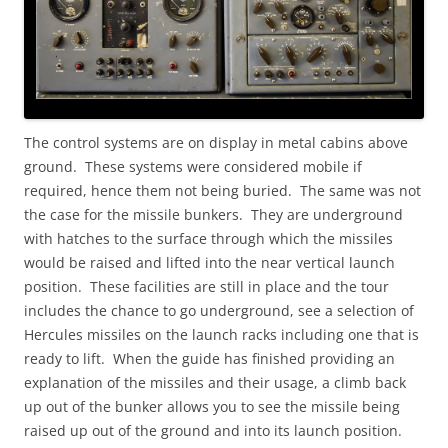
The control systems are on display in metal cabins above
ground. These systems were considered mobile if
required, hence them not being buried. The same was not
the case for the missile bunkers. They are underground
with hatches to the surface through which the missiles
would be raised and lifted into the near vertical launch
position. These facilities are still in place and the tour
includes the chance to go underground, see a selection of
Hercules missiles on the launch racks including one that is
ready to lift. When the guide has finished providing an
explanation of the missiles and their usage, a climb back
up out of the bunker allows you to see the missile being
raised up out of the ground and into its launch position.