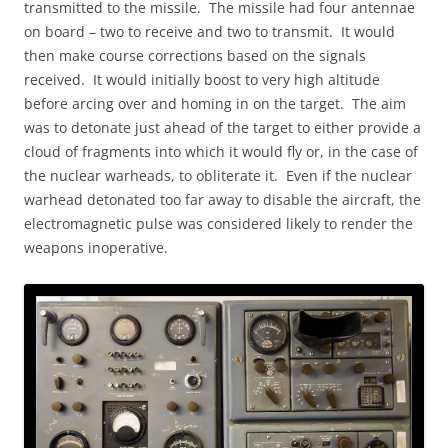
transmitted to the missile. The missile had four antennae
on board – two to receive and two to transmit. It would
then make course corrections based on the signals
received. It would initially boost to very high altitude
before arcing over and homing in on the target. The aim
was to detonate just ahead of the target to either provide a
cloud of fragments into which it would fly or, in the case of
the nuclear warheads, to obliterate it. Even if the nuclear
warhead detonated too far away to disable the aircraft, the
electromagnetic pulse was considered likely to render the
weapons inoperative.