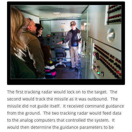
The first tracking radar would lock on to the target. The
second would track the missile as it was outbound. The
missile did not guide itself. It received command guidance
from the ground. The two tracking radar would feed data
to the analog computers that controlled the system. It
would then determine the guidance parameters to be