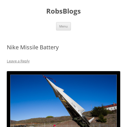
Skip
to
RobsBlogs
content
Menu
Nike Missile Battery
Leave a Reply