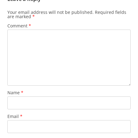
Your email address will not be published.
Required fields
are marked
*
Comment
*
Name
*
Email
*