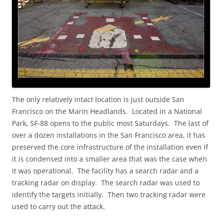
The only relatively intact location is just outside San
Francisco on the Marin Headlands. Located in a National
Park, SF-88 opens to the public most Saturdays. The last of
over a dozen installations in the San Francisco area, it has
preserved the core infrastructure of the installation even if
it is condensed into a smaller area that was the case when
it was operational. The facility has a search radar and a
tracking radar on display. The search radar was used to
identify the targets initially. Then two tracking radar were
used to carry out the attack.