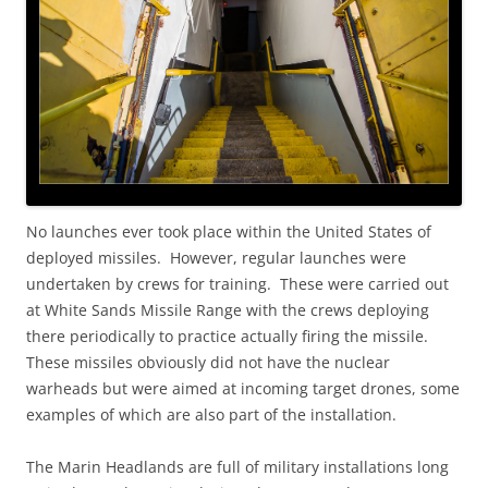
No launches ever took place within the United States of
deployed missiles. However, regular launches were
undertaken by crews for training. These were carried out
at White Sands Missile Range with the crews deploying
there periodically to practice actually firing the missile.
These missiles obviously did not have the nuclear
warheads but were aimed at incoming target drones, some
examples of which are also part of the installation.
The Marin Headlands are full of military installations long