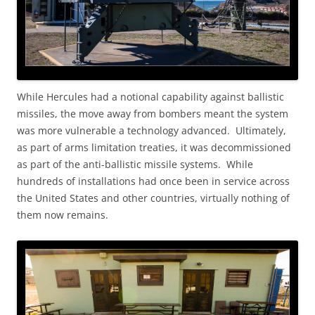
While Hercules had a notional capability against ballistic
missiles, the move away from bombers meant the system
was more vulnerable a technology advanced. Ultimately,
as part of arms limitation treaties, it was decommissioned
as part of the anti-ballistic missile systems. While
hundreds of installations had once been in service across
the United States and other countries, virtually nothing of
them now remains.