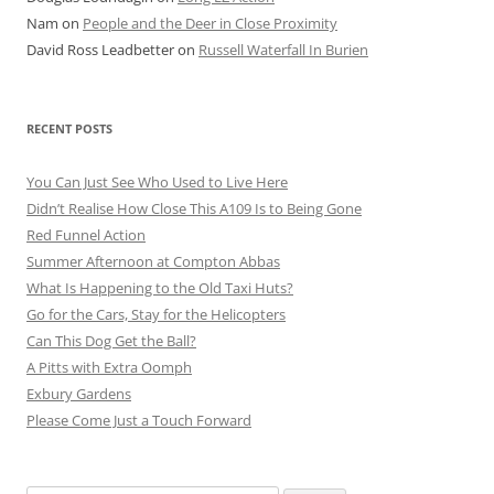
Nam
on
People and the Deer in Close Proximity
David Ross Leadbetter
on
Russell Waterfall In Burien
RECENT POSTS
You Can Just See Who Used to Live Here
Didn’t Realise How Close This A109 Is to Being Gone
Red Funnel Action
Summer Afternoon at Compton Abbas
What Is Happening to the Old Taxi Huts?
Go for the Cars, Stay for the Helicopters
Can This Dog Get the Ball?
A Pitts with Extra Oomph
Exbury Gardens
Please Come Just a Touch Forward