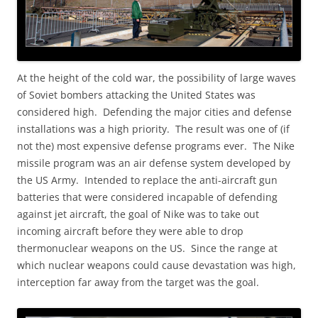
At the height of the cold war, the possibility of large waves
of Soviet bombers attacking the United States was
considered high. Defending the major cities and defense
installations was a high priority. The result was one of (if
not the) most expensive defense programs ever. The Nike
missile program was an air defense system developed by
the US Army. Intended to replace the anti-aircraft gun
batteries that were considered incapable of defending
against jet aircraft, the goal of Nike was to take out
incoming aircraft before they were able to drop
thermonuclear weapons on the US. Since the range at
which nuclear weapons could cause devastation was high,
interception far away from the target was the goal.