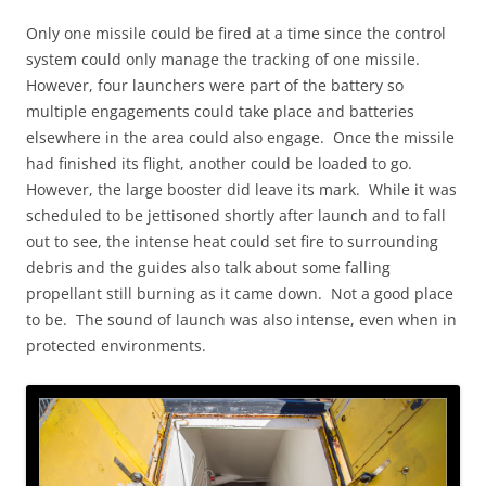
Only one missile could be fired at a time since the control
system could only manage the tracking of one missile.
However, four launchers were part of the battery so
multiple engagements could take place and batteries
elsewhere in the area could also engage. Once the missile
had finished its flight, another could be loaded to go.
However, the large booster did leave its mark. While it was
scheduled to be jettisoned shortly after launch and to fall
out to see, the intense heat could set fire to surrounding
debris and the guides also talk about some falling
propellant still burning as it came down. Not a good place
to be. The sound of launch was also intense, even when in
protected environments.