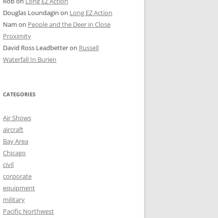
Rob
on
Long EZ Action
Douglas Loundagin
on
Long EZ Action
Nam
on
People and the Deer in Close
Proximity
David Ross Leadbetter
on
Russell
Waterfall In Burien
CATEGORIES
Air Shows
aircraft
Bay Area
Chicago
civil
corporate
equipment
military
Pacific Northwest