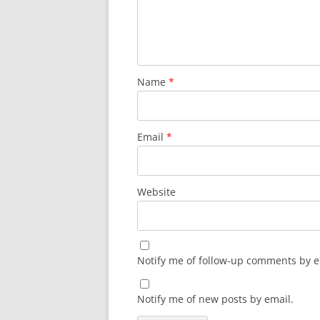
Name
*
Email
*
Website
Notify me of follow-up comments by e
Notify me of new posts by email.