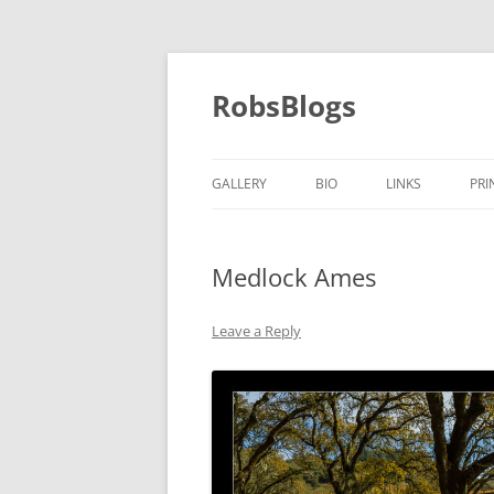
Skip
to
content
RobsBlogs
GALLERY
BIO
LINKS
PRI
Medlock Ames
Leave a Reply