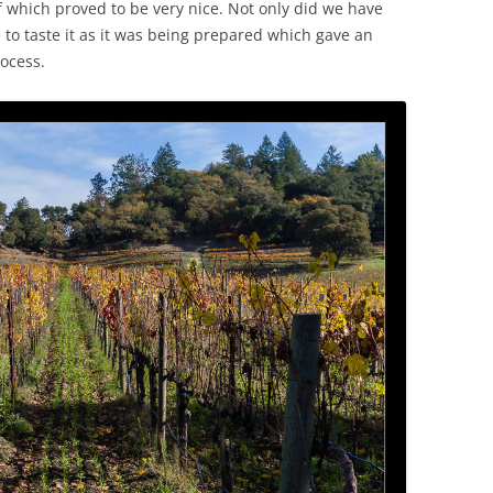
f which proved to be very nice. Not only did we have
 to taste it as it was being prepared which gave an
rocess.