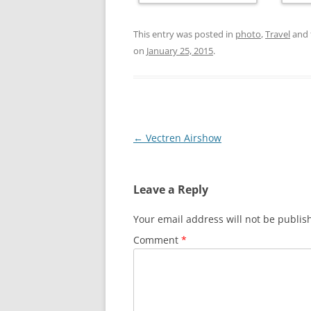
This entry was posted in
photo
,
Travel
and 
on
January 25, 2015
.
Post
←
Vectren Airshow
navigation
Leave a Reply
Your email address will not be publis
Comment
*