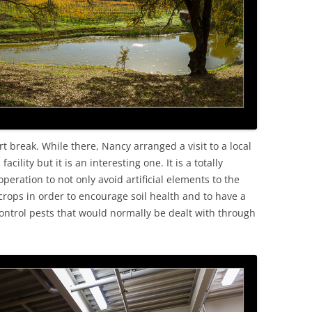
OLD
t break. While there, Nancy arranged a visit to a local
ility but it is an interesting one. It is a totally
peration to not only avoid artificial elements to the
crops in order to encourage soil health and to have a
control pests that would normally be dealt with through