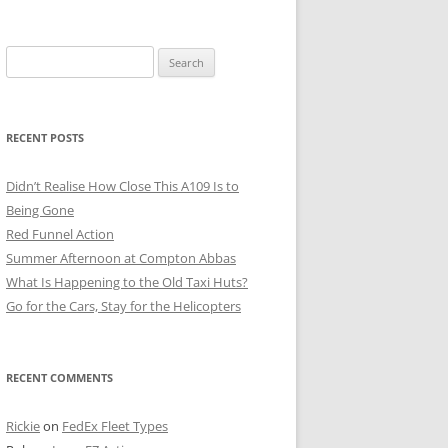
Search
for:
RECENT POSTS
Didn’t Realise How Close This A109 Is to
Being Gone
Red Funnel Action
Summer Afternoon at Compton Abbas
What Is Happening to the Old Taxi Huts?
Go for the Cars, Stay for the Helicopters
RECENT COMMENTS
Rickie
on
FedEx Fleet Types