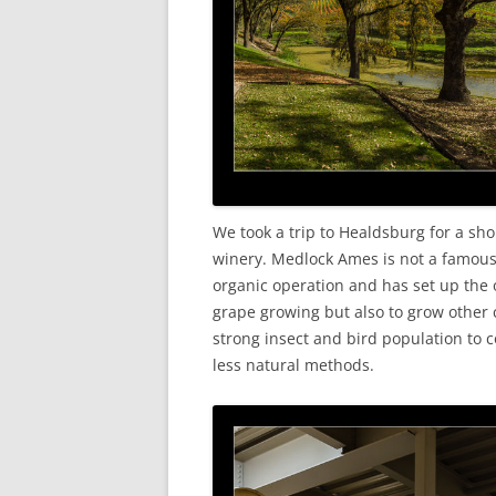
We took a trip to Healdsburg for a shor
winery. Medlock Ames is not a famous fac
organic operation and has set up the o
grape growing but also to grow other 
strong insect and bird population to 
less natural methods.