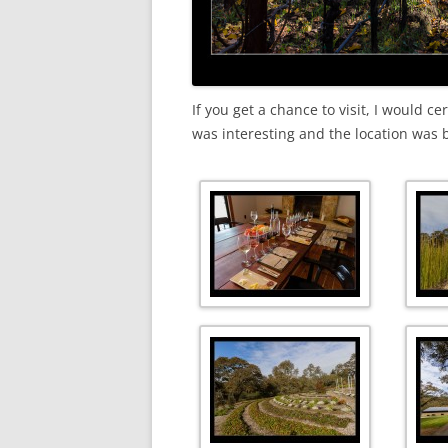
If you get a chance to visit, I would c
was interesting and the location was 