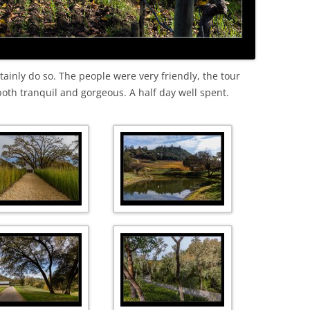
ertainly do so. The people were very friendly, the tour
both tranquil and gorgeous. A half day well spent.