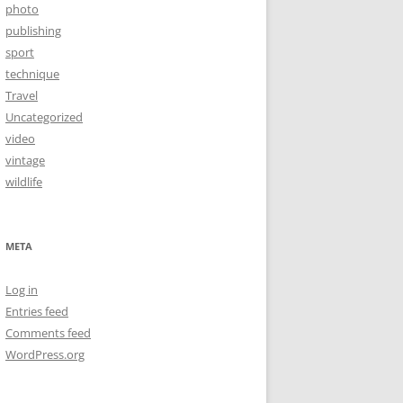
photo
publishing
sport
technique
Travel
Uncategorized
video
vintage
wildlife
META
Log in
Entries feed
Comments feed
WordPress.org