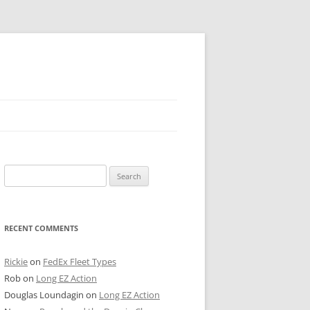
 PIER
Search
NTER’S ROW
for:
ARE TOWER
RECENT COMMENTS
E STREET
CAGO BOARD OF TRADE
Rickie
on
FedEx Fleet Types
Rob
on
Long EZ Action
GLEYVILLE
Douglas Loundagin
on
Long EZ Action