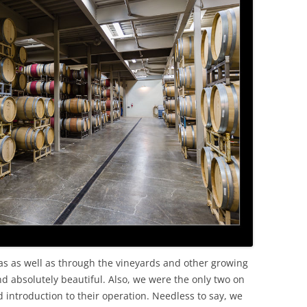
as as well as through the vineyards and other growing
and absolutely beautiful. Also, we were the only two on
 introduction to their operation. Needless to say, we