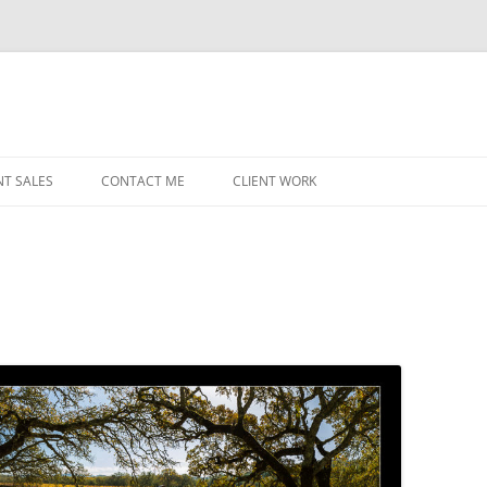
NT SALES
CONTACT ME
CLIENT WORK
MIDWEST HELICOPTERS
NAVY
PRI
O’H
STAT
CHI
WRI