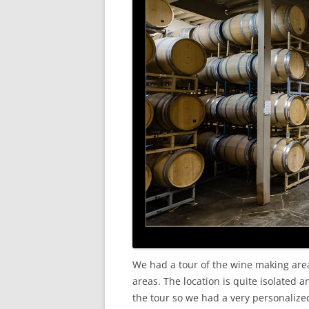
We had a tour of the wine making are
areas. The location is quite isolated 
the tour so we had a very personalized