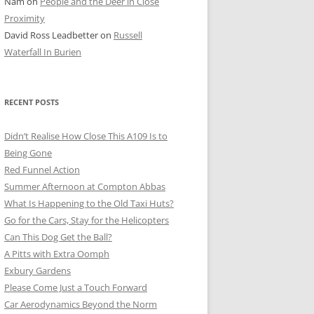
Nam
on
People and the Deer in Close
ER SHOTS
Proximity
David Ross Leadbetter
on
Russell
Waterfall In Burien
RECENT POSTS
Didn’t Realise How Close This A109 Is to
Being Gone
Red Funnel Action
Summer Afternoon at Compton Abbas
What Is Happening to the Old Taxi Huts?
Go for the Cars, Stay for the Helicopters
Can This Dog Get the Ball?
A Pitts with Extra Oomph
Exbury Gardens
Please Come Just a Touch Forward
Car Aerodynamics Beyond the Norm