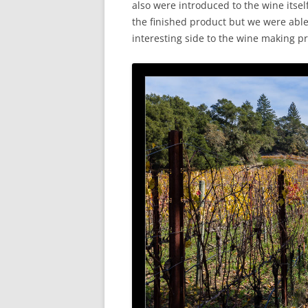
also were introduced to the wine itsel
the finished product but we were able
interesting side to the wine making p