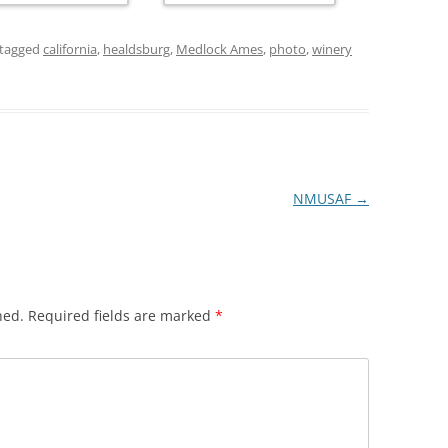
tagged
california
,
healdsburg
,
Medlock Ames
,
photo
,
winery
NMUSAF
→
hed.
Required fields are marked
*