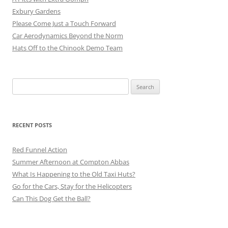
Exbury Gardens
Please Come Just a Touch Forward
Car Aerodynamics Beyond the Norm
Hats Off to the Chinook Demo Team
Search
for:
RECENT POSTS
Red Funnel Action
Summer Afternoon at Compton Abbas
What Is Happening to the Old Taxi Huts?
Go for the Cars, Stay for the Helicopters
Can This Dog Get the Ball?