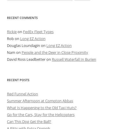
for:
RECENT COMMENTS
Rickie
on
FedEx Fleet Types
Rob
on
Long EZ Action
Douglas Loundagin
on
Long EZ Action
Nam
on
People and the Deer in Close Proximity
David Ross Leadbetter
on
Russell Waterfall In Burien
RECENT POSTS
Red Funnel Action
Summer Afternoon at Compton Abbas
What Is Happening to the Old Taxi Huts?
Go for the Cars, Stay for the Helicopters
Can This Dog Get the Ball?
A Pitts with Extra Oomph