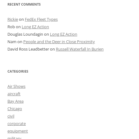
RECENT COMMENTS
Rickie
on
FedEx Fleet Types
Rob
on
Long EZ Action
Douglas Loundagin
on
Long EZ Action
Nam
on
People and the Deer in Close Proximity
David Ross Leadbetter
on
Russell Waterfall In Burien
CATEGORIES
Air Shows
aircraft
Bay Area
Chicago
civil
corporate
equipment
military