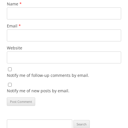
Name
*
Email
*
Website
Notify me of follow-up comments by email.
Notify me of new posts by email.
Search