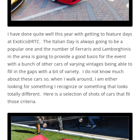
I have done quite well this year with getting to feature days
at Exotics@RTC. The Italian Day is always going to be a
popular one and the number of Ferraris and Lamborghinis
in the area is going to provide a good basis for the event
with a bunch of other cars of varying vintages being able to
fill in the gaps with a bit of variety. I do not know much
about these cars so, when I walk around, I am either
looking for something I recognize or something that looks
totally different. Here is a selection of shots of cars that fit
those criteria.