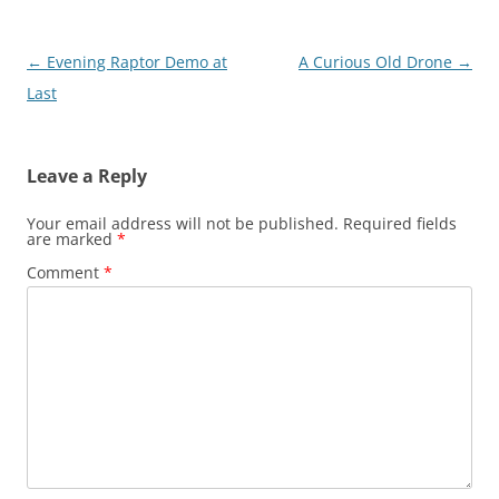
Post
←
Evening Raptor Demo at
A Curious Old Drone
→
navigation
Last
Leave a Reply
Your email address will not be published.
Required fields
are marked
*
Comment
*