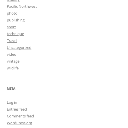
Pacific Northwest
photo
publishing
sport
technique
Travel
Uncategorized
video
vintage
wildlife
META
Log in
Entries feed
Comments feed
WordPress.org