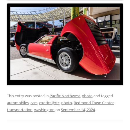
This entry was posted in
Pacific Northwest
,
photo
and tagged
automobiles
,
cars
,
exotics@rtc
,
photo
,
Redmond Town Center
,
transportation
,
washington
on
September 14, 2024
.