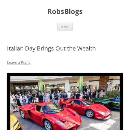
Skip
to
RobsBlogs
content
Menu
Italian Day Brings Out the Wealth
Leave a Reply