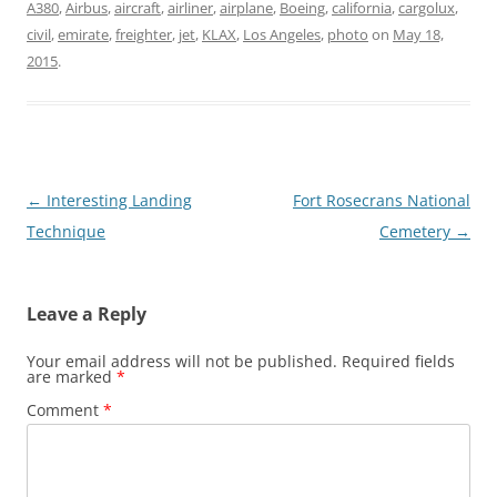
A380
,
Airbus
,
aircraft
,
airliner
,
airplane
,
Boeing
,
california
,
cargolux
,
civil
,
emirate
,
freighter
,
jet
,
KLAX
,
Los Angeles
,
photo
on
May 18,
2015
.
Post
←
Interesting Landing
Fort Rosecrans National
navigation
Technique
Cemetery
→
Leave a Reply
Your email address will not be published.
Required fields
are marked
*
Comment
*