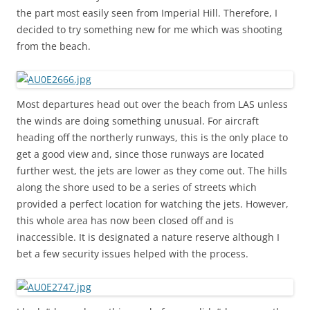
the part most easily seen from Imperial Hill. Therefore, I
decided to try something new for me which was shooting
from the beach.
Most departures head out over the beach from LAS unless
the winds are doing something unusual. For aircraft
heading off the northerly runways, this is the only place to
get a good view and, since those runways are located
further west, the jets are lower as they come out. The hills
along the shore used to be a series of streets which
provided a perfect location for watching the jets. However,
this whole area has now been closed off and is
inaccessible. It is designated a nature reserve although I
bet a few security issues helped with the process.