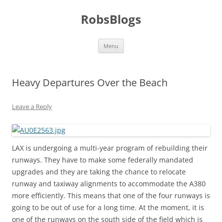
Skip
to
RobsBlogs
content
Menu
Heavy Departures Over the Beach
Leave a Reply
LAX is undergoing a multi-year program of rebuilding their
runways. They have to make some federally mandated
upgrades and they are taking the chance to relocate
runway and taxiway alignments to accommodate the A380
more efficiently. This means that one of the four runways is
going to be out of use for a long time. At the moment, it is
one of the runways on the south side of the field which is