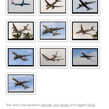
This entry was posted in
aircraft
,
civil
,
photo
and tagged
747-8
,