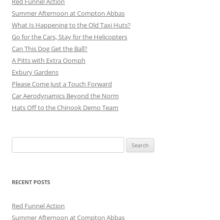
Red Funnel Action
Summer Afternoon at Compton Abbas
What Is Happening to the Old Taxi Huts?
Go for the Cars, Stay for the Helicopters
Can This Dog Get the Ball?
A Pitts with Extra Oomph
Exbury Gardens
Please Come Just a Touch Forward
Car Aerodynamics Beyond the Norm
Hats Off to the Chinook Demo Team
Search
for:
RECENT POSTS
Red Funnel Action
Summer Afternoon at Compton Abbas