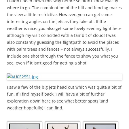
I hadn’t been down this way before so didn’t know exactly
where to go. The combination of the hill and fencing makes
the view a little restrictive. However, you can get some
interesting angles on the jets as they take off. If the
weather is nice, you also get some lovely evening light here
although my visit coincided with a fair bit of cloud! I was
also constantly guessing the flightpath to avoid the places
with palm trees and fences – not always successfully. I
include one shot through the fence to show you what you
see, even if it isn’t good for getting a shot.
I saw a few of the big jets head out which was quite a bit of
fun. If I find myself back, I will have a bit of further
exploration down here to see what better spots (and
weather hopefully) I can find.