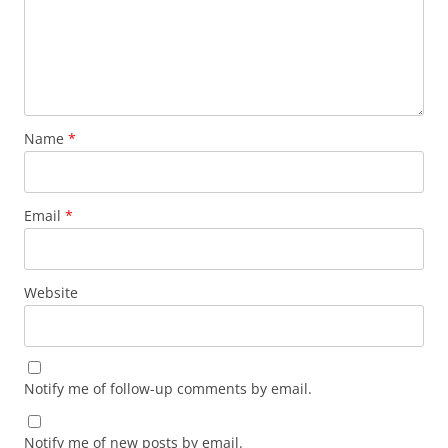
Name
*
Email
*
Website
Notify me of follow-up comments by email.
Notify me of new posts by email.