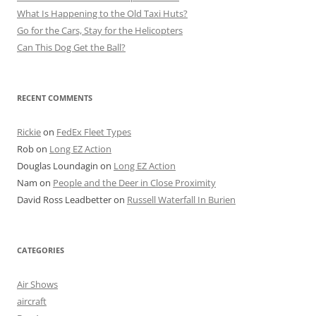
What Is Happening to the Old Taxi Huts?
Go for the Cars, Stay for the Helicopters
Can This Dog Get the Ball?
RECENT COMMENTS
Rickie
on
FedEx Fleet Types
Rob
on
Long EZ Action
Douglas Loundagin
on
Long EZ Action
Nam
on
People and the Deer in Close Proximity
David Ross Leadbetter
on
Russell Waterfall In Burien
CATEGORIES
Air Shows
aircraft