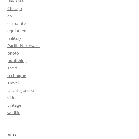
Bay Area
Chicago
civil
corporate
equipment
military
Pacific Northwest
photo
publishing
sport
technique
Travel
Uncategorized
video
vintage
wildlife
META