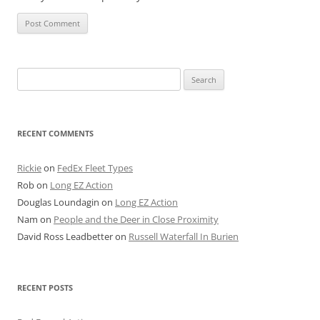
Search
for:
RECENT COMMENTS
Rickie
on
FedEx Fleet Types
Rob
on
Long EZ Action
Douglas Loundagin
on
Long EZ Action
Nam
on
People and the Deer in Close Proximity
David Ross Leadbetter
on
Russell Waterfall In Burien
RECENT POSTS