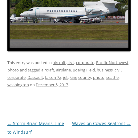
This entry was posted in
aircraft
,
civil
,
corporate
,
Pacific Northwest
,
photo
and tagged
aircraft
,
airplane
,
Boeing Field
,
business
,
civil
,
corporate
,
Dassault
,
falcon 7x
,
jet
,
king county
,
photo
,
seattle
,
washington
on
December 5, 2017
.
Post
←
Storm Brian Means Time
Waves on Cowes Seafront
→
navigation
to Windsurf