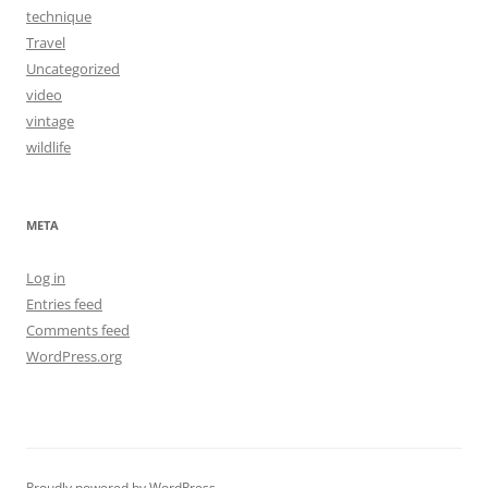
technique
Travel
Uncategorized
video
vintage
wildlife
META
Log in
Entries feed
Comments feed
WordPress.org
Proudly powered by WordPress