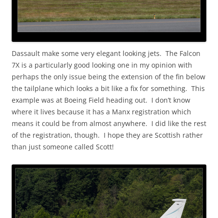
Dassault make some very elegant looking jets. The Falcon
7X is a particularly good looking one in my opinion with
perhaps the only issue being the extension of the fin below
the tailplane which looks a bit like a fix for something. This
example was at Boeing Field heading out. I don’t know
where it lives because it has a Manx registration which
means it could be from almost anywhere. I did like the rest
of the registration, though. I hope they are Scottish rather
than just someone called Scott!