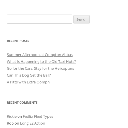
Search
for:
RECENT POSTS
Summer Afternoon at Compton Abbas
What Is Happening to the Old Taxi Huts?
Go for the Cars, Stay for the Helicopters
Can This Dog Get the Ball?
A Pitts with Extra Oomph
RECENT COMMENTS
Rickie
on
FedEx Fleet Types
Rob
on
Long EZ Action