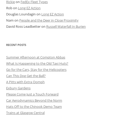
Rickie
on
FedEx Fleet Types
Rob
on
Long EZ Action
Douglas Loundagin
on
Long EZ Action
Nam
on
People and the Deer in Close Proximity
David Ross Leadbetter
on
Russell Waterfall In Burien
RECENT POSTS
Summer Afternoon at Compton Abbas
What Is Happening to the Old Taxi Huts?
Go for the Cars, Stay for the Helicopters
Can This Dog Get the Ball?
A Pitts with Extra Oomph
Exbury Gardens
Please Come Just a Touch Forward
Car Aerodynamics Beyond the Norm
Hats Off to the Chinook Demo Team
Trains at Glasgow Central