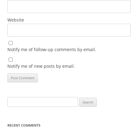
Website
Notify me of follow-up comments by email.
Notify me of new posts by email.
Search
for:
RECENT COMMENTS