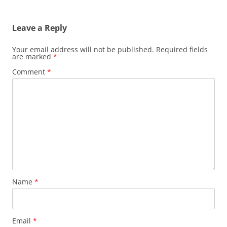
Leave a Reply
Your email address will not be published.
Required fields
are marked
*
Comment
*
Name
*
Email
*