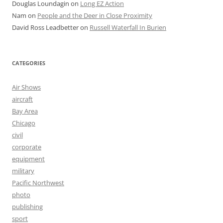
Douglas Loundagin
on
Long EZ Action
Nam
on
People and the Deer in Close Proximity
David Ross Leadbetter
on
Russell Waterfall In Burien
CATEGORIES
Air Shows
aircraft
Bay Area
Chicago
civil
corporate
equipment
military
Pacific Northwest
photo
publishing
sport