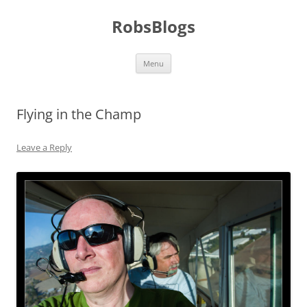
Skip
to
RobsBlogs
content
Menu
Flying in the Champ
Leave a Reply