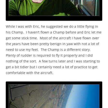
While I was with Eric, he suggested we do a little flying in
his Champ. I haven’t flown a Champ before and Eric let me
get some stick time. Most of the aircraft I have flown over
the years have been pretty benign in yaw with not a lot of
need to use my feet. The Champ is a different story.
Plenty of rudder is required to fly it properly and I did
nothing of the sort. A few turns later and I was starting to
get a bit tidier but I certainly need a lot of practice to get
comfortable with the aircraft.