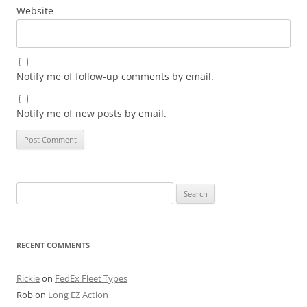
Website
Notify me of follow-up comments by email.
Notify me of new posts by email.
Search
for:
RECENT COMMENTS
Rickie
on
FedEx Fleet Types
Rob
on
Long EZ Action