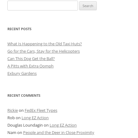
Search
for:
RECENT POSTS
What Is Happening to the Old Taxi Huts?
Go for the Cars, Stay for the Helicopters
Can This Dog Get the Ball?
A Pitts with Extra Oomph
Exbury Gardens
RECENT COMMENTS
Rickie
on
FedEx Fleet Types
Rob
on
Long EZ Action
Douglas Loundagin
on
Long EZ Action
Nam
on
People and the Deer in Close Proximity