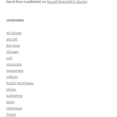
David Ross Leadbetter
on
Russell Waterfall In Burien
CATEGORIES
Air Shows
aircraft
Bay Area
Chicago
civil
corporate
equipment
military
Pacific Northwest
photo
publishing
sport
technique
Travel