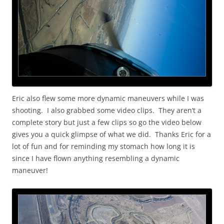
Eric also flew some more dynamic maneuvers while I was
shooting. I also grabbed some video clips. They aren’t a
complete story but just a few clips so go the video below
gives you a quick glimpse of what we did. Thanks Eric for a
lot of fun and for reminding my stomach how long it is
since I have flown anything resembling a dynamic
maneuver!