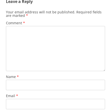
Leave a Reply
Your email address will not be published.
Required fields
are marked
*
Comment
*
Name
*
Email
*