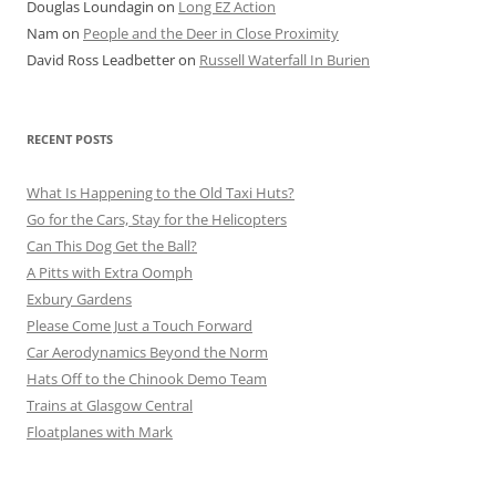
Douglas Loundagin
on
Long EZ Action
Nam
on
People and the Deer in Close Proximity
David Ross Leadbetter
on
Russell Waterfall In Burien
RECENT POSTS
What Is Happening to the Old Taxi Huts?
Go for the Cars, Stay for the Helicopters
Can This Dog Get the Ball?
A Pitts with Extra Oomph
Exbury Gardens
Please Come Just a Touch Forward
Car Aerodynamics Beyond the Norm
Hats Off to the Chinook Demo Team
Trains at Glasgow Central
Floatplanes with Mark