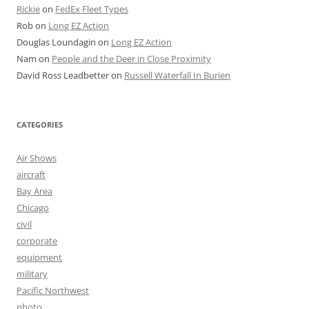
Rickie
on
FedEx Fleet Types
Rob
on
Long EZ Action
Douglas Loundagin
on
Long EZ Action
Nam
on
People and the Deer in Close Proximity
David Ross Leadbetter
on
Russell Waterfall In Burien
CATEGORIES
Air Shows
aircraft
Bay Area
Chicago
civil
corporate
equipment
military
Pacific Northwest
photo