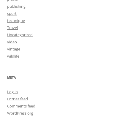
publishing
sport
technique
Travel
Uncategorized
video
vintage
wildlife
META
Log in
Entries feed
Comments feed
WordPress.org