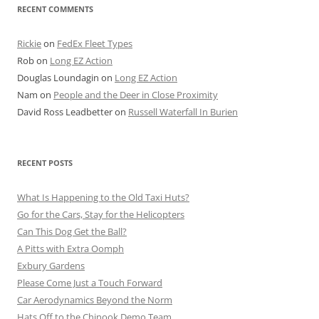
RECENT COMMENTS
Rickie
on
FedEx Fleet Types
Rob
on
Long EZ Action
Douglas Loundagin
on
Long EZ Action
Nam
on
People and the Deer in Close Proximity
David Ross Leadbetter
on
Russell Waterfall In Burien
RECENT POSTS
What Is Happening to the Old Taxi Huts?
Go for the Cars, Stay for the Helicopters
Can This Dog Get the Ball?
A Pitts with Extra Oomph
Exbury Gardens
Please Come Just a Touch Forward
Car Aerodynamics Beyond the Norm
Hats Off to the Chinook Demo Team