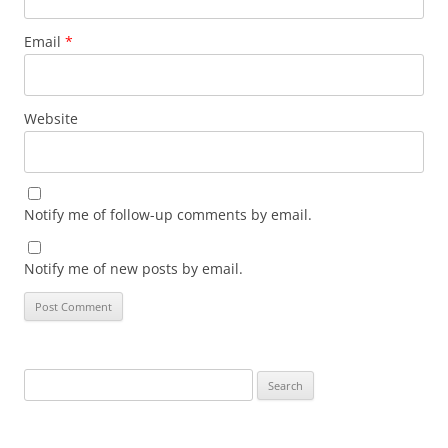
Email
*
Website
Notify me of follow-up comments by email.
Notify me of new posts by email.
Search
for: