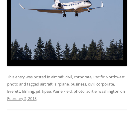
This entry was posted in
aircraft
,
civil
,
corporate
,
Pacific Northwest
,
photo
and tagged
aircraft
,
airplane
,
business
,
civil
,
corporate
,
Everett
,
filming
,
jet
,
kpae
,
Paine Field
,
photo
,
sortie
,
washington
on
February 5, 2018
.