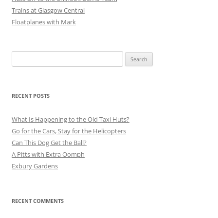
Trains at Glasgow Central
Floatplanes with Mark
Search
for:
RECENT POSTS
What Is Happening to the Old Taxi Huts?
Go for the Cars, Stay for the Helicopters
Can This Dog Get the Ball?
A Pitts with Extra Oomph
Exbury Gardens
RECENT COMMENTS