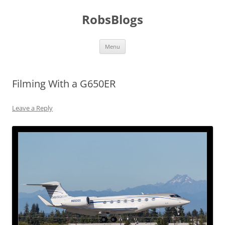
Skip
to
RobsBlogs
content
Menu
Filming With a G650ER
Leave a Reply