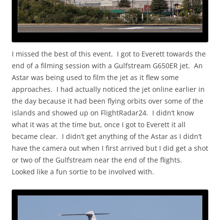
I missed the best of this event. I got to Everett towards the
end of a filming session with a Gulfstream G650ER jet. An
Astar was being used to film the jet as it flew some
approaches. I had actually noticed the jet online earlier in
the day because it had been flying orbits over some of the
islands and showed up on FlightRadar24. I didn’t know
what it was at the time but, once I got to Everett it all
became clear. I didn’t get anything of the Astar as I didn’t
have the camera out when I first arrived but I did get a shot
or two of the Gulfstream near the end of the flights.
Looked like a fun sortie to be involved with.