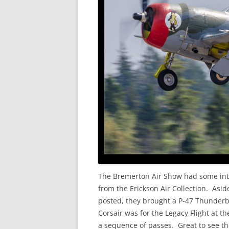
The Bremerton Air Show had some inte
from the Erickson Air Collection. As
posted, they brought a P-47 Thunderbo
Corsair was for the Legacy Flight at t
a sequence of passes. Great to see th