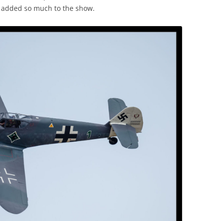
g added so much to the show.