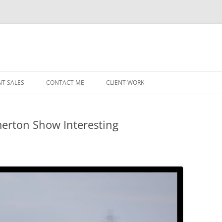
NT SALES
CONTACT ME
CLIENT WORK
MIDWEST HELICOPTERS
NAVY
erton Show Interesting
PRI
O’H
STAT
CHI
WRI