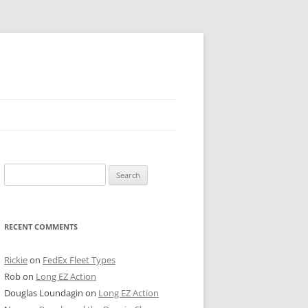
 PIER
Search
NTER’S ROW
for:
ARE TOWER
RECENT COMMENTS
E STREET
CAGO BOARD OF TRADE
Rickie
on
FedEx Fleet Types
Rob
on
Long EZ Action
GLEYVILLE
Douglas Loundagin
on
Long EZ Action