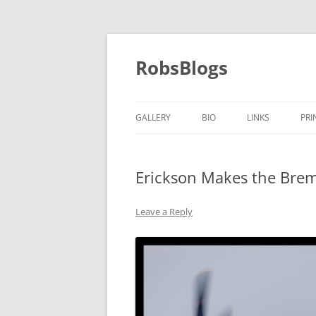
Skip
to
content
RobsBlogs
GALLERY
BIO
LINKS
PRI
Erickson Makes the Brem
Leave a Reply