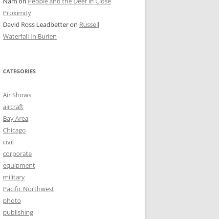
Nam
on
People and the Deer in Close
Proximity
David Ross Leadbetter
on
Russell
Waterfall In Burien
CATEGORIES
Air Shows
aircraft
Bay Area
Chicago
civil
corporate
equipment
military
Pacific Northwest
photo
publishing