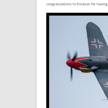
congratulations to Erickson for havin