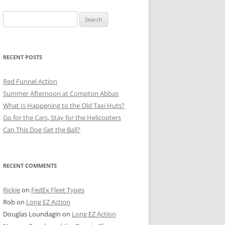
Search
for:
RECENT POSTS
Red Funnel Action
Summer Afternoon at Compton Abbas
What Is Happening to the Old Taxi Huts?
Go for the Cars, Stay for the Helicopters
Can This Dog Get the Ball?
RECENT COMMENTS
Rickie
on
FedEx Fleet Types
Rob
on
Long EZ Action
Douglas Loundagin
on
Long EZ Action