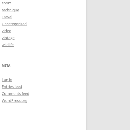
sport
technique
Travel
Uncategorized
video
vintage
wildlife
META
Log in
Entries feed
Comments feed
WordPress.org