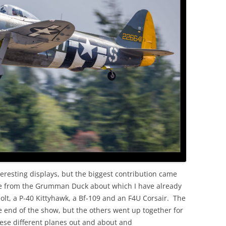
OLD
resting displays, but the biggest contribution came
ide from the Grumman Duck about which I have already
lt, a P-40 Kittyhawk, a Bf-109 and an F4U Corsair. The
he end of the show, but the others went up together for
ese different planes out and about and