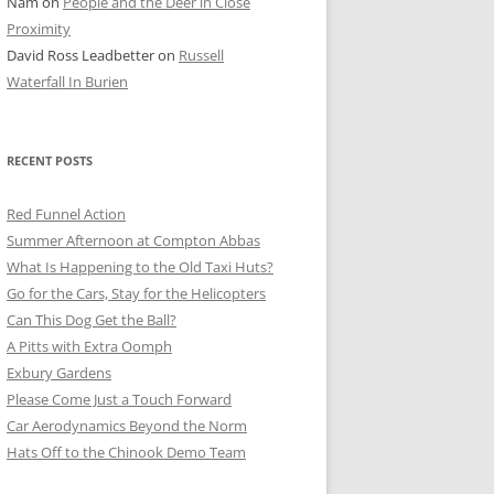
Nam
on
People and the Deer in Close
ER SHOTS
Proximity
David Ross Leadbetter
on
Russell
Waterfall In Burien
RECENT POSTS
Red Funnel Action
Summer Afternoon at Compton Abbas
What Is Happening to the Old Taxi Huts?
Go for the Cars, Stay for the Helicopters
Can This Dog Get the Ball?
A Pitts with Extra Oomph
Exbury Gardens
Please Come Just a Touch Forward
Car Aerodynamics Beyond the Norm
Hats Off to the Chinook Demo Team